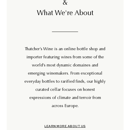
&
What We're About
Thatcher’s Wine is an online bottle shop and
importer featuring wines from some of the
world’s most dynamic domaines and
emerging winemakers. From exceptional
everyday bottles to rarified finds, our highly
curated cellar focuses on honest
expressions of climate and terroir from
across Europe.
LEARN MORE ABOUT US