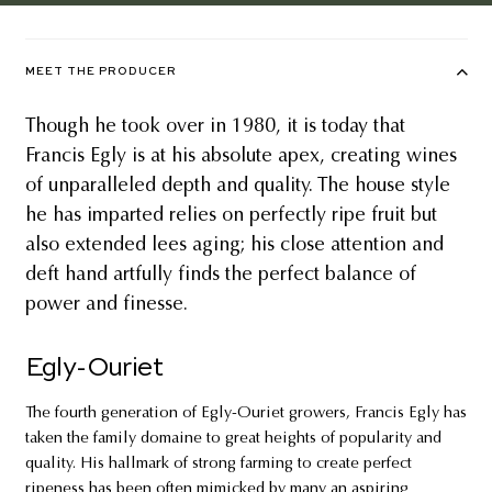
MEET THE PRODUCER
Though he took over in 1980, it is today that
Francis Egly is at his absolute apex, creating wines
of unparalleled depth and quality. The house style
he has imparted relies on perfectly ripe fruit but
also extended lees aging; his close attention and
deft hand artfully finds the perfect balance of
power and finesse.
Egly-Ouriet
The fourth generation of Egly-Ouriet growers, Francis Egly has
taken the family domaine to great heights of popularity and
quality. His hallmark of strong farming to create perfect
ripeness has been often mimicked by many an aspiring