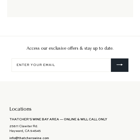
Access our exclusive offers & stay up to date.
Enter
your
email
Locations
THATCHER'S WINE BAY AREA — ONLINE & WILL CALL ONLY
25811 Clawiter Rd.
Hayward, CA 94545
info@thatcherswine.com