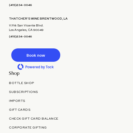
(415)234-0046
THATCHER'S WINE BRENTWOOD, LA
11718 San Vicente Blvd.
Los Angeles, CA 90049
(415)234-0046
Book now
Powered by Tock
Shop
BOTTLE SHOP
SUBSCRIPTIONS
IMPORTS
GIFT CARDS
CHECK GIFT CARD BALANCE
CORPORATE GIFTING