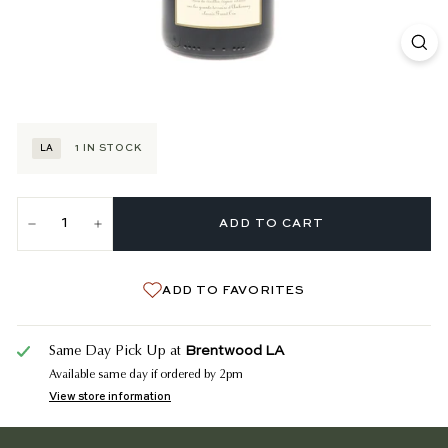
1
IN STOCK
LA
ADD TO CART
−
+
ADD TO FAVORITES
Brentwood LA
Same Day Pick Up at
Available same day if ordered by 2pm
View store information