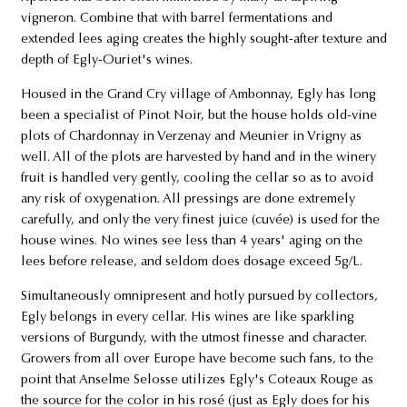
vigneron. Combine that with barrel fermentations and
extended lees aging creates the highly sought-after texture and
depth of Egly-Ouriet's wines.
Housed in the Grand Cry village of Ambonnay, Egly has long
been a specialist of Pinot Noir, but the house holds old-vine
plots of Chardonnay in Verzenay and Meunier in Vrigny as
well. All of the plots are harvested by hand and in the winery
fruit is handled very gently, cooling the cellar so as to avoid
any risk of oxygenation. All pressings are done extremely
carefully, and only the very finest juice (cuvée) is used for the
house wines. No wines see less than 4 years' aging on the
lees before release, and seldom does dosage exceed 5g/L.
Simultaneously omnipresent and hotly pursued by collectors,
Egly belongs in every cellar. His wines are like sparkling
versions of Burgundy, with the utmost finesse and character.
Growers from all over Europe have become such fans, to the
point that Anselme Selosse utilizes Egly's Coteaux Rouge as
the source for the color in his rosé (just as Egly does for his