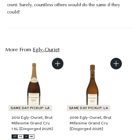
own). Surely, countless others would do the same if they
could!
More From
Egly-Ouriet
A
A
d
d
d
d
t
t
o
o
c
c
a
a
r
r
t
t
SAME DAY PICKUP: LA
SAME DAY PICKUP: LA
2012 Egly-Ouriet, Brut
2016 Egly-Ouriet, Brut
Millesime Grand Cru
Millesime Grand Cru
1.5L [Disgorged 2025]
[Disgorged 2025]
CT
95
V
98