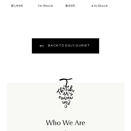
$1,495
$
$495
$
1 In Stock
4 In Stock
1
4
,
9
4
5
9
5
BACK TO EGLY-OURIET
Who We Are