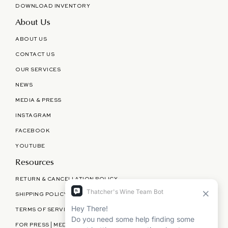
DOWNLOAD INVENTORY
About Us
ABOUT US
CONTACT US
OUR SERVICES
NEWS
MEDIA & PRESS
INSTAGRAM
FACEBOOK
YOUTUBE
Resources
RETURN & CANCELLATION POLICY
SHIPPING POLICY
TERMS OF SERVICE
FOR PRESS | MEDIA | PARTNERSHIPS