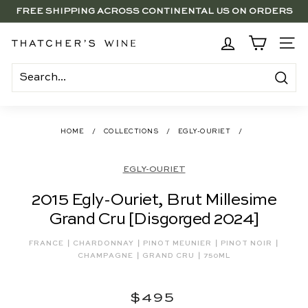
Skip
FREE SHIPPING ACROSS CONTINENTAL US ON ORDERS
to
SAVE 15% ON 6+ SUB $100 BOTTLES THROUGH 8/10
$250+
Pause
content
slideshow
BRENTWOOD, LA SHOP - NOW OPEN | PICK UP IN-STORE
T
SITE
FOR FREE
h
a
Search
t
c
HOME
/
COLLECTIONS
/
EGLY-OURIET
/
h
e
EGLY-OURIET
r's
2015 Egly-Ouriet, Brut Millesime
W
Grand Cru [Disgorged 2024]
i
n
|
|
|
|
FRANCE
CHARDONNAY
PINOT MEUNIER
PINOT NOIR
|
|
e
CHAMPAGNE
GRAND CRU
750ML
Regular
$495
$495
price