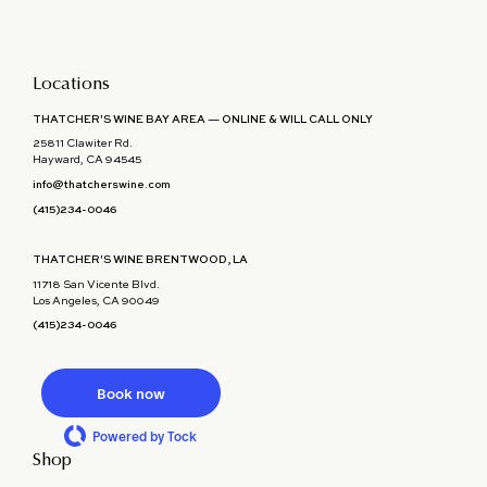
Locations
THATCHER'S WINE BAY AREA — ONLINE & WILL CALL ONLY
25811 Clawiter Rd.
Hayward, CA 94545
info@thatcherswine.com
(415)234-0046
THATCHER'S WINE BRENTWOOD, LA
11718 San Vicente Blvd.
Los Angeles, CA 90049
(415)234-0046
Book now
Powered by Tock
Shop