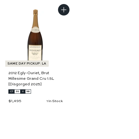
3
2
6
9
0
8
A
d
d
t
o
c
a
r
t
SAME DAY PICKUP: LA
2012 Egly-Ouriet, Brut
Millesime Grand Cru 1.5L
[Disgorged 2025]
CT
95
V
98
$1,495
$
1 In Stock
1
,
4
9
5