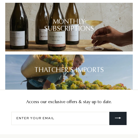
MONTHLY
SUBSCRIPTIONS
THATCHER'S IMPORTS
Access our exclusive offers & stay up to date.
Enter
your
email