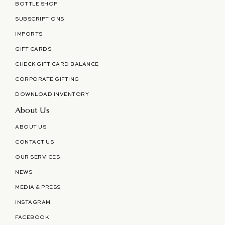
BOTTLE SHOP
SUBSCRIPTIONS
IMPORTS
GIFT CARDS
CHECK GIFT CARD BALANCE
CORPORATE GIFTING
DOWNLOAD INVENTORY
About Us
ABOUT US
CONTACT US
OUR SERVICES
NEWS
MEDIA & PRESS
INSTAGRAM
FACEBOOK