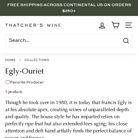
Skip
FREE SHIPPING ACROSS CONTINENTAL US ON ORDERS
to
$250+
Pause
content
slideshow
BRENTWOOD, LA SHOP - NOW OPEN | PICK UP IN-STORE
FOR FREE
T
SITE
h
a
Search
t
c
HOME
/
COLLECTIONS
h
Egly-Ouriet
e
Favorite Producer
r's
5 products
W
Though he took over in 1980, it is today that Francis Egly is
i
at his absolute apex, creating wines of unparalleled depth
n
and quality. The house style he has imparted relies on
e
perfectly ripe fruit but also extended lees aging; his close
attention and deft hand artfully finds the perfect balance of