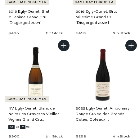
SAME DAY PICKUP: LA
SAME DAY PICKUP: LA
Simultaneously omnipresent and hotly pursued by collectors,
2015 Egly-Ouriet, Brut
2016 Egly-Ouriet, Brut
Egly belongs in every cellar. His wines are like sparkling
Millesime Grand Cru
Millesime Grand Cru
versions of Burgundy, with the utmost finesse and character.
[Disgorged 2024]
[Disgorged 2025]
Growers from all over Europe have become such fans, to the
$495
$
$495
$
2 In Stock
5 In Stock
point that Anselme Selosse utilizes Egly's Coteaux Rouge as the
4
4
source for the color in his rosé (just as Egly does for his own).
9
9
5
5
A
A
Surely, countless others would do the same if they could!
d
d
d
d
t
t
o
o
c
c
a
a
r
r
t
t
SAME DAY PICKUP: LA
NV Egly-Ouriet, Blanc de
2022 Egly-Ouriet, Ambonnay
Noirs Les Crayeres Vieilles
Rouge Cuvee des Grands
Vignes Grand Cru
Cotes, Coteaux
[Disgorged 2025]
Champenois
CT
93
V
96
$360
$
$298
$
2 In Stock
4 In Stock