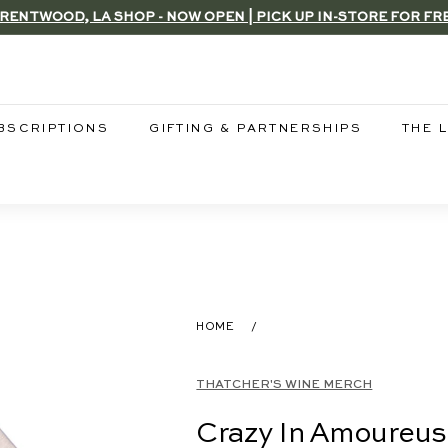
RENTWOOD, LA SHOP - NOW OPEN | PICK UP IN-STORE FOR FR
Pause
slideshow
BSCRIPTIONS
GIFTING & PARTNERSHIPS
THE 
HOME
/
THATCHER'S WINE MERCH
Crazy In Amoureus