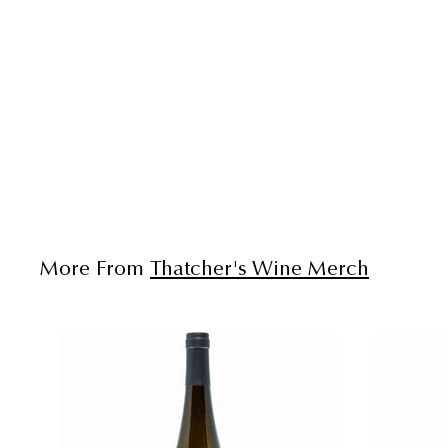
More From
Thatcher's Wine Merch
A
d
d
t
o
c
a
r