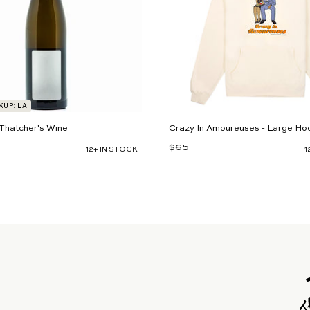
t
KUP: LA
Thatcher's Wine
Crazy In Amoureuses - Large Ho
$65
$
12+ IN STOCK
1
6
5