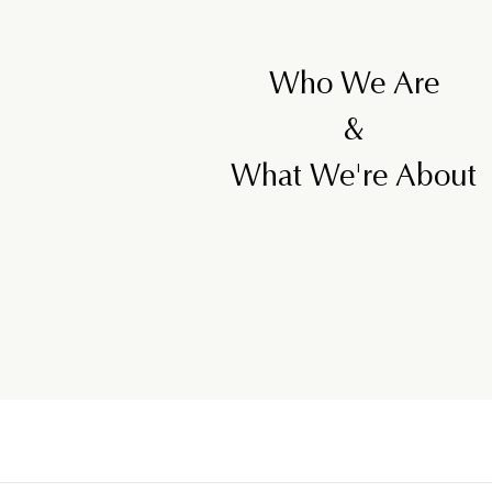
Who We Are
&
What We're About