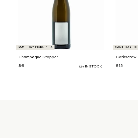
t
SAME DAY PICKUP: LA
SAME DAY PIC
Champagne Stopper
Corkscrew 
$6
$
$12
$
12+ IN STOCK
6
1
2