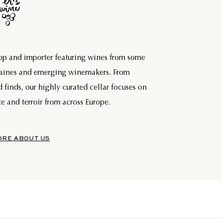
hop and importer featuring wines from some
maines and emerging winemakers. From
d finds, our highly curated cellar focuses on
e and terroir from across Europe.
ORE ABOUT US