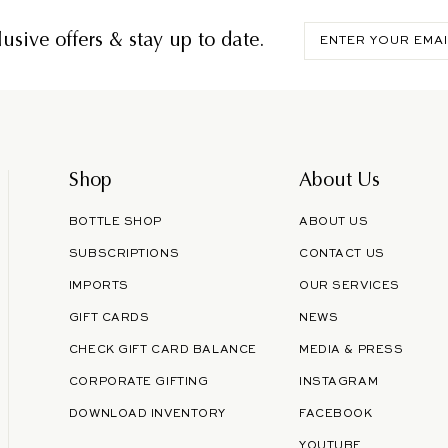
Enter
usive offers & stay up to date.
your
email
Shop
About Us
BOTTLE SHOP
ABOUT US
SUBSCRIPTIONS
CONTACT US
IMPORTS
OUR SERVICES
GIFT CARDS
NEWS
CHECK GIFT CARD BALANCE
MEDIA & PRESS
CORPORATE GIFTING
INSTAGRAM
DOWNLOAD INVENTORY
FACEBOOK
YOUTUBE