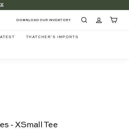
EE
DOWNLOAD OUR INVENTORY
SEARCH
ACCOUNT
CART
LATEST
THATCHER'S IMPORTS
es - XSmall Tee