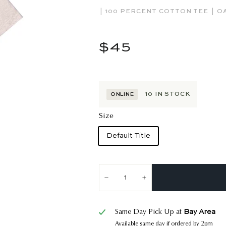
|
|
100 PERCENT COTTON TEE
O
Regular
$45
$45
price
10
IN STOCK
ONLINE
Size
Default Title
−
+
Bay Area
Same Day Pick Up at
Available same day if ordered by 2pm