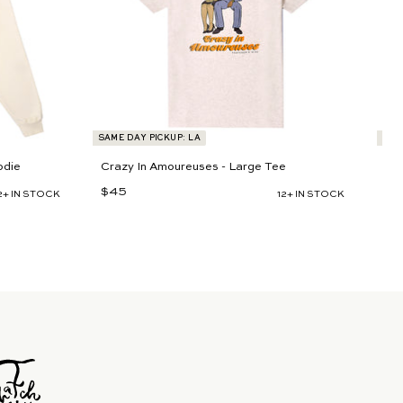
t
t
SAME DAY PICKUP: LA
SAM
odie
Crazy In Amoureuses - Large Tee
Cr
$45
$
$6
2+ IN STOCK
12+ IN STOCK
4
5