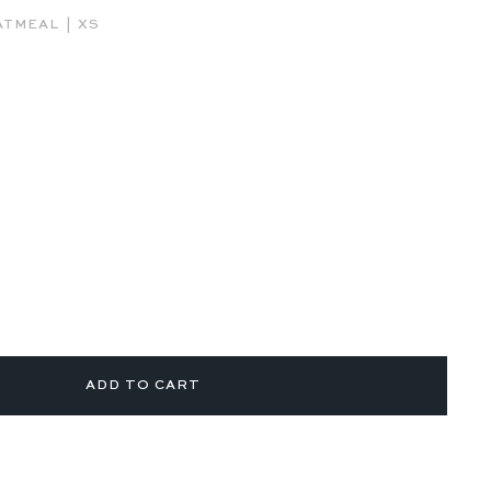
|
ATMEAL
XS
ADD TO CART