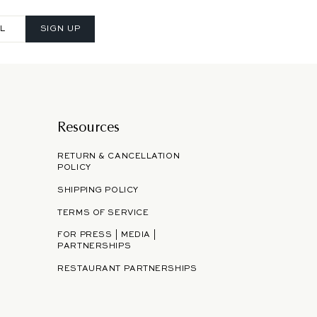
SIGN UP
Resources
RETURN & CANCELLATION
POLICY
SHIPPING POLICY
TERMS OF SERVICE
FOR PRESS | MEDIA |
PARTNERSHIPS
RESTAURANT PARTNERSHIPS