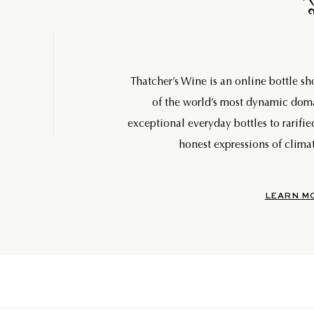
Thatcher’s Wine is an online bottle s
of the world’s most dynamic do
exceptional everyday bottles to rarifie
honest expressions of climat
LEARN M