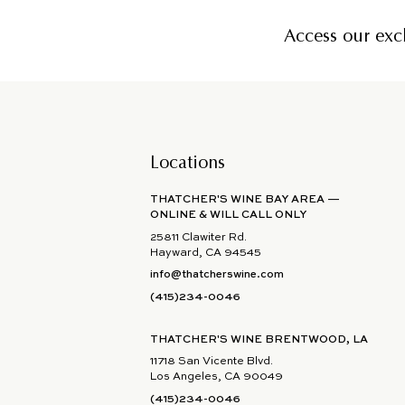
Access our excl
Locations
THATCHER'S WINE BAY AREA —
ONLINE & WILL CALL ONLY
25811 Clawiter Rd.
Hayward, CA 94545
info@thatcherswine.com
(415)234-0046
THATCHER'S WINE BRENTWOOD, LA
11718 San Vicente Blvd.
Los Angeles, CA 90049
(415)234-0046