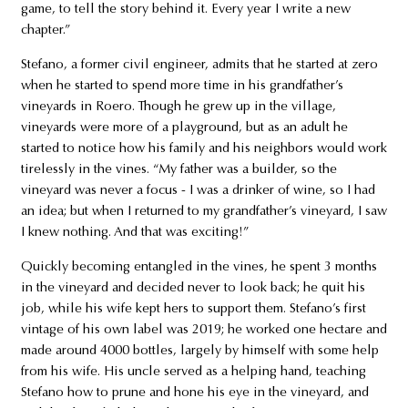
game, to tell the story behind it. Every year I write a new
chapter.”
Stefano, a former civil engineer, admits that he started at zero
when he started to spend more time in his grandfather’s
vineyards in Roero. Though he grew up in the village,
vineyards were more of a playground, but as an adult he
started to notice how his family and his neighbors would work
tirelessly in the vines. “My father was a builder, so the
vineyard was never a focus - I was a drinker of wine, so I had
an idea; but when I returned to my grandfather’s vineyard, I saw
I knew nothing. And that was exciting!”
Quickly becoming entangled in the vines, he spent 3 months
in the vineyard and decided never to look back; he quit his
job, while his wife kept hers to support them. Stefano’s first
vintage of his own label was 2019; he worked one hectare and
made around 4000 bottles, largely by himself with some help
from his wife. His uncle served as a helping hand, teaching
Stefano how to prune and hone his eye in the vineyard, and