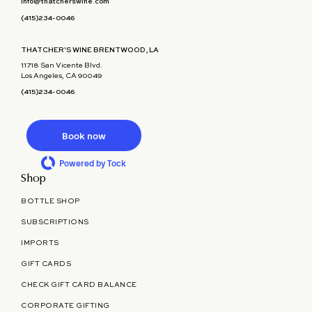
info@thatcherswine.com
(415)234-0046
THATCHER'S WINE BRENTWOOD, LA
11718 San Vicente Blvd.
Los Angeles, CA 90049
(415)234-0046
Book now
Powered by Tock
Shop
BOTTLE SHOP
SUBSCRIPTIONS
IMPORTS
GIFT CARDS
CHECK GIFT CARD BALANCE
CORPORATE GIFTING