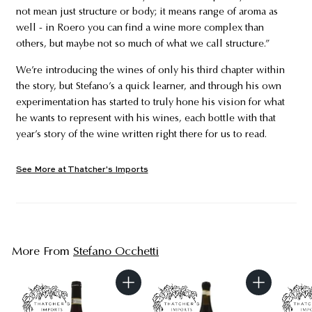
not mean just structure or body; it means range of aroma as
well - in Roero you can find a wine more complex than
others, but maybe not so much of what we call structure.”
We’re introducing the wines of only his third chapter within
the story, but Stefano’s a quick learner, and through his own
experimentation has started to truly hone his vision for what
he wants to represent with his wines, each bottle with that
year’s story of the wine written right there for us to read.
See More at Thatcher's Imports
More From
Stefano Occhetti
A
A
d
d
d
d