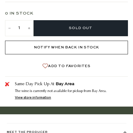
0 IN STOCK
SOLD OUT
−
+
NOTIFY WHEN BACK IN STOCK
ADD TO FAVORITES
Bay Area
Same Day Pick Up At
The wine is currently not available for pickup from Bay Area.
View store information
MEET THE PRODUCER