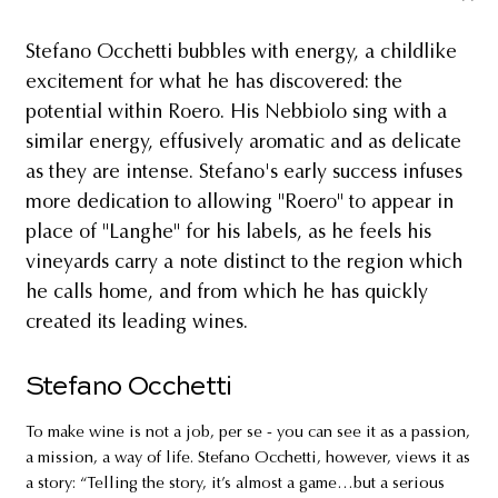
Stefano Occhetti bubbles with energy, a childlike
excitement for what he has discovered: the
potential within Roero. His Nebbiolo sing with a
similar energy, effusively aromatic and as delicate
as they are intense. Stefano's early success infuses
more dedication to allowing "Roero" to appear in
place of "Langhe" for his labels, as he feels his
vineyards carry a note distinct to the region which
he calls home, and from which he has quickly
created its leading wines.
Stefano Occhetti
To make wine is not a job, per se - you can see it as a passion,
a mission, a way of life. Stefano Occhetti, however, views it as
a story: “Telling the story, it’s almost a game…but a serious