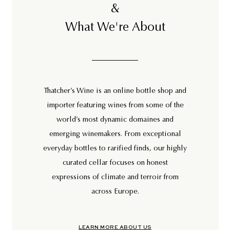
&
What We're About
Thatcher’s Wine is an online bottle shop and
importer featuring wines from some of the
world’s most dynamic domaines and
emerging winemakers. From exceptional
everyday bottles to rarified finds, our highly
curated cellar focuses on honest
expressions of climate and terroir from
across Europe.
LEARN MORE ABOUT US