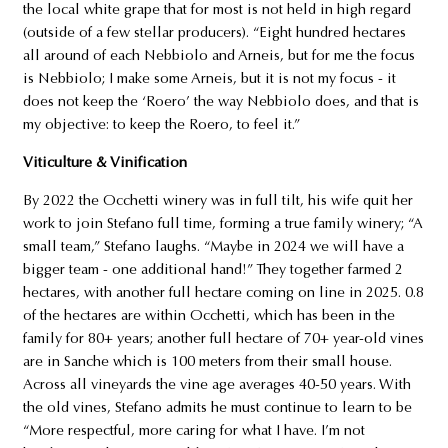
the local white grape that for most is not held in high regard
(outside of a few stellar producers). “Eight hundred hectares
all around of each Nebbiolo and Arneis, but for me the focus
is Nebbiolo; I make some Arneis, but it is not my focus - it
does not keep the ‘Roero’ the way Nebbiolo does, and that is
my objective: to keep the Roero, to feel it.”
Viticulture & Vinification
By 2022 the Occhetti winery was in full tilt, his wife quit her
work to join Stefano full time, forming a true family winery; “A
small team,” Stefano laughs. “Maybe in 2024 we will have a
bigger team - one additional hand!” They together farmed 2
hectares, with another full hectare coming on line in 2025. 0.8
of the hectares are within Occhetti, which has been in the
family for 80+ years; another full hectare of 70+ year-old vines
are in Sanche which is 100 meters from their small house.
Across all vineyards the vine age averages 40-50 years. With
the old vines, Stefano admits he must continue to learn to be
“More respectful, more caring for what I have. I’m not