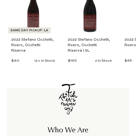
t
t
o
o
c
c
a
a
r
r
t
t
SAME DAY PICKUP: LA
2022 Stefano Occhetti,
2022 Stefano Occhetti,
2022 S
Roero, Occhetti
Roero, Occhetti
Roero
Riserva
Riserva 1.5L
$80
$
$165
$
$45
$
12+ In Stock
2 In Stock
8
1
4
0
6
5
5
Who We Are