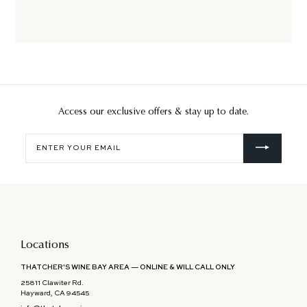
Access our exclusive offers & stay up to date.
Enter
your
email
Locations
THATCHER'S WINE BAY AREA — ONLINE & WILL CALL ONLY
25811 Clawiter Rd.
Hayward, CA 94545