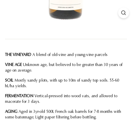
THE VINEYARD
A blend of old-vine and young-vine parcels
VINE AGE
Unknown age, but believed to be greater than 30 years of
age on average.
SOIL
Mostly sandy plots, with up to 10m of sandy top soils. 55-60
hL/ha yields.
FERMENTATION
Vertical-pressed into wood vats, and allowed to
macerate for 3 days.
AGING
Aged in 3yr-old 500L French oak barrels for 7-8 months with
some batonnage; Light paper filtering before bottling.