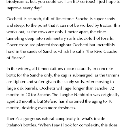
biodynamic, but, you could say I am BD-curious! I just hope to
improve every day.”
Occhetti is smooth, full of limestone. Sanche is super sandy
and steep, to the point that it can not be worked by tractor. This
works out, as the rows are only 1 meter apart, the vines
tunneling deep into sedimentary soils chock-full of fossils.
Cover crops are planted throughout Occhetti but incredibly
hard in the sands of Sanche, which he calls “the Rive Gauche
of Roero.”
In the winery, all fermentations occur naturally in concrete
botti; for the Sanche only, the cap is submerged, as the tannins
are lighter and softer given the sandy soils. After moving to
large oak barrels, Occhetti will age longer than Sanche, 32
months to 20 for Sanche. The Langhe Nebbiolo was originally
aged 20 months, but Stefano has shortened the aging to 16
months, desiring even more freshness.
There’s a gorgeous natural complexity to what’s inside
Stefano’s bottles. “When I say I look for complexity, this does