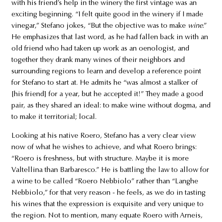
with his friend’s help in the winery the first vintage was an
exciting beginning. “I felt quite good in the winery if I made
vinegar,” Stefano jokes, “But the objective was to make
wine
.”
He emphasizes that last word, as he had fallen back in with an
old friend who had taken up work as an oenologist, and
together they drank many wines of their neighbors and
surrounding regions to learn and develop a reference point
for Stefano to start at. He admits he “was almost a stalker of
[his friend] for a year, but he accepted it!” They made a good
pair, as they shared an ideal: to make wine without dogma, and
to make it territorial; local.
Looking at his native Roero, Stefano has a very clear view
now of what he wishes to achieve, and what Roero brings:
“Roero is freshness, but with structure. Maybe it is more
Valtellina than Barbaresco.” He is battling the law to allow for
a wine to be called “Roero Nebbiolo” rather than “Langhe
Nebbiolo,” for that very reason - he feels, as we do in tasting
his wines that the expression is exquisite and very unique to
the region. Not to mention, many equate Roero with Arneis,