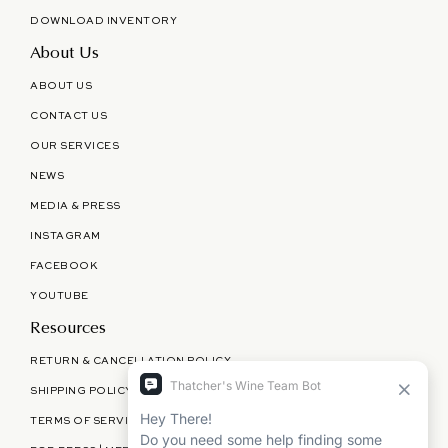
DOWNLOAD INVENTORY
About Us
ABOUT US
CONTACT US
OUR SERVICES
NEWS
MEDIA & PRESS
INSTAGRAM
FACEBOOK
YOUTUBE
Resources
RETURN & CANCELLATION POLICY
SHIPPING POLICY
TERMS OF SERVICE