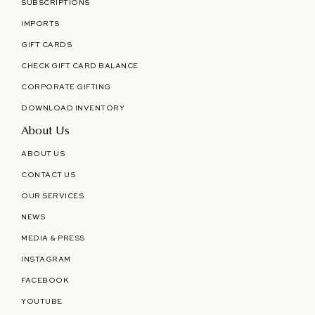
SUBSCRIPTIONS
IMPORTS
GIFT CARDS
CHECK GIFT CARD BALANCE
CORPORATE GIFTING
DOWNLOAD INVENTORY
About Us
ABOUT US
CONTACT US
OUR SERVICES
NEWS
MEDIA & PRESS
INSTAGRAM
FACEBOOK
YOUTUBE