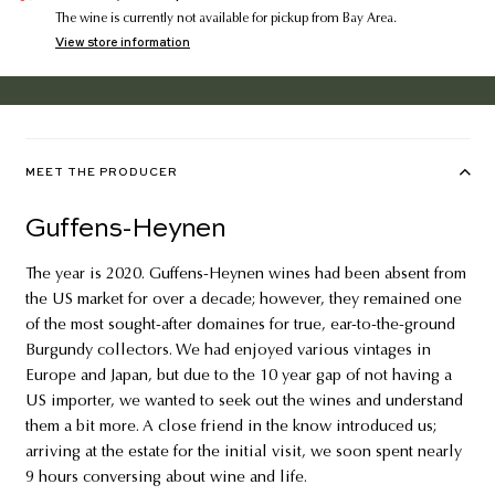
The wine is currently not available for pickup from Bay Area.
View store information
MEET THE PRODUCER
Guffens-Heynen
The year is 2020. Guffens-Heynen wines had been absent from
the US market for over a decade; however, they remained one
of the most sought-after domaines for true, ear-to-the-ground
Burgundy collectors. We had enjoyed various vintages in
Europe and Japan, but due to the 10 year gap of not having a
US importer, we wanted to seek out the wines and understand
them a bit more. A close friend in the know introduced us;
arriving at the estate for the initial visit, we soon spent nearly
9 hours conversing about wine and life.