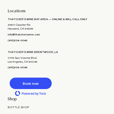
Locations
THATCHER'S WINE BAY AREA — ONLINE & WILL CALL ONLY
25811 Clawiter Rd.
Hayward, CA 94545
info@thatcherswine.com
(415)234-0046
THATCHER'S WINE BRENTWOOD, LA
11718 San Vicente Blvd.
Los Angeles, CA 90049
(415)234-0046
Book now
Powered by Tock
Shop
BOTTLE SHOP