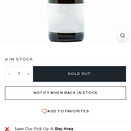
0 IN STOCK
SOLD OUT
−
+
NOTIFY WHEN BACK IN STOCK
ADD TO FAVORITES
Bay Area
Same Day Pick Up At