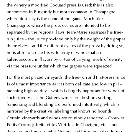
the winery a modified Coquard press is used; this is also
uncommon in Burgundy but more common in Champagne
where delicacy is the name of the game. Much like
Champagne, where the press cycles are intended to be
separated by the regional laws, Jean-Marie separates his free-
run juice – the juice provided only by the weight of the grapes
themselves – and the different cycles of the press; by doing so,
he is able to create his wild array of wines that are
kaleidoscopic in flavors by virtue of varying levels of density
via the pressure under which the grapes were squeezed.
For the most prized vineyards, the free-run and first-press juice
is of utmost importance as it is both delicate and low in pH –
meaning high-acidity – which is hugely important for wines of
such ripeness as the Guffens wines are. In short, sorting,
fermenting and blending are performed intuitively, which is
mirrored by the creative labeling that knows no bounds.
Certain vineyards and wines are routinely repeated – Croux et
Petits Croux, Juliette et les Vieilles de Chavigne, etc. – but
there are no limits to what Guffens and his winemaker, Julien,