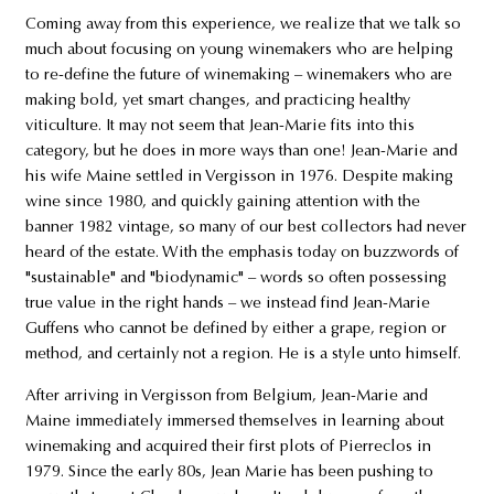
Coming away from this experience, we realize that we talk so
much about focusing on young winemakers who are helping
to re-define the future of winemaking – winemakers who are
making bold, yet smart changes, and practicing healthy
viticulture. It may not seem that Jean-Marie fits into this
category, but he does in more ways than one! Jean-Marie and
his wife Maine settled in Vergisson in 1976. Despite making
wine since 1980, and quickly gaining attention with the
banner 1982 vintage, so many of our best collectors had never
heard of the estate. With the emphasis today on buzzwords of
"sustainable" and "biodynamic" – words so often possessing
true value in the right hands – we instead find Jean-Marie
Guffens who cannot be defined by either a grape, region or
method, and certainly not a region. He is a style unto himself.
After arriving in Vergisson from Belgium, Jean-Marie and
Maine immediately immersed themselves in learning about
winemaking and acquired their first plots of Pierreclos in
1979. Since the early 80s, Jean Marie has been pushing to