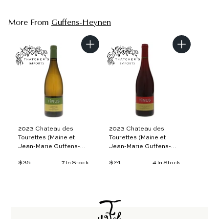
More From
Guffens-Heynen
A
A
d
d
d
d
t
t
o
o
c
c
a
a
r
r
t
t
2023 Chateau des
2023 Chateau des
Tourettes (Maine et
Tourettes (Maine et
Jean-Marie Guffens-
Jean-Marie Guffens-
Heynen), Tinus
Heynen), Tinus Rouge
$35
$
$24
$
7 In Stock
4 In Stock
Chardonnay Plateau de
d'Une Nuit, VdF
3
2
L'Aigle, VdF
5
4