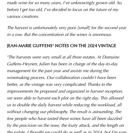
made wine for so many years, I've unknowingly grown old. So,
before I get too old, I've decided to focus on the future of my
various creations.
The harvest is unfortunately very poor [small] for the second year
in a row. But the concentration of the wines is enormous.
JEAN-MARIE GUFFENS' NOTES ON THE 2024 VINTAGE
"The harvests were very small at all three estates. At Domaine
Guffens-Heynen, Julien has been in charge of the day-to-day
management for the past year and assists me during the
winemaking process. Our collaboration couldn't have been
better, as the vintage was very complicated. Thanks to the
improvements he proposed and organized in harvest reception,
we were able to harvest each plot on the right day. This allowed
us to double the daily harvest while reducing the workload, all
without changing our philosophy. The result is astounding. The
few people who have tasted these wines have all been dazzled
by the precision on the nose, the fruity attack, and the length on
the palate. I thought we could do as well as in 2014, but I'm sure