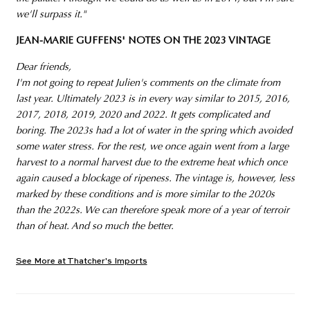
we'll surpass it."
JEAN-MARIE GUFFENS' NOTES ON THE 2023 VINTAGE
Dear friends,
I'm not going to repeat Julien's comments on the climate from
last year. Ultimately 2023 is in every way similar to 2015, 2016,
2017, 2018, 2019, 2020 and 2022. It gets complicated and
boring. The 2023s had a lot of water in the spring which avoided
some water stress. For the rest, we once again went from a large
harvest to a normal harvest due to the extreme heat which once
again caused a blockage of ripeness. The vintage is, however, less
marked by these conditions and is more similar to the 2020s
than the 2022s. We can therefore speak more of a year of terroir
than of heat. And so much the better.
See More at Thatcher's Imports