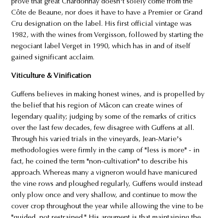
prove that great Chardonnay doesn't solely come from the
Côte de Beaune, nor does it have to have a Premier or Grand
Cru designation on the label. His first official vintage was
1982, with the wines from Vergisson, followed by starting the
negociant label Verget in 1990, which has in and of itself
gained significant acclaim.
Viticulture & Vinification
Guffens believes in making honest wines, and is propelled by
the belief that his region of Mâcon can create wines of
legendary quality; judging by some of the remarks of critics
over the last few decades, few disagree with Guffens at all.
Through his varied trials in the vineyards, Jean-Marie's
methodologies were firmly in the camp of "less is more" - in
fact, he coined the term "non-cultivation" to describe his
approach. Whereas many a vigneron would have manicured
the vine rows and ploughed regularly, Guffens would instead
only plow once and very shallow, and continue to mow the
cover crop throughout the year while allowing the vine to be
"guided, not restrained." His argument is that maintaining the