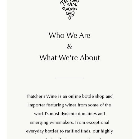
Who We Are
&
What We're About
Thatcher’s Wine is an online bottle shop and
importer featuring wines from some of the
world’s most dynamic domaines and
emerging winemakers. From exceptional
everyday bottles to rarified finds, our highly