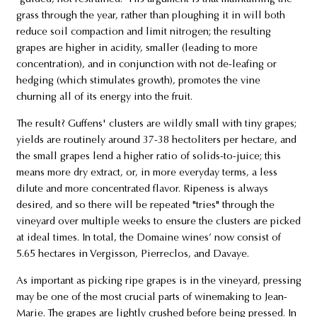
grass through the year, rather than ploughing it in will both
reduce soil compaction and limit nitrogen; the resulting
grapes are higher in acidity, smaller (leading to more
concentration), and in conjunction with not de-leafing or
hedging (which stimulates growth), promotes the vine
churning all of its energy into the fruit.
The result? Guffens' clusters are wildly small with tiny grapes;
yields are routinely around 37-38 hectoliters per hectare, and
the small grapes lend a higher ratio of solids-to-juice; this
means more dry extract, or, in more everyday terms, a less
dilute and more concentrated flavor. Ripeness is always
desired, and so there will be repeated "tries" through the
vineyard over multiple weeks to ensure the clusters are picked
at ideal times. In total, the Domaine wines’ now consist of
5.65 hectares in Vergisson, Pierreclos, and Davaye.
As important as picking ripe grapes is in the vineyard, pressing
may be one of the most crucial parts of winemaking to Jean-
Marie. The grapes are lightly crushed before being pressed. In