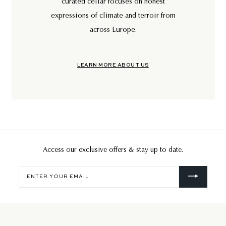
curated cellar focuses on honest
expressions of climate and terroir from
across Europe.
LEARN MORE ABOUT US
Access our exclusive offers & stay up to date.
Enter
your
email