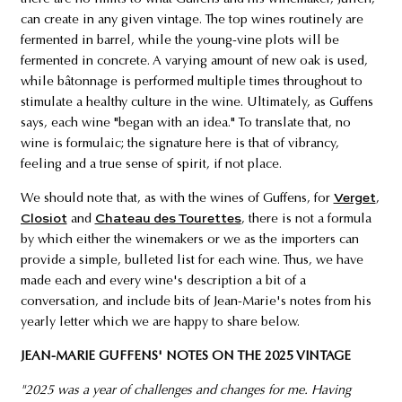
can create in any given vintage. The top wines routinely are
fermented in barrel, while the young-vine plots will be
fermented in concrete. A varying amount of new oak is used,
while bâtonnage is performed multiple times throughout to
stimulate a healthy culture in the wine. Ultimately, as Guffens
says, each wine "began with an idea." To translate that, no
wine is formulaic; the signature here is that of vibrancy,
feeling and a true sense of spirit, if not place.
We should note that, as with the wines of Guffens, for
Verget
,
Closiot
and
Chateau des Tourettes
, there is not a formula
by which either the winemakers or we as the importers can
provide a simple, bulleted list for each wine. Thus, we have
made each and every wine's description a bit of a
conversation, and include bits of Jean-Marie's notes from his
yearly letter which we are happy to share below.
JEAN-MARIE GUFFENS' NOTES ON THE 2025 VINTAGE
"2025 was a year of challenges and changes for me. Having