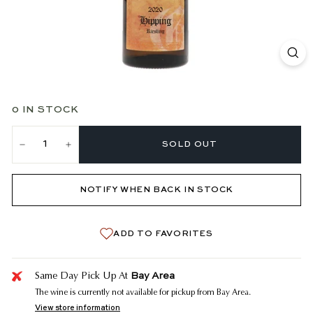
0 IN STOCK
SOLD OUT
−
+
NOTIFY WHEN BACK IN STOCK
ADD TO FAVORITES
Bay Area
Same Day Pick Up At
The wine is currently not available for pickup from Bay Area.
View store information