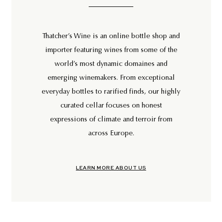
Thatcher’s Wine is an online bottle shop and
importer featuring wines from some of the
world’s most dynamic domaines and
emerging winemakers. From exceptional
everyday bottles to rarified finds, our highly
curated cellar focuses on honest
expressions of climate and terroir from
across Europe.
LEARN MORE ABOUT US