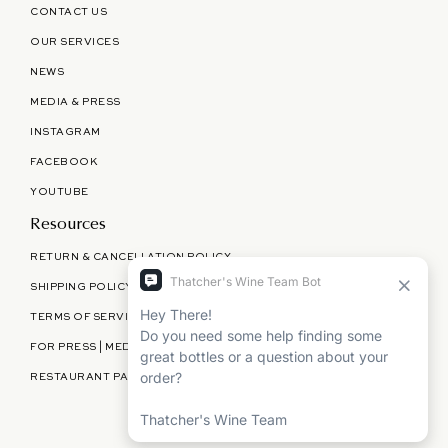
CONTACT US
OUR SERVICES
NEWS
MEDIA & PRESS
INSTAGRAM
FACEBOOK
YOUTUBE
Resources
RETURN & CANCELLATION POLICY
SHIPPING POLICY
TERMS OF SERVICE
FOR PRESS | MEDIA | PARTNERSHIPS
RESTAURANT PARTNERSHIPS