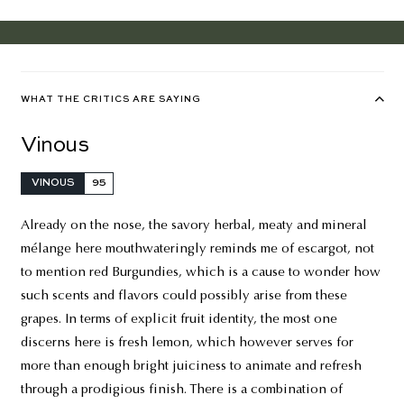
WHAT THE CRITICS ARE SAYING
Vinous
VINOUS
95
Already on the nose, the savory herbal, meaty and mineral
mélange here mouthwateringly reminds me of escargot, not
to mention red Burgundies, which is a cause to wonder how
such scents and flavors could possibly arise from these
grapes. In terms of explicit fruit identity, the most one
discerns here is fresh lemon, which however serves for
more than enough bright juiciness to animate and refresh
through a prodigious finish. There is a combination of