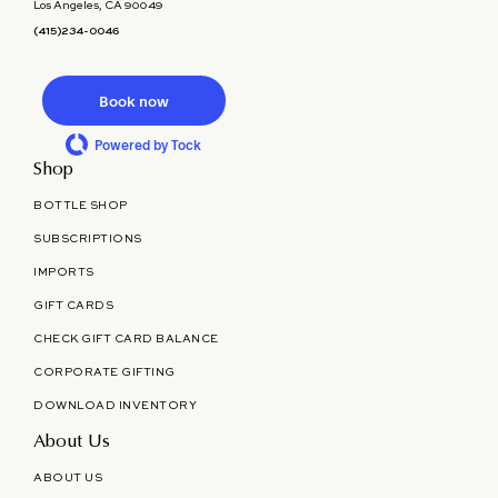
Los Angeles, CA 90049
(415)234-0046
Book now
Powered by Tock
Shop
BOTTLE SHOP
SUBSCRIPTIONS
IMPORTS
GIFT CARDS
CHECK GIFT CARD BALANCE
CORPORATE GIFTING
DOWNLOAD INVENTORY
About Us
ABOUT US