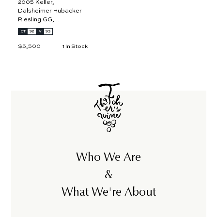
2005 Keller,
Dalsheimer Hubacker
Riesling GG,
Rheinhessen 3L
CT
92
V
93
$5,500
$
1 In Stock
5
,
5
0
0
Who We Are
&
What We're About