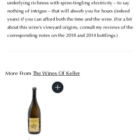
underlying richness with spine-tingling electricity – to say
nothing of intrigue – that will absorb you for hours (indeed
years) if you can afford both the time and the wine. (For a bit
about this wine’s vineyard origins, consult my reviews of the
corresponding notes on the 2018 and 2014 bottlings.)
More From
The Wines Of Keller
A
d
d
t
o
c
a
r
t