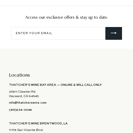
Access our exclusive offers & stay up to date.
Enter
your
email
Locations
THATCHER'S WINE BAY AREA — ONLINE & WILL CALL ONLY
25811 Clawiter Rd.
Hayward, CA 94545
info@thatcherswine.com
(415)234-0046
THATCHER'S WINE BRENTWOOD, LA
11718 San Vicente Blvd.