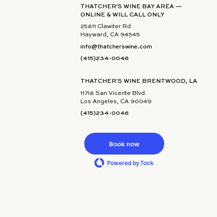
THATCHER'S WINE BAY AREA —
ONLINE & WILL CALL ONLY
25811 Clawiter Rd.
Hayward, CA 94545
info@thatcherswine.com
(415)234-0046
THATCHER'S WINE BRENTWOOD, LA
11718 San Vicente Blvd.
Los Angeles, CA 90049
(415)234-0046
Book now
Powered by Tock