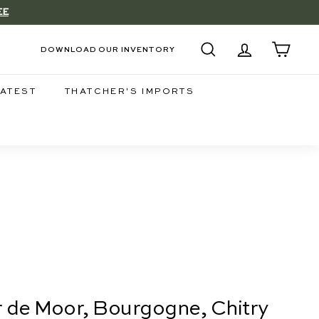
EE
DOWNLOAD OUR INVENTORY
SEARCH
ACCOUNT
CART
LATEST
THATCHER'S IMPORTS
er de Moor, Bourgogne, Chitry