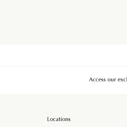
Access our excl
Locations