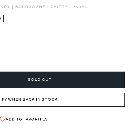
|
|
|
UNDY
BOURGOGNE
CHITRY
750ML
9
SOLD OUT
IFY WHEN BACK IN STOCK
ADD TO FAVORITES