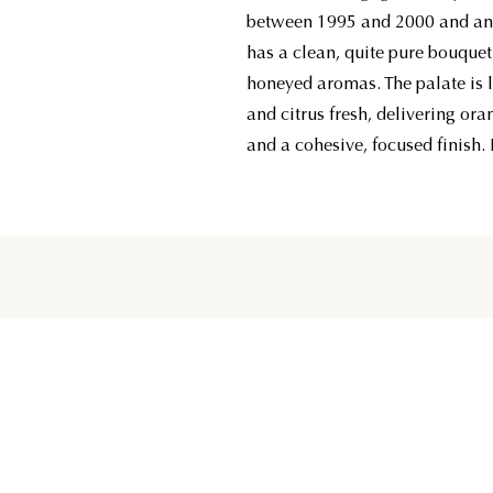
between 1995 and 2000 and ano
has a clean, quite pure bouquet
honeyed aromas. The palate is li
and citrus fresh, delivering or
and a cohesive, focused finish. 