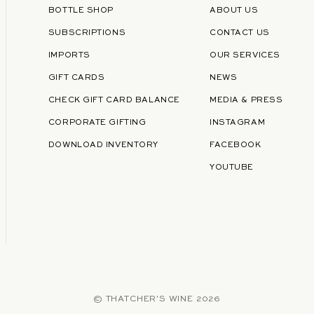
BOTTLE SHOP
ABOUT US
SUBSCRIPTIONS
CONTACT US
IMPORTS
OUR SERVICES
GIFT CARDS
NEWS
CHECK GIFT CARD BALANCE
MEDIA & PRESS
CORPORATE GIFTING
INSTAGRAM
DOWNLOAD INVENTORY
FACEBOOK
YOUTUBE
©
THATCHER'S WINE
2026