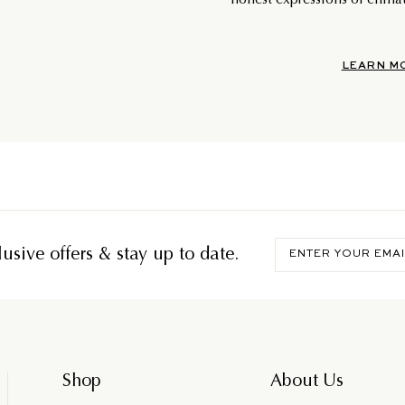
honest expressions of climat
LEARN M
Enter
usive offers & stay up to date.
your
email
Shop
About Us