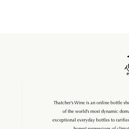
Thatcher’s Wine is an online bottle s
of the world’s most dynamic do
exceptional everyday bottles to rarifie