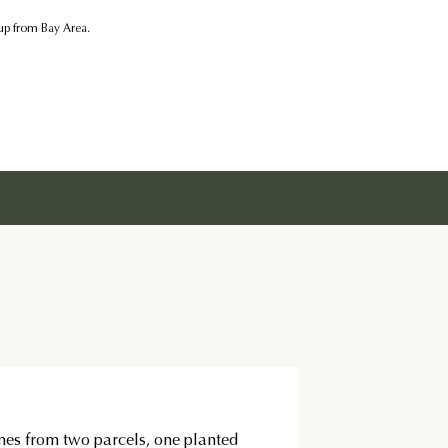
kup from Bay Area.
es from two parcels, one planted