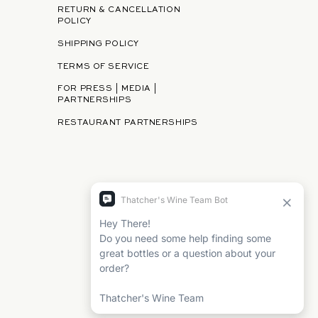
RETURN & CANCELLATION
POLICY
SHIPPING POLICY
TERMS OF SERVICE
FOR PRESS | MEDIA |
PARTNERSHIPS
RESTAURANT PARTNERSHIPS