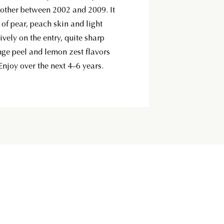
ther between 2002 and 2009. It
 of pear, peach skin and light
vely on the entry, quite sharp
ange peel and lemon zest flavors
Enjoy over the next 4–6 years.