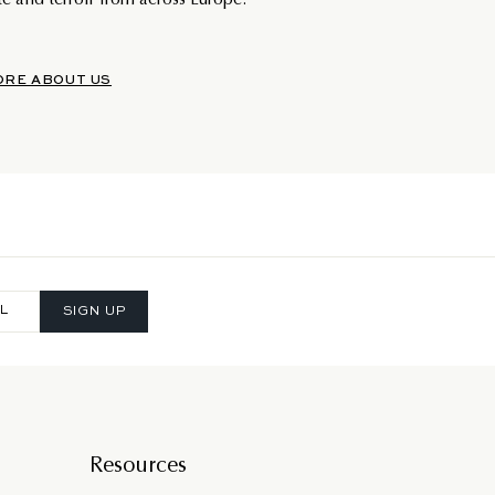
e and terroir from across Europe.
ORE ABOUT US
SIGN UP
Resources