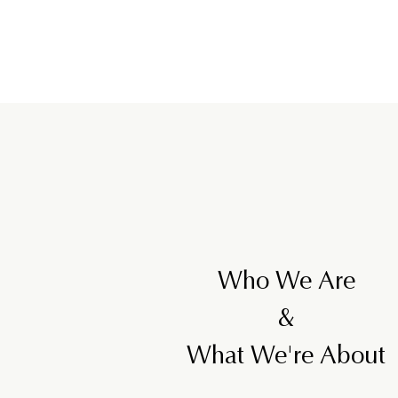
Who We Are
&
What We're About