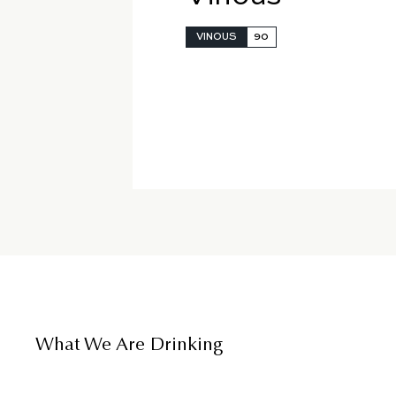
VINOUS
90
What We Are Drinking