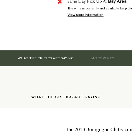
Bay Area
Same Day Pick Up At
The wine is currently not available for pic
View store information
WHAT THE CRITICS ARE SAYING
MORE WINES
WHAT THE CRITICS ARE SAYING
The 2019 Bourgogne Chitry com