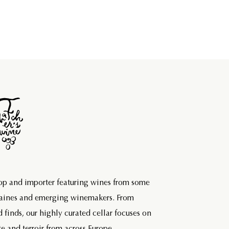
hop and importer featuring wines from some
maines and emerging winemakers. From
d finds, our highly curated cellar focuses on