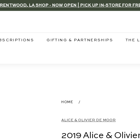
RENTWOOD, LA SHOP - NOW OPEN | PICK UP IN-STORE FOR FR
Pause
slideshow
BSCRIPTIONS
GIFTING & PARTNERSHIPS
THE 
HOME
/
ALICE & OLIVIER DE MOOR
2019 Alice & Olivi