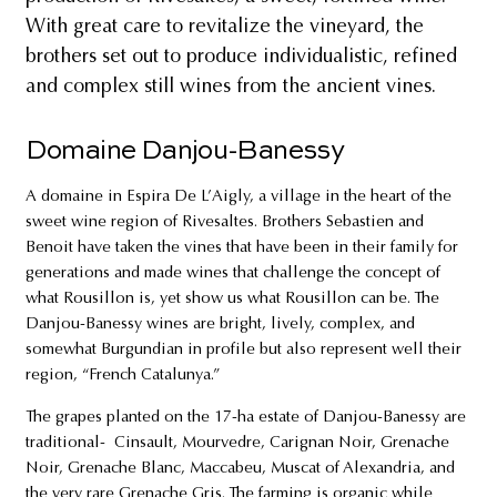
With great care to revitalize the vineyard, the
brothers set out to produce individualistic, refined
and complex still wines from the ancient vines.
Domaine Danjou-Banessy
A domaine in Espira De L’Aigly, a village in the heart of the
sweet wine region of Rivesaltes. Brothers Sebastien and
Benoit have taken the vines that have been in their family for
generations and made wines that challenge the concept of
what Rousillon is, yet show us what Rousillon can be. The
Danjou-Banessy wines are bright, lively, complex, and
somewhat Burgundian in profile but also represent well their
region, “French Catalunya.”
The grapes planted on the 17-ha estate of Danjou-Banessy are
traditional- Cinsault, Mourvedre, Carignan Noir, Grenache
Noir, Grenache Blanc, Maccabeu, Muscat of Alexandria, and
the very rare Grenache Gris. The farming is organic while