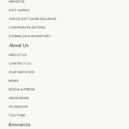
IMPORTS
GIFT CARDS
CHECK GIFT CARD BALANCE
CORPORATE GIFTING
DOWNLOAD INVENTORY
About Us
ABOUT US
CONTACT US
OUR SERVICES
NEWS
MEDIA & PRESS
INSTAGRAM
FACEBOOK
YOUTUBE
Resources