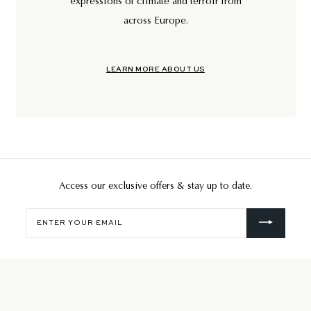
expressions of climate and terroir from
across Europe.
LEARN MORE ABOUT US
Access our exclusive offers & stay up to date.
Enter
your
email