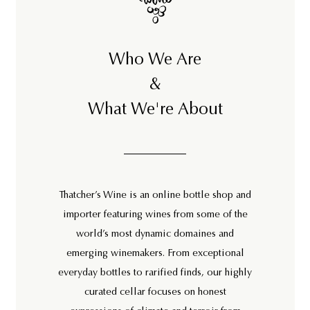
Who We Are
&
What We're About
Thatcher’s Wine is an online bottle shop and
importer featuring wines from some of the
world’s most dynamic domaines and
emerging winemakers. From exceptional
everyday bottles to rarified finds, our highly
curated cellar focuses on honest