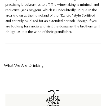
practicing biodynamics to a T. The winemaking is minimal and
reductive (sans oxygen), which is undoubtedly unique in the
area known as the homeland of the “Rancio” style (fortified
and entirely oxidized for an extended period). Though if you
are looking for rancio and visit the domaine, the brothers will
oblige, as it is the wine of their grandfather.
What We Are Drinking