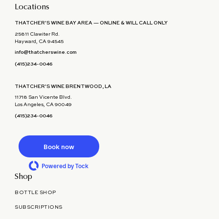
Locations
THATCHER'S WINE BAY AREA — ONLINE & WILL CALL ONLY
25811 Clawiter Rd.
Hayward, CA 94545
info@thatcherswine.com
(415)234-0046
THATCHER'S WINE BRENTWOOD, LA
11718 San Vicente Blvd.
Los Angeles, CA 90049
(415)234-0046
Book now
Powered by Tock
Shop
BOTTLE SHOP
SUBSCRIPTIONS