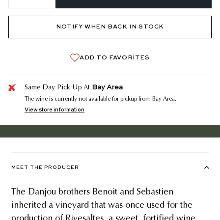
−
+
NOTIFY WHEN BACK IN STOCK
ADD TO FAVORITES
Bay Area
Same Day Pick Up At
The wine is currently not available for pickup from Bay Area.
View store information
MEET THE PRODUCER
The Danjou brothers Benoit and Sebastien
inherited a vineyard that was once used for the
production of Rivesaltes, a sweet, fortified wine.