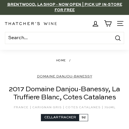
Skip
BRENTWOOD, LA SHOP - NOW OPEN | PICK UP IN-STORE
to
FOR FREE
Pause
content
slideshow
T
SITE
h
a
Search
t
c
HOME
/
h
e
DOMAINE DANJOU-BANESSY
r's
2017 Domaine Danjou-Banessy, La
W
Truffiere Blanc, Cotes Catalanes
i
n
|
|
|
FRANCE
CARIGNAN GRIS
COTES CATALANES
750ML
e
CELLARTRACKER
92