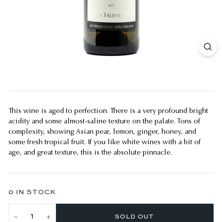
This wine is aged to perfection. There is a very profound bright
acidity and some almost-saline texture on the palate. Tons of
complexity, showing Asian pear, lemon, ginger, honey, and
some fresh tropical fruit. If you like white wines with a bit of
age, and great texture, this is the absolute pinnacle.
0 IN STOCK
SOLD OUT