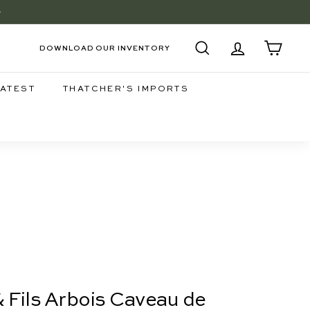
+
EE
DOWNLOAD OUR INVENTORY
SEARCH
ACCOUNT
CART
LATEST
THATCHER'S IMPORTS
& Fils Arbois Caveau de