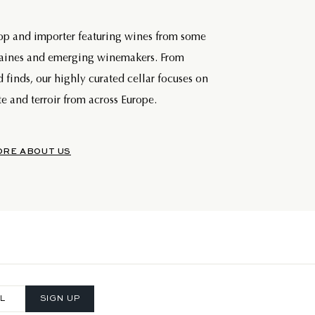
hop and importer featuring wines from some
maines and emerging winemakers. From
d finds, our highly curated cellar focuses on
e and terroir from across Europe.
ORE ABOUT US
SIGN UP