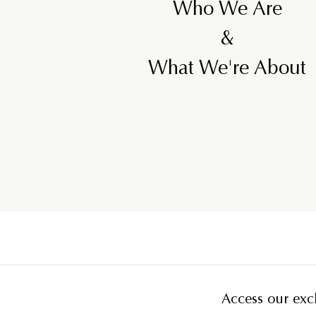
Who We Are
&
What We're About
Access our excl