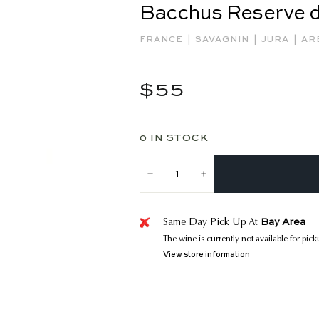
Bacchus Reserve 
|
|
|
FRANCE
SAVAGNIN
JURA
AR
Regular
$55
$55
price
0 IN STOCK
−
+
Bay Area
Same Day Pick Up At
The wine is currently not available for pic
View store information