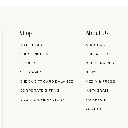
email
Shop
About Us
BOTTLE SHOP
ABOUT US
SUBSCRIPTIONS
CONTACT US
IMPORTS
OUR SERVICES
GIFT CARDS
NEWS
CHECK GIFT CARD BALANCE
MEDIA & PRESS
CORPORATE GIFTING
INSTAGRAM
DOWNLOAD INVENTORY
FACEBOOK
YOUTUBE