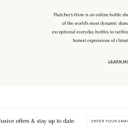
Thatcher’s Wine is an online bottle s
of the world’s most dynamic do
exceptional everyday bottles to rarifie
honest expressions of climat
LEARN M
Enter
usive offers & stay up to date.
your