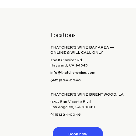
Locations
THATCHER'S WINE BAY AREA —
ONLINE & WILL CALL ONLY
25811 Clawiter Rd.
Hayward, CA 94545
info@thatcherswine.com
(415)234-0046
THATCHER'S WINE BRENTWOOD, LA
11718 San Vicente Blvd.
Los Angeles, CA 90049
(415)234-0046
Book now