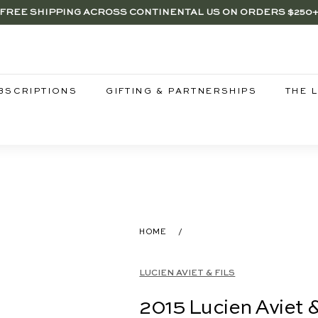
FREE SHIPPING ACROSS CONTINENTAL US ON ORDERS $250
RENTWOOD, LA SHOP - NOW OPEN | PICK UP IN-STORE FOR FR
SAVE 15% ON 6+ SUB $100 BOTTLES THROUGH 8/10
Pause
slideshow
BSCRIPTIONS
GIFTING & PARTNERSHIPS
THE 
HOME
/
LUCIEN AVIET & FILS
2015 Lucien Aviet 