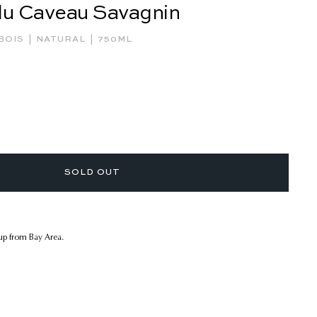
du Caveau Savagnin
|
|
BOIS
NATURAL
750ML
SOLD OUT
kup from Bay Area.