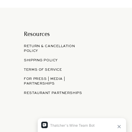
Resources
RETURN & CANCELLATION
POLICY
SHIPPING POLICY
TERMS OF SERVICE
FOR PRESS | MEDIA |
PARTNERSHIPS
RESTAURANT PARTNERSHIPS