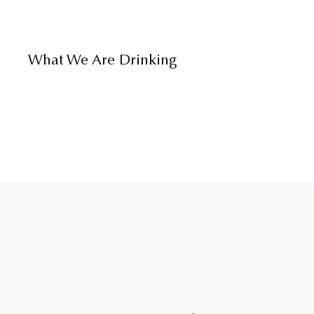
What We Are Drinking