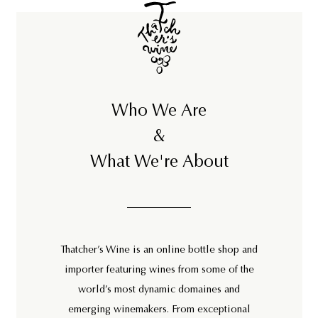
Who We Are
&
What We're About
Thatcher’s Wine is an online bottle shop and
importer featuring wines from some of the
world’s most dynamic domaines and
emerging winemakers. From exceptional