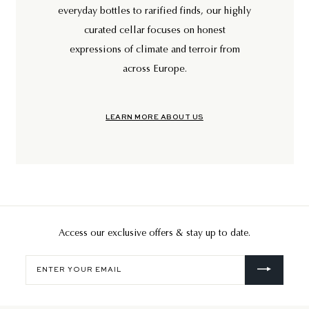
everyday bottles to rarified finds, our highly
curated cellar focuses on honest
expressions of climate and terroir from
across Europe.
LEARN MORE ABOUT US
Access our exclusive offers & stay up to date.
Enter
your
email