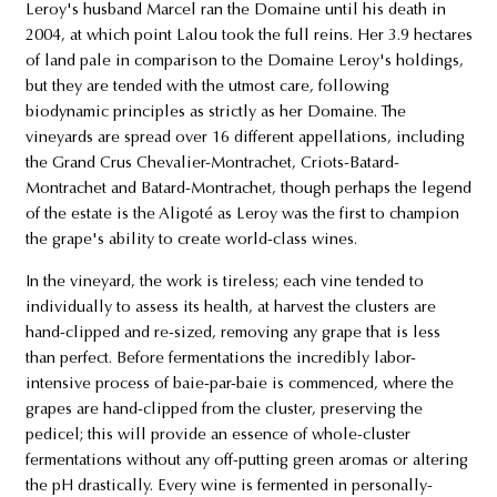
Leroy's husband Marcel ran the Domaine until his death in
2004, at which point Lalou took the full reins. Her 3.9 hectares
of land pale in comparison to the Domaine Leroy's holdings,
but they are tended with the utmost care, following
biodynamic principles as strictly as her Domaine. The
vineyards are spread over 16 different appellations, including
the Grand Crus Chevalier-Montrachet, Criots-Batard-
Montrachet and Batard-Montrachet, though perhaps the legend
of the estate is the Aligoté as Leroy was the first to champion
the grape's ability to create world-class wines.
In the vineyard, the work is tireless; each vine tended to
individually to assess its health, at harvest the clusters are
hand-clipped and re-sized, removing any grape that is less
than perfect. Before fermentations the incredibly labor-
intensive process of baie-par-baie is commenced, where the
grapes are hand-clipped from the cluster, preserving the
pedicel; this will provide an essence of whole-cluster
fermentations without any off-putting green aromas or altering
the pH drastically. Every wine is fermented in personally-