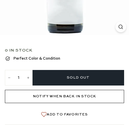
0 IN STOCK
Perfect Color & Condition
SOLD OUT
−
+
NOTIFY WHEN BACK IN STOCK
ADD TO FAVORITES