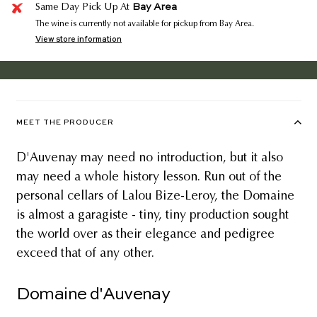
Bay Area
Same Day Pick Up At
The wine is currently not available for pickup from Bay Area.
View store information
MEET THE PRODUCER
D'Auvenay may need no introduction, but it also
may need a whole history lesson. Run out of the
personal cellars of Lalou Bize-Leroy, the Domaine
is almost a garagiste - tiny, tiny production sought
the world over as their elegance and pedigree
exceed that of any other.
Domaine d'Auvenay