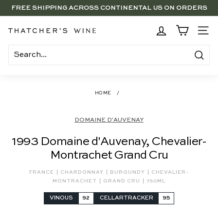
Skip
FREE SHIPPING ACROSS CONTINENTAL US ON ORDERS
to
SAVE 15% ON 6+ SUB $100 BOTTLES THROUGH 8/10
$250+
Pause
content
slideshow
BRENTWOOD, LA SHOP - NOW OPEN | PICK UP IN-STORE
T
SITE
FOR FREE
h
a
Search
t
c
HOME
/
h
e
DOMAINE D'AUVENAY
r's
1993 Domaine d'Auvenay, Chevalier-
W
Montrachet Grand Cru
i
n
|
|
|
FRANCE
CHARDONNAY
BURGUNDY
CHEVALIER-
|
|
e
MONTRACHET
GRAND CRU
750ML
VINOUS
92
CELLARTRACKER
95