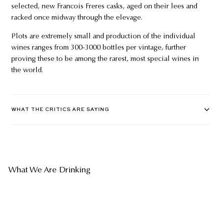
selected, new Francois Freres casks, aged on their lees and
racked once midway through the elevage.
Plots are extremely small and production of the individual
wines ranges from 300-3000 bottles per vintage, further
proving these to be among the rarest, most special wines in
the world.
WHAT THE CRITICS ARE SAYING
What We Are Drinking