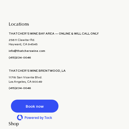
Locations
THATCHER'S WINE BAY AREA — ONLINE & WILL CALL ONLY
25811 Clawiter Rd.
Hayward, CA 94545
info@thatcherswine.com
(415)234-0046
THATCHER'S WINE BRENTWOOD, LA
11718 San Vicente Blvd.
Los Angeles, CA 90049
(415)234-0046
Book now
Powered by Tock
Shop