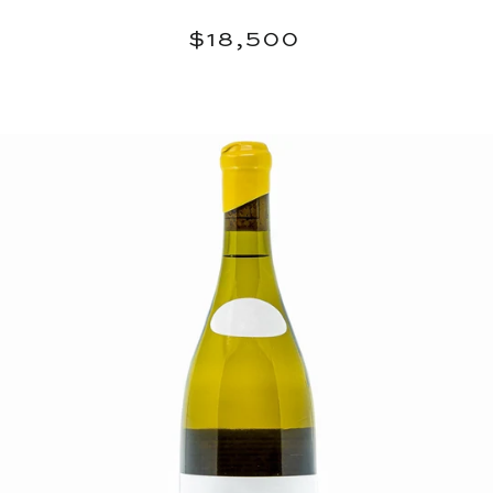
Regular
$18,500
$18,500
price