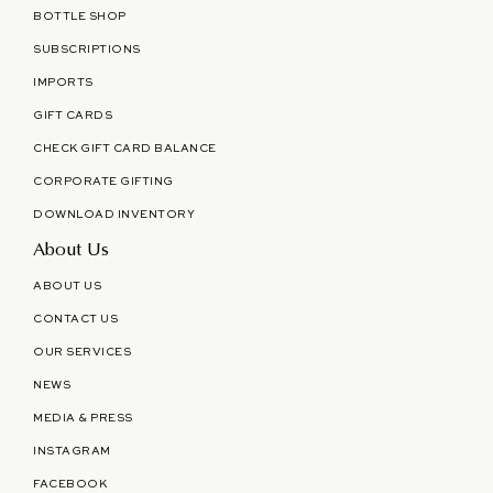
BOTTLE SHOP
SUBSCRIPTIONS
IMPORTS
GIFT CARDS
CHECK GIFT CARD BALANCE
CORPORATE GIFTING
DOWNLOAD INVENTORY
About Us
ABOUT US
CONTACT US
OUR SERVICES
NEWS
MEDIA & PRESS
INSTAGRAM
FACEBOOK