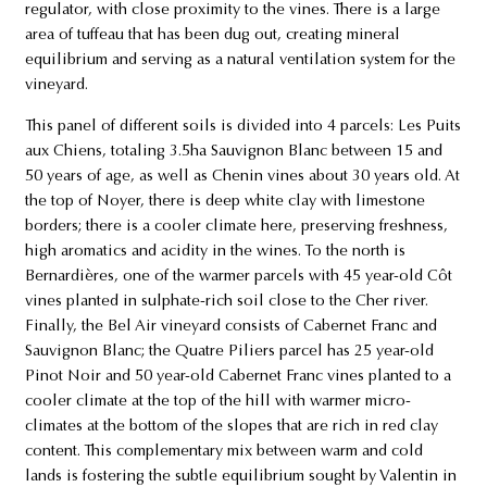
regulator, with close proximity to the vines. There is a large
area of tuffeau that has been dug out, creating mineral
equilibrium and serving as a natural ventilation system for the
vineyard.
This panel of different soils is divided into 4 parcels: Les Puits
aux Chiens, totaling 3.5ha Sauvignon Blanc between 15 and
50 years of age, as well as Chenin vines about 30 years old. At
the top of Noyer, there is deep white clay with limestone
borders; there is a cooler climate here, preserving freshness,
high aromatics and acidity in the wines. To the north is
Bernardières, one of the warmer parcels with 45 year-old Côt
vines planted in sulphate-rich soil close to the Cher river.
Finally, the Bel Air vineyard consists of Cabernet Franc and
Sauvignon Blanc; the Quatre Piliers parcel has 25 year-old
Pinot Noir and 50 year-old Cabernet Franc vines planted to a
cooler climate at the top of the hill with warmer micro-
climates at the bottom of the slopes that are rich in red clay
content. This complementary mix between warm and cold
lands is fostering the subtle equilibrium sought by Valentin in