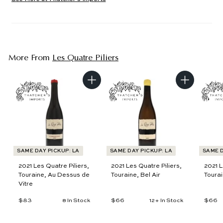
More From
Les Quatre Piliers
A
A
d
d
d
d
t
t
o
o
c
c
a
a
r
r
t
t
SAME DAY PICKUP: LA
SAME DAY PICKUP: LA
SAME D
2021 Les Quatre Piliers,
2021 Les Quatre Piliers,
2021 L
Touraine, Au Dessus de
Touraine, Bel Air
Tourai
Vitre
$83
$
$66
$
$66
$
8 In Stock
12+ In Stock
8
6
6
3
6
6