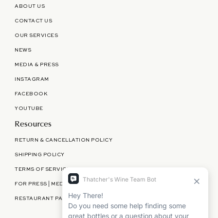
ABOUT US
CONTACT US
OUR SERVICES
NEWS
MEDIA & PRESS
INSTAGRAM
FACEBOOK
YOUTUBE
Resources
RETURN & CANCELLATION POLICY
SHIPPING POLICY
TERMS OF SERVICE
FOR PRESS | MEDIA | PARTNERSHIPS
RESTAURANT PARTNERSHIPS