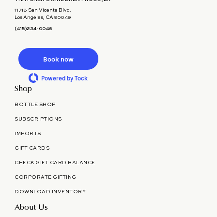
11718 San Vicente Blvd.
Los Angeles, CA 90049
(415)234-0046
Book now
Powered by Tock
Shop
BOTTLE SHOP
SUBSCRIPTIONS
IMPORTS
GIFT CARDS
CHECK GIFT CARD BALANCE
CORPORATE GIFTING
DOWNLOAD INVENTORY
About Us