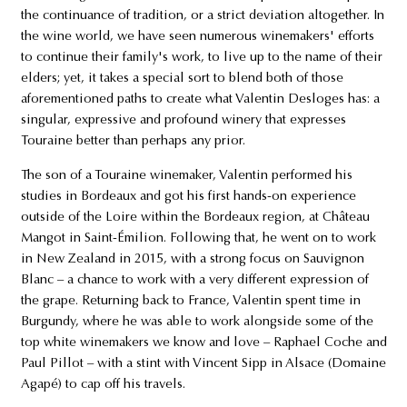
the continuance of tradition, or a strict deviation altogether. In
the wine world, we have seen numerous winemakers' efforts
to continue their family's work, to live up to the name of their
elders; yet, it takes a special sort to blend both of those
aforementioned paths to create what Valentin Desloges has: a
singular, expressive and profound winery that expresses
Touraine better than perhaps any prior.
The son of a Touraine winemaker, Valentin performed his
studies in Bordeaux and got his first hands-on experience
outside of the Loire within the Bordeaux region, at Château
Mangot in Saint-Émilion. Following that, he went on to work
in New Zealand in 2015, with a strong focus on Sauvignon
Blanc – a chance to work with a very different expression of
the grape. Returning back to France, Valentin spent time in
Burgundy, where he was able to work alongside some of the
top white winemakers we know and love – Raphael Coche and
Paul Pillot – with a stint with Vincent Sipp in Alsace (Domaine
Agapé) to cap off his travels.