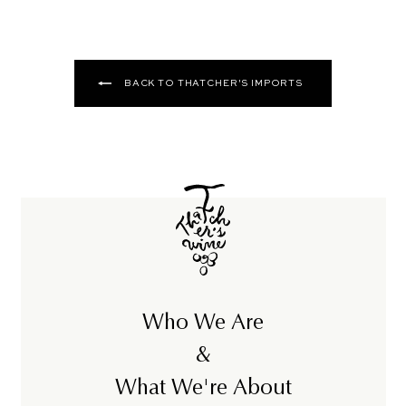
BACK TO THATCHER'S IMPORTS
Who We Are
&
What We're About