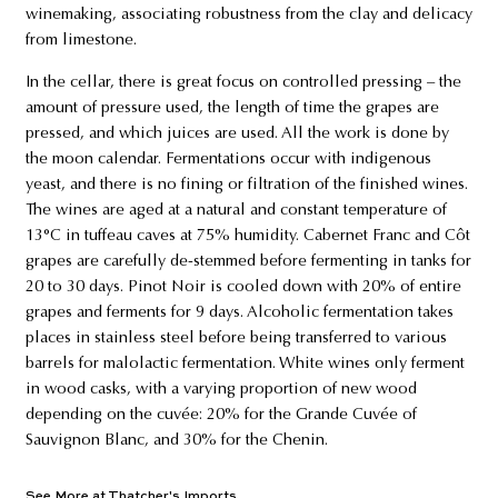
winemaking, associating robustness from the clay and delicacy
from limestone.
In the cellar, there is great focus on controlled pressing – the
amount of pressure used, the length of time the grapes are
pressed, and which juices are used. All the work is done by
the moon calendar. Fermentations occur with indigenous
yeast, and there is no fining or filtration of the finished wines.
The wines are aged at a natural and constant temperature of
13°C in tuffeau caves at 75% humidity. Cabernet Franc and Côt
grapes are carefully de-stemmed before fermenting in tanks for
20 to 30 days. Pinot Noir is cooled down with 20% of entire
grapes and ferments for 9 days. Alcoholic fermentation takes
places in stainless steel before being transferred to various
barrels for malolactic fermentation. White wines only ferment
in wood casks, with a varying proportion of new wood
depending on the cuvée: 20% for the Grande Cuvée of
Sauvignon Blanc, and 30% for the Chenin.
See More at Thatcher's Imports