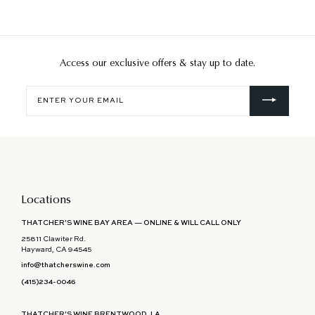
Access our exclusive offers & stay up to date.
Enter
your
email
Locations
THATCHER'S WINE BAY AREA — ONLINE & WILL CALL ONLY
25811 Clawiter Rd.
Hayward, CA 94545
info@thatcherswine.com
(415)234-0046
THATCHER'S WINE BRENTWOOD, LA