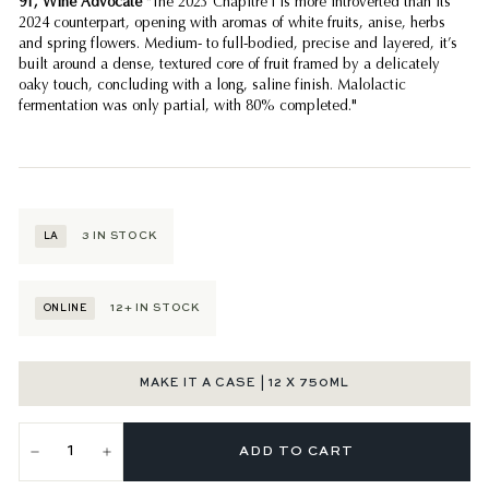
91, Wine Advocate
"The 2023 Chapitre I is more introverted than its
2024 counterpart, opening with aromas of white fruits, anise, herbs
and spring flowers. Medium- to full-bodied, precise and layered, it’s
built around a dense, textured core of fruit framed by a delicately
oaky touch, concluding with a long, saline finish. Malolactic
fermentation was only partial, with 80% completed."
3
IN STOCK
LA
12+
IN STOCK
ONLINE
MAKE IT A CASE | 12 X 750ML
ADD TO CART
−
+