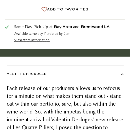
ADD TO FAVORITES
Bay Area
Brentwood LA
Same Day Pick Up at
and
Available same day if ordered by 2pm
View store information
MEET THE PRODUCER
Each release of our producers allows us to refocus
for a minute on what makes them stand out - stand
out within our portfolio, sure, but also within the
wine world. So, with the impetus being the
imminent arrival of Valentin Desloges' new release
of Les Quatre Piliers, I posed the question to