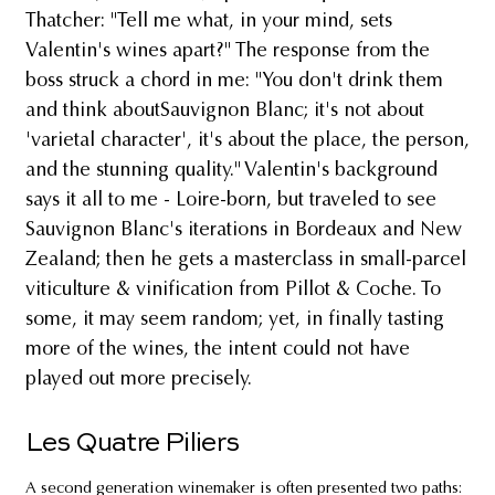
Thatcher: "Tell me what, in your mind, sets
Valentin's wines apart?" The response from the
boss struck a chord in me: "You don't drink them
and think aboutSauvignon Blanc; it's not about
'varietal character', it's about the place, the person,
and the stunning quality." Valentin's background
says it all to me - Loire-born, but traveled to see
Sauvignon Blanc's iterations in Bordeaux and New
Zealand; then he gets a masterclass in small-parcel
viticulture & vinification from Pillot & Coche. To
some, it may seem random; yet, in finally tasting
more of the wines, the intent could not have
played out more precisely.
Les Quatre Piliers
A second generation winemaker is often presented two paths: