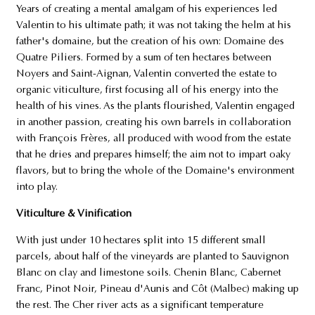
Years of creating a mental amalgam of his experiences led
Valentin to his ultimate path; it was not taking the helm at his
father's domaine, but the creation of his own: Domaine des
Quatre Piliers. Formed by a sum of ten hectares between
Noyers and Saint-Aignan, Valentin converted the estate to
organic viticulture, first focusing all of his energy into the
health of his vines. As the plants flourished, Valentin engaged
in another passion, creating his own barrels in collaboration
with François Frères, all produced with wood from the estate
that he dries and prepares himself; the aim not to impart oaky
flavors, but to bring the whole of the Domaine's environment
into play.
Viticulture & Vinification
With just under 10 hectares split into 15 different small
parcels, about half of the vineyards are planted to Sauvignon
Blanc on clay and limestone soils. Chenin Blanc, Cabernet
Franc, Pinot Noir, Pineau d'Aunis and Côt (Malbec) making up
the rest. The Cher river acts as a significant temperature