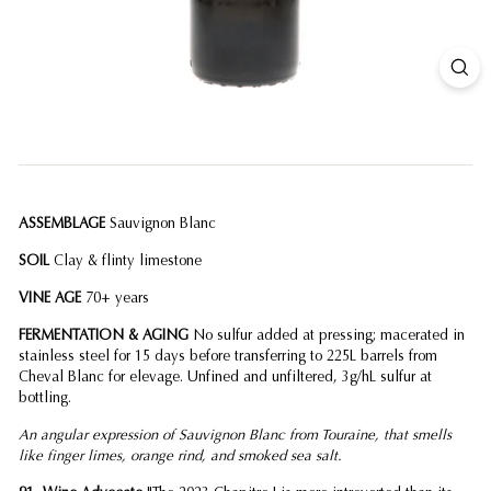
ASSEMBLAGE
Sauvignon Blanc
SOIL
Clay & flinty limestone
VINE AGE
70+ years
FERMENTATION & AGING
No sulfur added at pressing; macerated in
stainless steel for 15 days before transferring to 225L barrels from
Cheval Blanc for elevage. Unfined and unfiltered, 3g/hL sulfur at
bottling.
An angular expression of Sauvignon Blanc from Touraine, that smells
like finger limes, orange rind, and smoked sea salt.