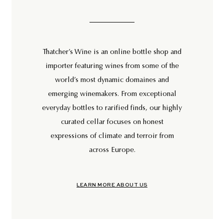
Thatcher’s Wine is an online bottle shop and
importer featuring wines from some of the
world’s most dynamic domaines and
emerging winemakers. From exceptional
everyday bottles to rarified finds, our highly
curated cellar focuses on honest
expressions of climate and terroir from
across Europe.
LEARN MORE ABOUT US