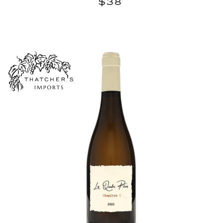
$38
$38
price