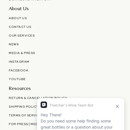
About Us
ABOUT US
CONTACT US
OUR SERVICES
NEWS
MEDIA & PRESS
INSTAGRAM
FACEBOOK
YOUTUBE
Resources
RETURN & CANCELLATION POLICY
SHIPPING POLICY
TERMS OF SERVICE
FOR PRESS | MEDIA | PARTNERSHIPS