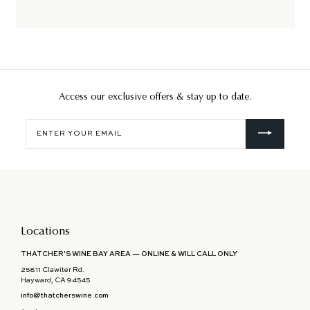
Access our exclusive offers & stay up to date.
Enter
your
email
Locations
THATCHER'S WINE BAY AREA — ONLINE & WILL CALL ONLY
25811 Clawiter Rd.
Hayward, CA 94545
info@thatcherswine.com