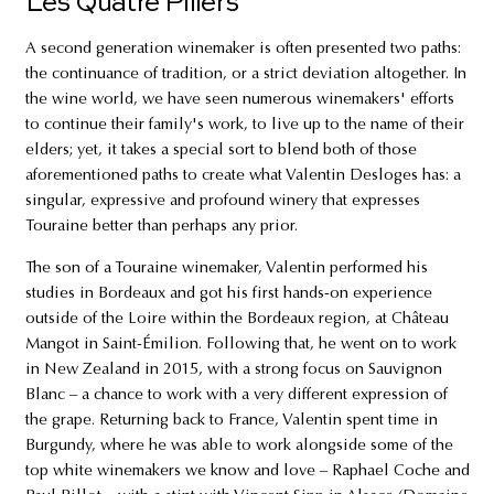
Les Quatre Piliers
A second generation winemaker is often presented two paths:
the continuance of tradition, or a strict deviation altogether. In
the wine world, we have seen numerous winemakers' efforts
to continue their family's work, to live up to the name of their
elders; yet, it takes a special sort to blend both of those
aforementioned paths to create what Valentin Desloges has: a
singular, expressive and profound winery that expresses
Touraine better than perhaps any prior.
The son of a Touraine winemaker, Valentin performed his
studies in Bordeaux and got his first hands-on experience
outside of the Loire within the Bordeaux region, at Château
Mangot in Saint-Émilion. Following that, he went on to work
in New Zealand in 2015, with a strong focus on Sauvignon
Blanc – a chance to work with a very different expression of
the grape. Returning back to France, Valentin spent time in
Burgundy, where he was able to work alongside some of the
top white winemakers we know and love – Raphael Coche and