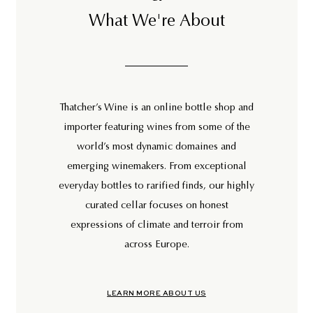
What We're About
Thatcher’s Wine is an online bottle shop and
importer featuring wines from some of the
world’s most dynamic domaines and
emerging winemakers. From exceptional
everyday bottles to rarified finds, our highly
curated cellar focuses on honest
expressions of climate and terroir from
across Europe.
LEARN MORE ABOUT US