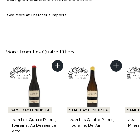
See More at Thatcher's Imports
More From
Les Quatre Piliers
A
A
d
d
d
d
t
t
o
o
c
c
a
a
r
r
t
t
SAME DAY PICKUP: LA
SAME DAY PICKUP: LA
SAME D
2021 Les Quatre Piliers,
2021 Les Quatre Piliers,
2022 
Touraine, Au Dessus de
Touraine, Bel Air
Pilier
Vitre