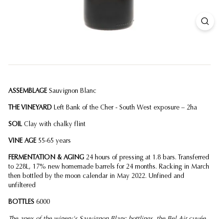
ASSEMBLAGE
Sauvignon Blanc
THE VINEYARD
Left Bank of the Cher - South West exposure – 2ha
SOIL
Clay with chalky flint
VINE AGE
55-65 years
FERMENTATION & AGING
24 hours of pressing at 1.8 bars. Transferred
to 228L, 17% new homemade barrels for 24 months. Racking in March
then bottled by the moon calendar in May 2022. Unfined and
unfiltered
BOTTLES
6000
The apex of the winery's Sauvignon Blanc bottlings, the Bel Air cuvée