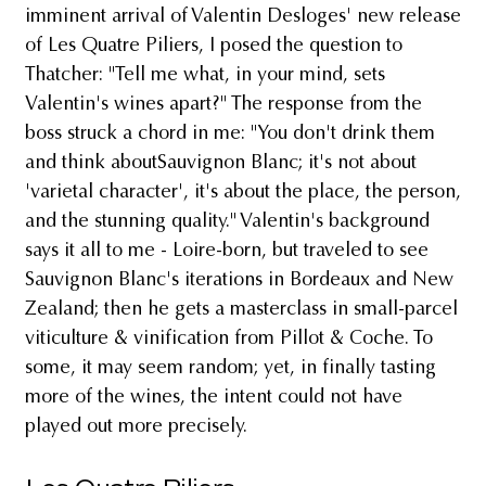
imminent arrival of Valentin Desloges' new release
of Les Quatre Piliers, I posed the question to
Thatcher: "Tell me what, in your mind, sets
Valentin's wines apart?" The response from the
boss struck a chord in me: "You don't drink them
and think aboutSauvignon Blanc; it's not about
'varietal character', it's about the place, the person,
and the stunning quality." Valentin's background
says it all to me - Loire-born, but traveled to see
Sauvignon Blanc's iterations in Bordeaux and New
Zealand; then he gets a masterclass in small-parcel
viticulture & vinification from Pillot & Coche. To
some, it may seem random; yet, in finally tasting
more of the wines, the intent could not have
played out more precisely.