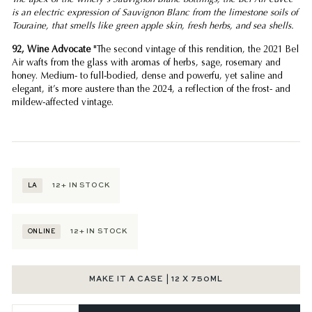
is an electric expression of Sauvignon Blanc from the limestone soils of
Touraine, that smells like green apple skin, fresh herbs, and sea shells.
92, Wine Advocate
"The second vintage of this rendition, the 2021 Bel
Air wafts from the glass with aromas of herbs, sage, rosemary and
honey. Medium- to full-bodied, dense and powerfu, yet saline and
elegant, it’s more austere than the 2024, a reflection of the frost- and
mildew-affected vintage.
12+
IN STOCK
LA
12+
IN STOCK
ONLINE
MAKE IT A CASE | 12 X 750ML