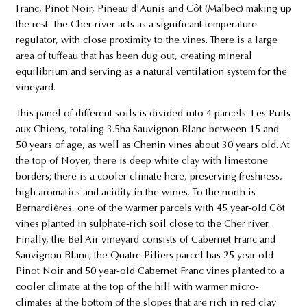
Franc, Pinot Noir, Pineau d'Aunis and Côt (Malbec) making up
the rest. The Cher river acts as a significant temperature
regulator, with close proximity to the vines. There is a large
area of tuffeau that has been dug out, creating mineral
equilibrium and serving as a natural ventilation system for the
vineyard.
This panel of different soils is divided into 4 parcels: Les Puits
aux Chiens, totaling 3.5ha Sauvignon Blanc between 15 and
50 years of age, as well as Chenin vines about 30 years old. At
the top of Noyer, there is deep white clay with limestone
borders; there is a cooler climate here, preserving freshness,
high aromatics and acidity in the wines. To the north is
Bernardières, one of the warmer parcels with 45 year-old Côt
vines planted in sulphate-rich soil close to the Cher river.
Finally, the Bel Air vineyard consists of Cabernet Franc and
Sauvignon Blanc; the Quatre Piliers parcel has 25 year-old
Pinot Noir and 50 year-old Cabernet Franc vines planted to a
cooler climate at the top of the hill with warmer micro-
climates at the bottom of the slopes that are rich in red clay