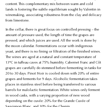
content. This complementary mix between warm and cold
lands is fostering the subtle equilibrium sought by Valentin in
winemaking, associating robustness from the clay and delicacy
from limestone.
In the cellar, there is great focus on controlled pressing – the
amount of pressure used, the length of time the grapes are
pressed, and which juices are used. All the work is done by
the moon calendar. Fermentations occur with indigenous
yeast, and there is no fining or filtration of the finished wines.
The wines are aged at a natural and constant temperature of
13°C in tuffeau caves at 75% humidity. Cabernet Franc and Côt
grapes are carefully de-stemmed before fermenting in tanks for
20 to 30 days. Pinot Noir is cooled down with 20% of entire
grapes and ferments for 9 days. Alcoholic fermentation takes
places in stainless steel before being transferred to various
barrels for malolactic fermentation. White wines only ferment
in wood casks, with a varying proportion of new wood
depending on the cuvée: 20% for the Grande Cuvée of
Sauvignon Blanc, and 30% for the Chenin.