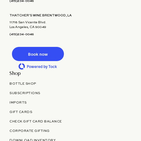
(415)234-0046
THATCHER'S WINE BRENTWOOD, LA
11718 San Vicente Blvd.
Los Angeles, CA 90049
(415)234-0046
Book now
Powered by Tock
Shop
BOTTLE SHOP
SUBSCRIPTIONS
IMPORTS
GIFT CARDS
CHECK GIFT CARD BALANCE
CORPORATE GIFTING
DOWNLOAD INVENTORY