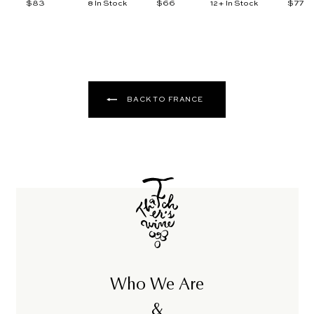
$83
$
$66
$
$77
$
8 In Stock
12+ In Stock
8
6
7
3
6
7
BACK TO FRANCE
Who We Are
&