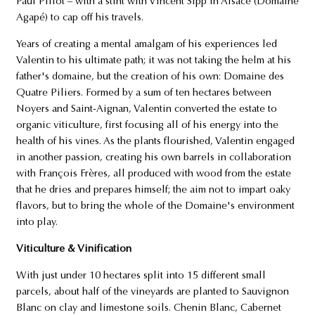
Paul Pillot – with a stint with Vincent Sipp in Alsace (Domaine
Agapé) to cap off his travels.
Years of creating a mental amalgam of his experiences led
Valentin to his ultimate path; it was not taking the helm at his
father's domaine, but the creation of his own: Domaine des
Quatre Piliers. Formed by a sum of ten hectares between
Noyers and Saint-Aignan, Valentin converted the estate to
organic viticulture, first focusing all of his energy into the
health of his vines. As the plants flourished, Valentin engaged
in another passion, creating his own barrels in collaboration
with François Frères, all produced with wood from the estate
that he dries and prepares himself; the aim not to impart oaky
flavors, but to bring the whole of the Domaine's environment
into play.
Viticulture & Vinification
With just under 10 hectares split into 15 different small
parcels, about half of the vineyards are planted to Sauvignon
Blanc on clay and limestone soils. Chenin Blanc, Cabernet