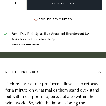
ADD TO CART
−
+
ADD TO FAVORITES
Bay Area
Brentwood LA
Same Day Pick Up at
and
Available same day if ordered by 2pm
View store information
MEET THE PRODUCER
Each release of our producers allows us to refocus
for a minute on what makes them stand out - stand
out within our portfolio, sure, but also within the
wine world. So, with the impetus being the