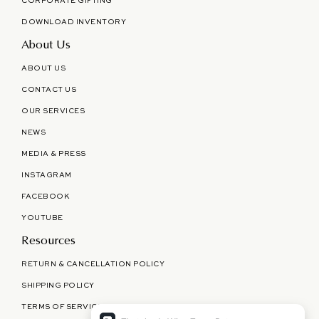
CORPORATE GIFTING
DOWNLOAD INVENTORY
About Us
ABOUT US
CONTACT US
OUR SERVICES
NEWS
MEDIA & PRESS
INSTAGRAM
FACEBOOK
YOUTUBE
Resources
RETURN & CANCELLATION POLICY
SHIPPING POLICY
TERMS OF SERVICE