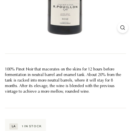
100% Pinot Noir that macerates on the skins for 12 hours before
fermentation in neutral barrel and enamel tank. About 20% from the
tank is racked into more neutral barrels, where it will stay for 8
months. After its elevage, the wine is blended with the previous
vintage to achieve a more mellow, rounded wine.
1
IN STOCK
LA