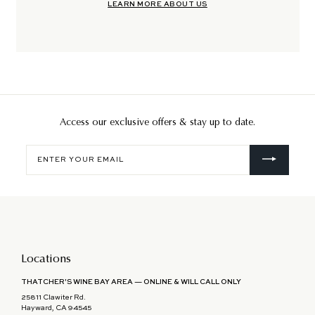
LEARN MORE ABOUT US
Access our exclusive offers & stay up to date.
Enter
your
email
Locations
THATCHER'S WINE BAY AREA — ONLINE & WILL CALL ONLY
25811 Clawiter Rd.
Hayward, CA 94545