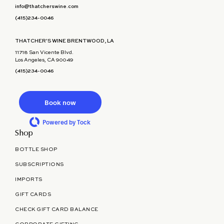
info@thatcherswine.com
(415)234-0046
THATCHER'S WINE BRENTWOOD, LA
11718 San Vicente Blvd.
Los Angeles, CA 90049
(415)234-0046
Book now
Powered by Tock
Shop
BOTTLE SHOP
SUBSCRIPTIONS
IMPORTS
GIFT CARDS
CHECK GIFT CARD BALANCE