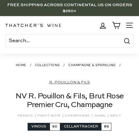
Skip
FREE SHIPPING ACROSS CONTINENTAL US ON ORDERS
to
$250+
Pause
content
slideshow
BRENTWOOD, LA SHOP - NOW OPEN | PICK UP IN-STORE
FOR FREE
T
SITE
h
a
Search
t
c
HOME
/
COLLECTIONS
/
CHAMPAGNE & SPARKLING
/
h
e
R. POUILLON & FILS
r's
NV R. Pouillon & Fils, Brut Rose
W
Premier Cru, Champagne
i
n
|
|
|
|
FRANCE
PINOT NOIR
CHAMPAGNE
750ML
BRUT
e
VINOUS
90
CELLARTRACKER
89