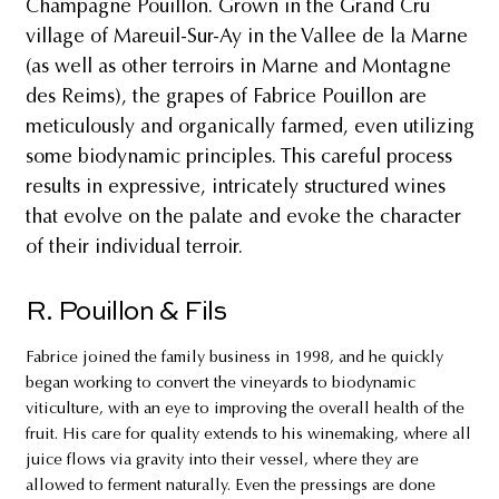
Champagne Pouillon. Grown in the Grand Cru
village of Mareuil-Sur-Ay in the Vallee de la Marne
(as well as other terroirs in Marne and Montagne
des Reims), the grapes of Fabrice Pouillon are
meticulously and organically farmed, even utilizing
some biodynamic principles. This careful process
results in expressive, intricately structured wines
that evolve on the palate and evoke the character
of their individual terroir.
R. Pouillon & Fils
Fabrice joined the family business in 1998, and he quickly
began working to convert the vineyards to biodynamic
viticulture, with an eye to improving the overall health of the
fruit. His care for quality extends to his winemaking, where all
juice flows via gravity into their vessel, where they are
allowed to ferment naturally. Even the pressings are done