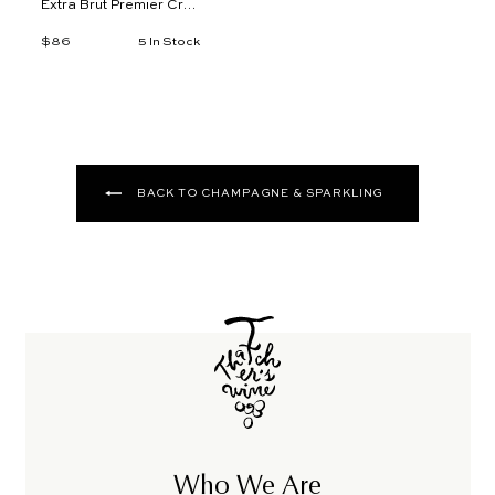
Extra Brut Premier Cru,
Mareuil-sur-Ay
$86
$
5 In Stock
8
6
BACK TO CHAMPAGNE & SPARKLING
Who We Are