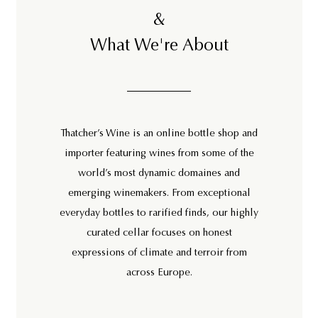
&
What We're About
Thatcher’s Wine is an online bottle shop and
importer featuring wines from some of the
world’s most dynamic domaines and
emerging winemakers. From exceptional
everyday bottles to rarified finds, our highly
curated cellar focuses on honest
expressions of climate and terroir from
across Europe.