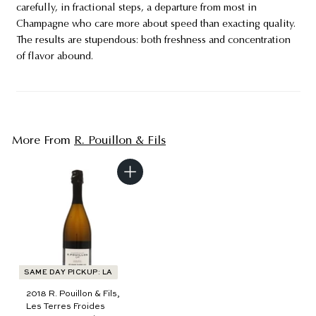
carefully, in fractional steps, a departure from most in
Champagne who care more about speed than exacting quality.
The results are stupendous: both freshness and concentration
of flavor abound.
More From
R. Pouillon & Fils
A
d
d
t
o
c
a
r
t
SAME DAY PICKUP: LA
2018 R. Pouillon & Fils,
Les Terres Froides