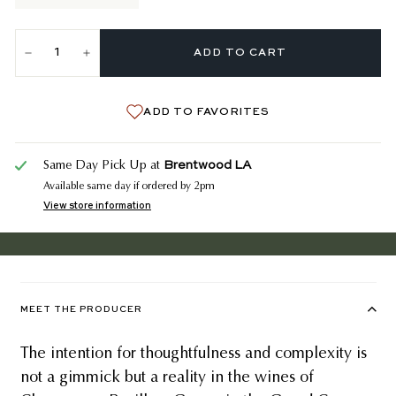
ADD TO CART
−
+
ADD TO FAVORITES
Brentwood LA
Same Day Pick Up at
Available same day if ordered by 2pm
View store information
MEET THE PRODUCER
The intention for thoughtfulness and complexity is
not a gimmick but a reality in the wines of