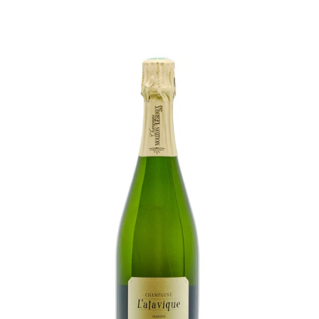
price