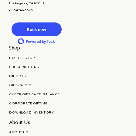
Los Angeles, CA 90049
(415)234-0046
Book now
Powered by Tock
Shop
BOTTLE SHOP
SUBSCRIPTIONS
IMPORTS
GIFT CARDS
CHECK GIFT CARD BALANCE
CORPORATE GIFTING
DOWNLOAD INVENTORY
About Us
ABOUT US