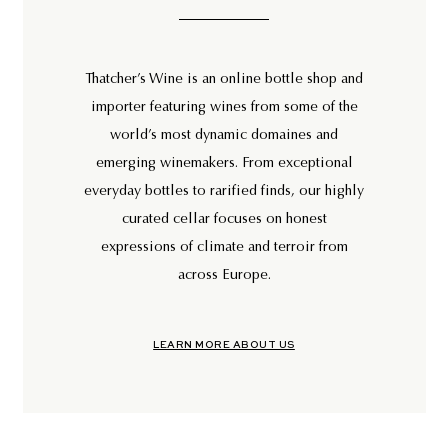
Thatcher’s Wine is an online bottle shop and
importer featuring wines from some of the
world’s most dynamic domaines and
emerging winemakers. From exceptional
everyday bottles to rarified finds, our highly
curated cellar focuses on honest
expressions of climate and terroir from
across Europe.
LEARN MORE ABOUT US