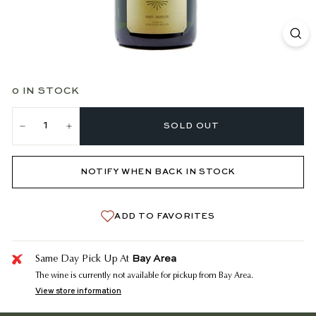
0 IN STOCK
SOLD OUT
−
+
NOTIFY WHEN BACK IN STOCK
ADD TO FAVORITES
Bay Area
Same Day Pick Up At
The wine is currently not available for pickup from Bay Area.
View store information