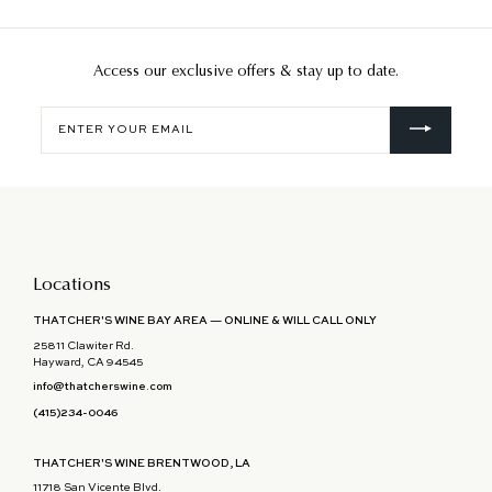
Access our exclusive offers & stay up to date.
Enter
your
email
Locations
THATCHER'S WINE BAY AREA — ONLINE & WILL CALL ONLY
25811 Clawiter Rd.
Hayward, CA 94545
info@thatcherswine.com
(415)234-0046
THATCHER'S WINE BRENTWOOD, LA
11718 San Vicente Blvd.