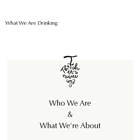
What We Are Drinking
Who We Are
&
What We're About