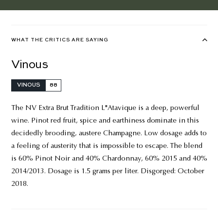
WHAT THE CRITICS ARE SAYING
Vinous
VINOUS
88
The NV Extra Brut Tradition L"Atavique is a deep, powerful
wine. Pinot red fruit, spice and earthiness dominate in this
decidedly brooding, austere Champagne. Low dosage adds to
a feeling of austerity that is impossible to escape. The blend
is 60% Pinot Noir and 40% Chardonnay, 60% 2015 and 40%
2014/2013. Dosage is 1.5 grams per liter. Disgorged: October
2018.