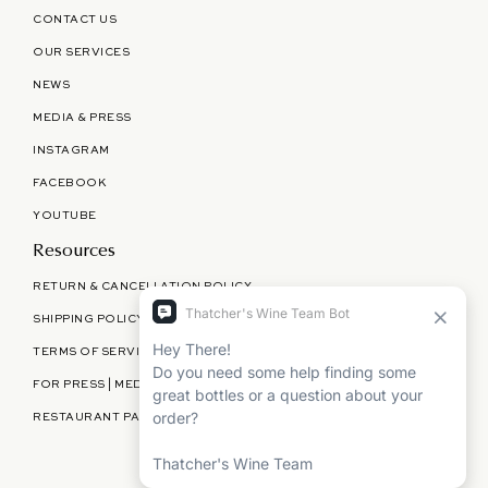
CONTACT US
OUR SERVICES
NEWS
MEDIA & PRESS
INSTAGRAM
FACEBOOK
YOUTUBE
Resources
RETURN & CANCELLATION POLICY
SHIPPING POLICY
TERMS OF SERVICE
FOR PRESS | MEDIA | PARTNERSHIPS
RESTAURANT PARTNERSHIPS