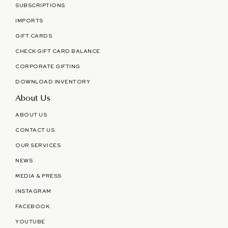
SUBSCRIPTIONS
IMPORTS
GIFT CARDS
CHECK GIFT CARD BALANCE
CORPORATE GIFTING
DOWNLOAD INVENTORY
About Us
ABOUT US
CONTACT US
OUR SERVICES
NEWS
MEDIA & PRESS
INSTAGRAM
FACEBOOK
YOUTUBE