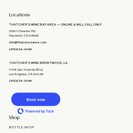
Locations
THATCHER'S WINE BAY AREA — ONLINE & WILL CALL ONLY
25811 Clawiter Rd.
Hayward, CA 94545
info@thatcherswine.com
(415)234-0046
THATCHER'S WINE BRENTWOOD, LA
11718 San Vicente Blvd.
Los Angeles, CA 90049
(415)234-0046
Book now
Powered by Tock
Shop
BOTTLE SHOP