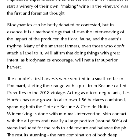
start a winery of their own, "making" wine in the vineyard was
the first and foremost thought.
Biodynamics can be hotly debated or contested, but in
essence it is a methodology that allows the interweaving of
the impact of the producer, the flora, fauna, and the earth's
rhythms. Many of the smartest farmers, even those who don't
attach a label to it, will affirm that doing things with great
intent, as biodynamics encourage, will net a far superior
harvest.
The couple's first harvests were vinified in a small cellar in
Pommard, starting their range with a plot from Beaune called
Prevolles in the 2018 vintage. Acting as micro-negociants, Les
Horées has now grown to also own 1.56 hectares combined,
spanning both the Cote de Beaune & Cote de Nuits.
Winemaking is done with minimal-intervention, skin contact
with the aligotes and usually a large portion (around 80%) of
stems included for the reds to add texture and balance the ph.
The results stunning - the rare combination of both deep