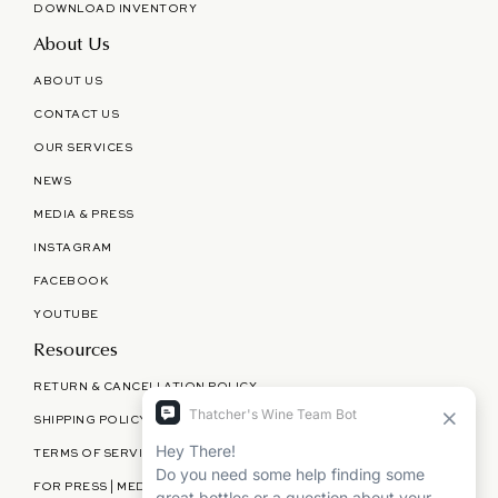
DOWNLOAD INVENTORY
About Us
ABOUT US
CONTACT US
OUR SERVICES
NEWS
MEDIA & PRESS
INSTAGRAM
FACEBOOK
YOUTUBE
Resources
RETURN & CANCELLATION POLICY
SHIPPING POLICY
TERMS OF SERVICE
FOR PRESS | MEDIA | PARTNERSHIPS