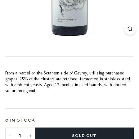
From a parcel on the Southern side of Gevrey, utilizing purchased
grapes. 25% of the clusters are retained, fermented in stainless steel
with ambient yeasts. Aged 12 months in used barrels, with limited
sulfur throughout.
0 IN STOCK
SOLD OUT