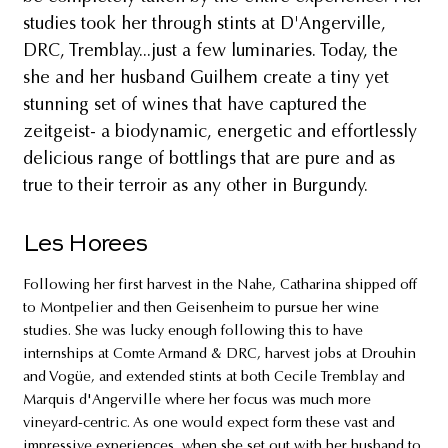
studies took her through stints at D'Angerville,
DRC, Tremblay...just a few luminaries. Today, the
she and her husband Guilhem create a tiny yet
stunning set of wines that have captured the
zeitgeist- a biodynamic, energetic and effortlessly
delicious range of bottlings that are pure and as
true to their terroir as any other in Burgundy.
Les Horees
Following her first harvest in the Nahe, Catharina shipped off
to Montpelier and then Geisenheim to pursue her wine
studies. She was lucky enough following this to have
internships at Comte Armand & DRC, harvest jobs at Drouhin
and Vogüe, and extended stints at both Cecile Tremblay and
Marquis d'Angerville where her focus was much more
vineyard-centric. As one would expect form these vast and
impressive experiences, when she set out with her husband to