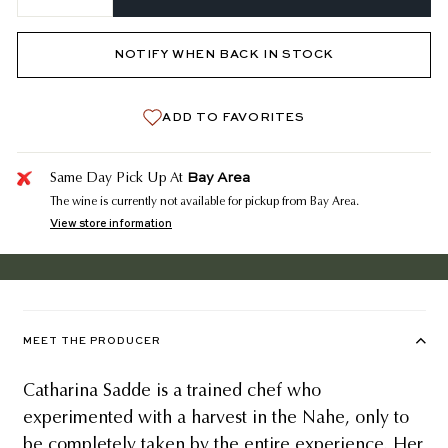
−
+
NOTIFY WHEN BACK IN STOCK
ADD TO FAVORITES
Bay Area
Same Day Pick Up At
The wine is currently not available for pickup from Bay Area.
View store information
MEET THE PRODUCER
Catharina Sadde is a trained chef who
experimented with a harvest in the Nahe, only to
be completely taken by the entire experience. Her