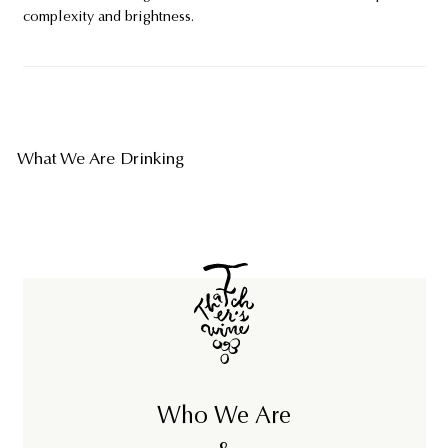
complexity and brightness.
What We Are Drinking
Who We Are