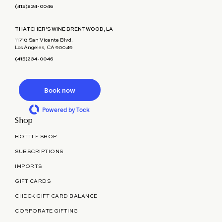
(415)234-0046
THATCHER'S WINE BRENTWOOD, LA
11718 San Vicente Blvd.
Los Angeles, CA 90049
(415)234-0046
Book now
Powered by Tock
Shop
BOTTLE SHOP
SUBSCRIPTIONS
IMPORTS
GIFT CARDS
CHECK GIFT CARD BALANCE
CORPORATE GIFTING