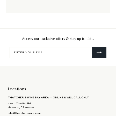
Access our exclusive offers & stay up to date.
Enter
your
email
Locations
THATCHER'S WINE BAY AREA — ONLINE & WILL CALL ONLY
25811 Clawiter Rd.
Hayward, CA 94545
info@thatcherswine.com