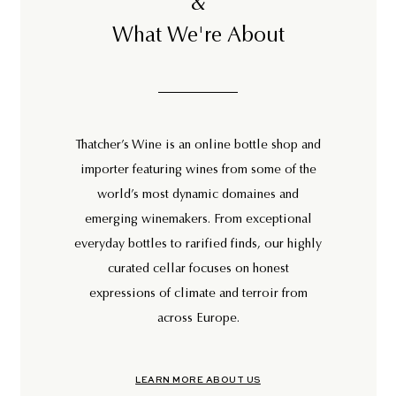
&
What We're About
Thatcher’s Wine is an online bottle shop and
importer featuring wines from some of the
world’s most dynamic domaines and
emerging winemakers. From exceptional
everyday bottles to rarified finds, our highly
curated cellar focuses on honest
expressions of climate and terroir from
across Europe.
LEARN MORE ABOUT US