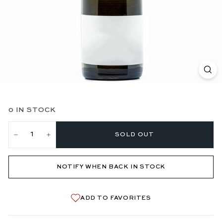
0 IN STOCK
SOLD OUT
−
+
NOTIFY WHEN BACK IN STOCK
ADD TO FAVORITES