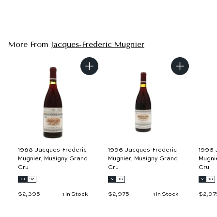
More From
Jacques-Frederic Mugnier
A
A
d
d
d
d
t
t
o
o
c
c
a
a
r
r
t
t
1988 Jacques-Frederic
1996 Jacques-Frederic
1996 
Mugnier, Musigny Grand
Mugnier, Musigny Grand
Mugni
Cru
Cru
Cru
CT
92
V
93
V
93
$2,395
$
$2,975
$
$2,97
1 In Stock
1 In Stock
2
2
,
,