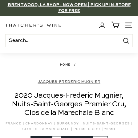
Skip
BRENTWOOD, LA SHOP - NOW OPEN | PICK UP IN-STORE
to
FOR FREE
Pause
content
slideshow
T
SITE
h
a
Search
t
c
HOME
/
h
e
JACQUES-FREDERIC MUGNIER
r's
2020 Jacques-Frederic Mugnier,
W
Nuits-Saint-Georges Premier Cru,
i
Clos de la Marechale Blanc
n
e
|
|
|
|
FRANCE
CHARDONNAY
BURGUNDY
NUITS-SAINT-GEORGES
|
|
CLOS DE LA MARECHALE
PREMIER CRU
750ML