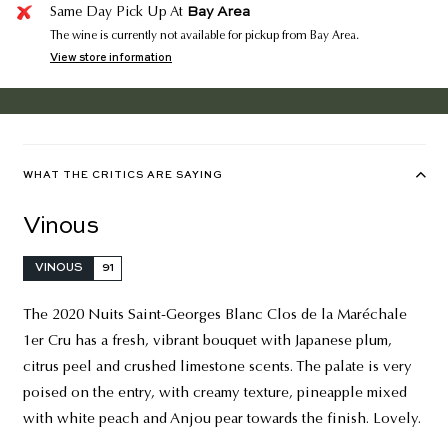
Bay Area
Same Day Pick Up At
The wine is currently not available for pickup from Bay Area.
View store information
WHAT THE CRITICS ARE SAYING
Vinous
VINOUS
91
The 2020 Nuits Saint-Georges Blanc Clos de la Maréchale
1er Cru has a fresh, vibrant bouquet with Japanese plum,
citrus peel and crushed limestone scents. The palate is very
poised on the entry, with creamy texture, pineapple mixed
with white peach and Anjou pear towards the finish. Lovely.