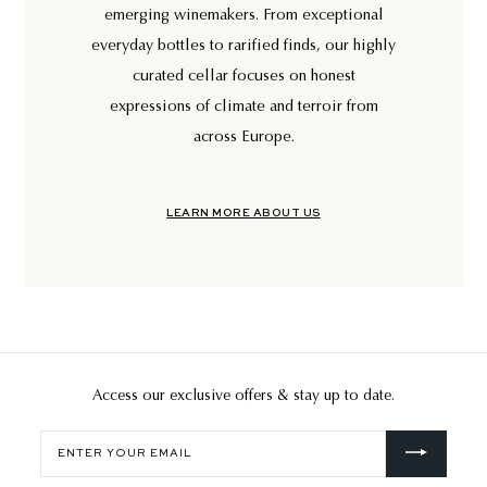
emerging winemakers. From exceptional
everyday bottles to rarified finds, our highly
curated cellar focuses on honest
expressions of climate and terroir from
across Europe.
LEARN MORE ABOUT US
Access our exclusive offers & stay up to date.
Enter
your
email