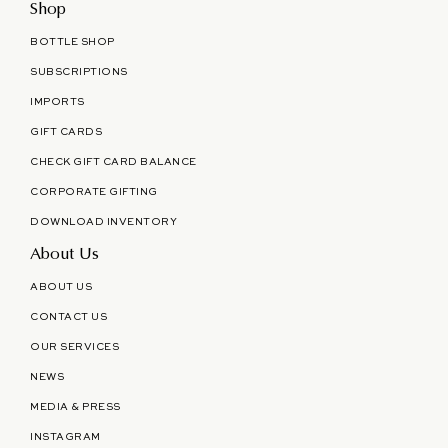
Shop
BOTTLE SHOP
SUBSCRIPTIONS
IMPORTS
GIFT CARDS
CHECK GIFT CARD BALANCE
CORPORATE GIFTING
DOWNLOAD INVENTORY
About Us
ABOUT US
CONTACT US
OUR SERVICES
NEWS
MEDIA & PRESS
INSTAGRAM