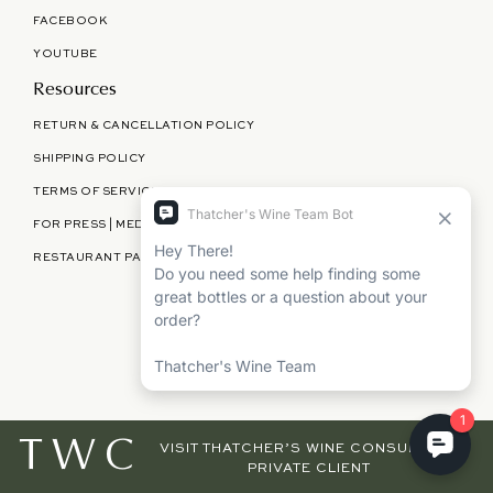
FACEBOOK
YOUTUBE
Resources
RETURN & CANCELLATION POLICY
SHIPPING POLICY
TERMS OF SERVICE
FOR PRESS | MEDIA | PARTNERSHIPS
RESTAURANT PARTNERSHIPS
©
THATCHER'S WINE
2026
TWC
VISIT THATCHER’S WINE CONSULTING,
PRIVATE CLIENT