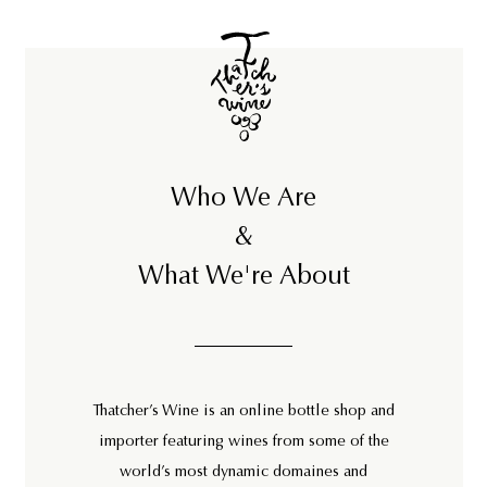
3
9
9
7
5
5
Who We Are
&
What We're About
Thatcher’s Wine is an online bottle shop and
importer featuring wines from some of the
world’s most dynamic domaines and