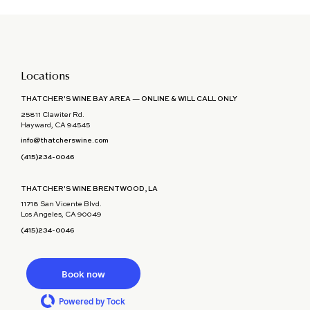
Locations
THATCHER'S WINE BAY AREA — ONLINE & WILL CALL ONLY
25811 Clawiter Rd.
Hayward, CA 94545
info@thatcherswine.com
(415)234-0046
THATCHER'S WINE BRENTWOOD, LA
11718 San Vicente Blvd.
Los Angeles, CA 90049
(415)234-0046
Book now
Powered by Tock