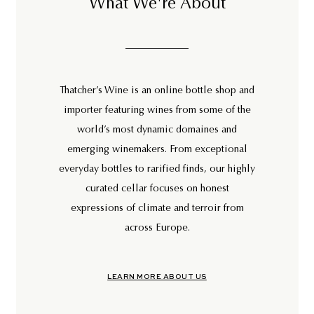
What We're About
Thatcher’s Wine is an online bottle shop and
importer featuring wines from some of the
world’s most dynamic domaines and
emerging winemakers. From exceptional
everyday bottles to rarified finds, our highly
curated cellar focuses on honest
expressions of climate and terroir from
across Europe.
LEARN MORE ABOUT US