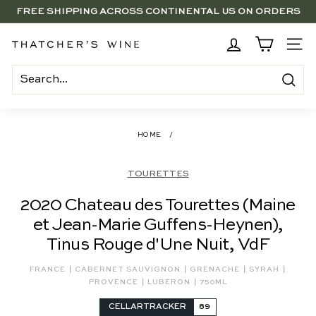
Skip
FREE SHIPPING ACROSS CONTINENTAL US ON ORDERS
to
SAVE 15% ON 6+ SUB $100 BOTTLES THROUGH 8/10
$250+
Pause
content
slideshow
BRENTWOOD, LA SHOP - NOW OPEN | PICK UP IN-STORE
T
SITE
FOR FREE
h
a
Search
t
c
HOME
/
h
e
TOURETTES
r's
2020 Chateau des Tourettes (Maine
W
et Jean-Marie Guffens-Heynen),
i
Tinus Rouge d'Une Nuit, VdF
n
e
|
|
|
|
FRANCE
CABERNET SAUVIGNON
GRENACHE
SYRAH
|
|
PROVENCE
LUBERON
750ML
CELLARTRACKER
89