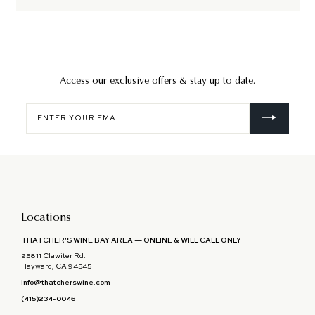
Access our exclusive offers & stay up to date.
Enter
your
email
Locations
THATCHER'S WINE BAY AREA — ONLINE & WILL CALL ONLY
25811 Clawiter Rd.
Hayward, CA 94545
info@thatcherswine.com
(415)234-0046