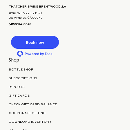
THATCHER'S WINE BRENTWOOD, LA
11718 San Vicente Blvd.
Los Angeles, CA 90049
(415)234-0046
Book now
Powered by Tock
Shop
BOTTLE SHOP
SUBSCRIPTIONS
IMPORTS
GIFT CARDS
CHECK GIFT CARD BALANCE
CORPORATE GIFTING
DOWNLOAD INVENTORY