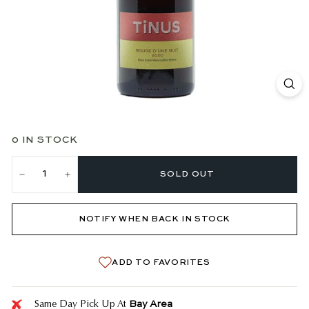
0 IN STOCK
SOLD OUT
−
+
NOTIFY WHEN BACK IN STOCK
ADD TO FAVORITES
Bay Area
Same Day Pick Up At