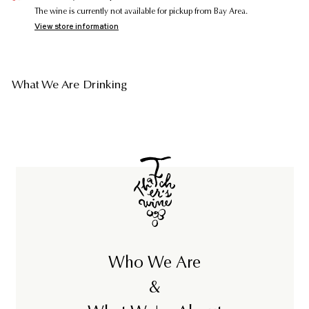
The wine is currently not available for pickup from Bay Area.
View store information
What We Are Drinking
Who We Are
&