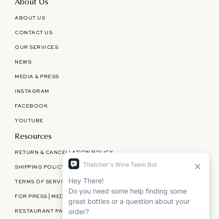
About Us
ABOUT US
CONTACT US
OUR SERVICES
NEWS
MEDIA & PRESS
INSTAGRAM
FACEBOOK
YOUTUBE
Resources
RETURN & CANCELLATION POLICY
SHIPPING POLICY
TERMS OF SERVICE
FOR PRESS | MEDIA | PARTNERSHIPS
RESTAURANT PARTNERSHIPS