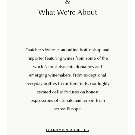
&
What We're About
Thatcher’s Wine is an online bottle shop and
importer featuring wines from some of the
world’s most dynamic domaines and
emerging winemakers. From exceptional
everyday bottles to rarified finds, our highly
curated cellar focuses on honest
expressions of climate and terroir from
across Europe.
LEARN MORE ABOUT US