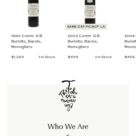
o
o
c
c
a
a
r
r
t
t
SAME DAY PICKUP: LA
1990 Comm. G.B.
2003 Comm. G.B.
2004 
Burlotto, Barolo,
Burlotto, Barolo,
Burlot
Monvigliero
Monvigliero
Monvig
$1,289
$
$499
$
$458
7 In Stock
2 In Stock
1
4
,
9
2
9
8
9
Who We Are