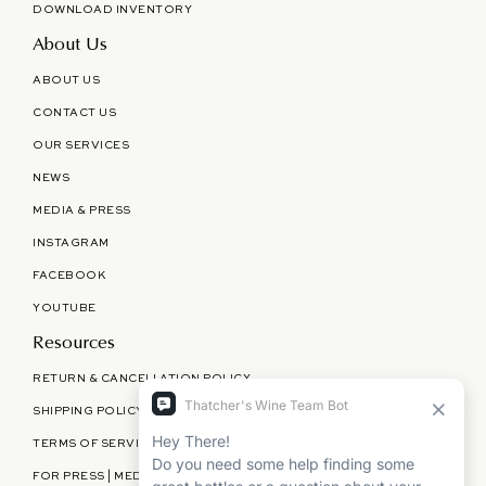
DOWNLOAD INVENTORY
About Us
ABOUT US
CONTACT US
OUR SERVICES
NEWS
MEDIA & PRESS
INSTAGRAM
FACEBOOK
YOUTUBE
Resources
RETURN & CANCELLATION POLICY
SHIPPING POLICY
TERMS OF SERVICE
FOR PRESS | MEDIA | PARTNERSHIPS