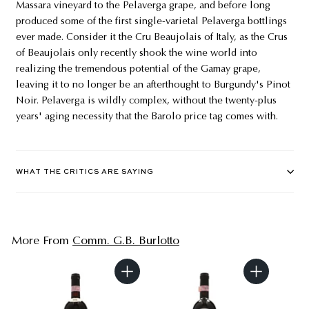
Massara vineyard to the Pelaverga grape, and before long
produced some of the first single-varietal Pelaverga bottlings
ever made. Consider it the Cru Beaujolais of Italy, as the Crus
of Beaujolais only recently shook the wine world into
realizing the tremendous potential of the Gamay grape,
leaving it to no longer be an afterthought to Burgundy's Pinot
Noir. Pelaverga is wildly complex, without the twenty-plus
years' aging necessity that the Barolo price tag comes with.
WHAT THE CRITICS ARE SAYING
More From
Comm. G.B. Burlotto
A
A
d
d
d
d
t
t