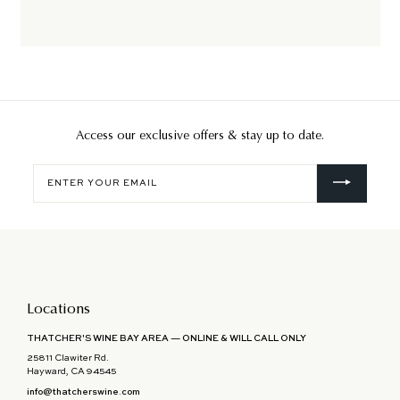
Access our exclusive offers & stay up to date.
Enter
your
email
Locations
THATCHER'S WINE BAY AREA — ONLINE & WILL CALL ONLY
25811 Clawiter Rd.
Hayward, CA 94545
info@thatcherswine.com