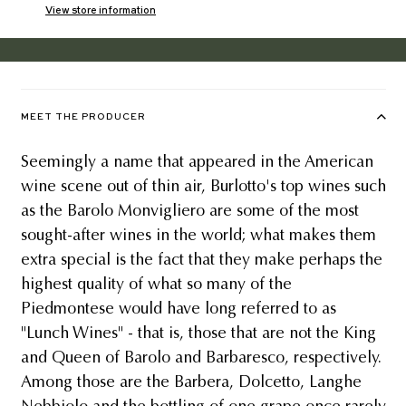
View store information
MEET THE PRODUCER
Seemingly a name that appeared in the American
wine scene out of thin air, Burlotto's top wines such
as the Barolo Monvigliero are some of the most
sought-after wines in the world; what makes them
extra special is the fact that they make perhaps the
highest quality of what so many of the
Piedmontese would have long referred to as
"Lunch Wines" - that is, those that are not the King
and Queen of Barolo and Barbaresco, respectively.
Among those are the Barbera, Dolcetto, Langhe