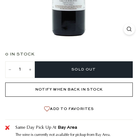
0 IN STOCK
SOLD OUT
−
+
NOTIFY WHEN BACK IN STOCK
ADD TO FAVORITES
Bay Area
Same Day Pick Up At
The wine is currently not available for pickup from Bay Area.