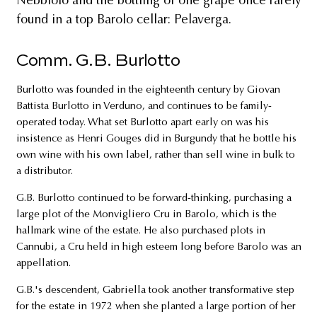
Nebbiolo and the bottling of one grape once rarely
found in a top Barolo cellar: Pelaverga.
Comm. G.B. Burlotto
Burlotto was founded in the eighteenth century by Giovan
Battista Burlotto in Verduno, and continues to be family-
operated today. What set Burlotto apart early on was his
insistence as Henri Gouges did in Burgundy that he bottle his
own wine with his own label, rather than sell wine in bulk to
a distributor.
G.B. Burlotto continued to be forward-thinking, purchasing a
large plot of the Monvigliero Cru in Barolo, which is the
hallmark wine of the estate. He also purchased plots in
Cannubi, a Cru held in high esteem long before Barolo was an
appellation.
G.B.'s descendent, Gabriella took another transformative step
for the estate in 1972 when she planted a large portion of her