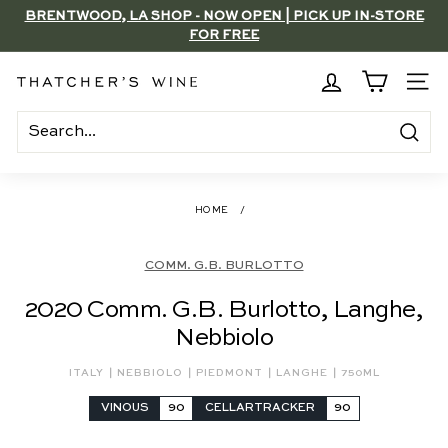
Skip
BRENTWOOD, LA SHOP - NOW OPEN | PICK UP IN-STORE
to
FOR FREE
Pause
content
slideshow
T
SITE
h
a
Search
t
c
HOME
/
h
e
COMM. G.B. BURLOTTO
r's
2020 Comm. G.B. Burlotto, Langhe,
W
Nebbiolo
i
n
|
|
|
|
ITALY
NEBBIOLO
PIEDMONT
LANGHE
750ML
e
VINOUS
90
CELLARTRACKER
90