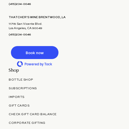
(415)234-0046
THATCHER'S WINE BRENTWOOD, LA
11718 San Vicente Blvd.
Los Angeles, CA 90049
(415)234-0046
Book now
Powered by Tock
Shop
BOTTLE SHOP
SUBSCRIPTIONS
IMPORTS
GIFT CARDS
CHECK GIFT CARD BALANCE
CORPORATE GIFTING