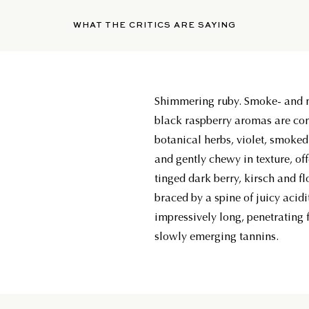
WHAT THE CRITICS ARE SAYING
Shimmering ruby. Smoke- and 
black raspberry aromas are co
botanical herbs, violet, smoke
and gently chewy in texture, of
tinged dark berry, kirsch and flo
braced by a spine of juicy acidi
impressively long, penetrating f
slowly emerging tannins.