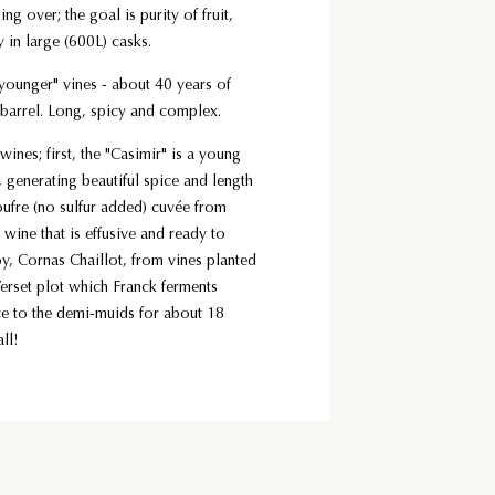
over; the goal is purity of fruit,
y in large (600L) casks.
ounger" vines - about 40 years of
barrel. Long, spicy and complex.
wines; first, the "Casimir" is a young
, generating beautiful spice and length
oufre (no sulfur added) cuvée from
 wine that is effusive and ready to
oy, Cornas Chaillot, from vines planted
Verset plot which Franck ferments
ce to the demi-muids for about 18
ll!