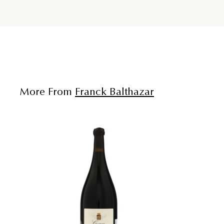
More From
Franck Balthazar
A
d
d
t
o
c
a
r
t