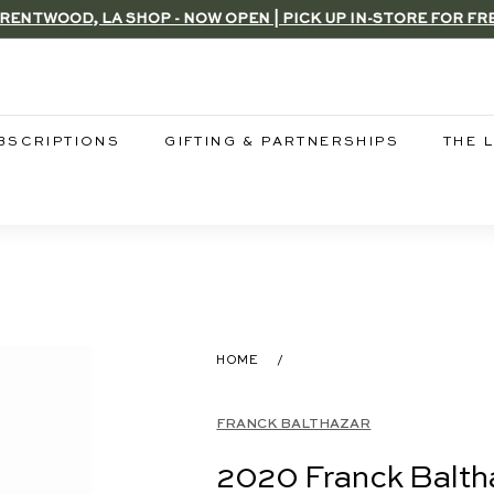
RENTWOOD, LA SHOP - NOW OPEN | PICK UP IN-STORE FOR FR
Pause
slideshow
BSCRIPTIONS
GIFTING & PARTNERSHIPS
THE 
HOME
/
FRANCK BALTHAZAR
2020 Franck Baltha