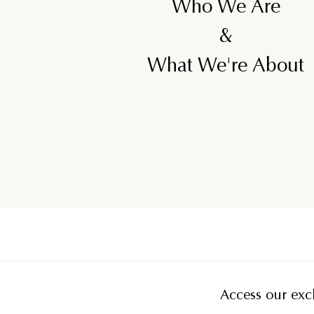
Who We Are
&
What We're About
Access our excl