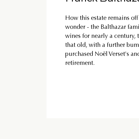
How this estate remains off 
wonder - the Balthazar fami
wines for nearly a century, t
that old, with a further bu
purchased Noël Verset's an
retirement.