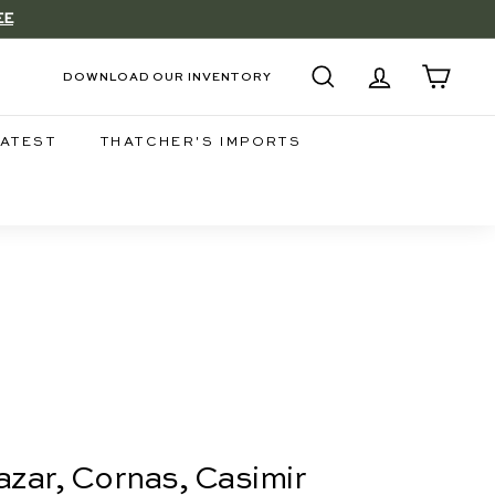
EE
DOWNLOAD OUR INVENTORY
SEARCH
ACCOUNT
CART
LATEST
THATCHER'S IMPORTS
zar, Cornas, Casimir