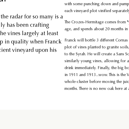
with some punching down and pumping 
each vineyard plot vinified separatel
the radar for so many is a
The Crozes-Hermitage comes from "y
ly has been crafting
age, and spends about 20 months in 
he vines largely at least
Franck will bottle 3 different Cornas 
mp in quality when Franck
plot of vines planted to granite soils
cient vineyard upon his
to the Syrah. He will create a Sans S
similarly young vines, allowing for a
drink immediately. Finally, the big b
in 1911 and 1913...wow. This is the 
whole-cluster before moving the jui
months. There is no new oak here at a