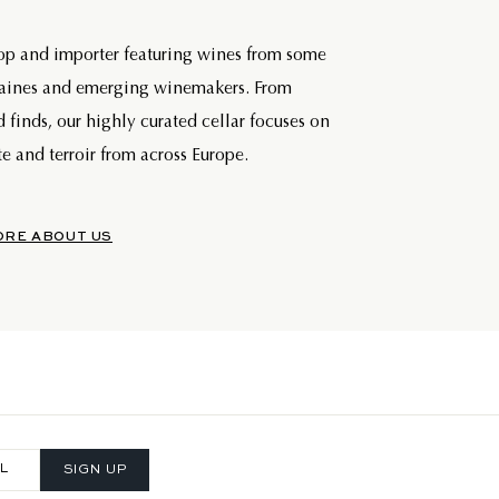
hop and importer featuring wines from some
maines and emerging winemakers. From
d finds, our highly curated cellar focuses on
e and terroir from across Europe.
ORE ABOUT US
SIGN UP