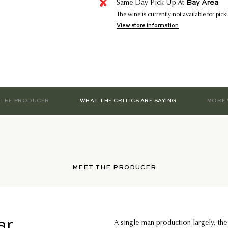
Bay Area
Same Day Pick Up At
The wine is currently not available for pic
View store information
 THE PRODUCER
WHAT THE CRITICS ARE SAYING
MORE 
MEET THE PRODUCER
ar
A single-man production largely, the