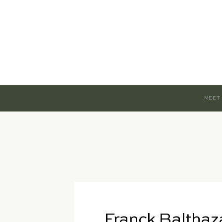
MEET
Franck Balthaz