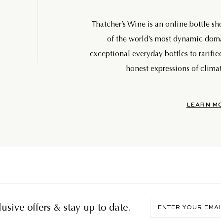
Thatcher’s Wine is an online bottle s
of the world’s most dynamic do
exceptional everyday bottles to rarifie
honest expressions of climat
LEARN M
Enter
usive offers & stay up to date.
your