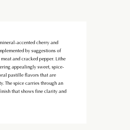
mineral-accented cherry and
mplemented by suggestions of
d meat and cracked pepper. Lithe
fering appealingly sweet, spice-
ral pastille flavors that are
ty. The spice carries through an
inish that shows fine clarity and