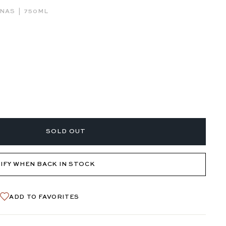
|
RNAS
750ML
SOLD OUT
IFY WHEN BACK IN STOCK
ADD TO FAVORITES