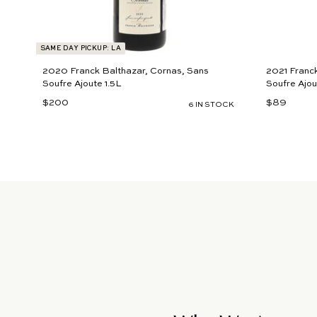
SAME DAY PICKUP: LA
2020 Franck Balthazar, Cornas, Sans
2021 Franck
Soufre Ajoute 1.5L
Soufre Ajou
$200
$
$89
$
6 IN STOCK
2
8
0
9
0