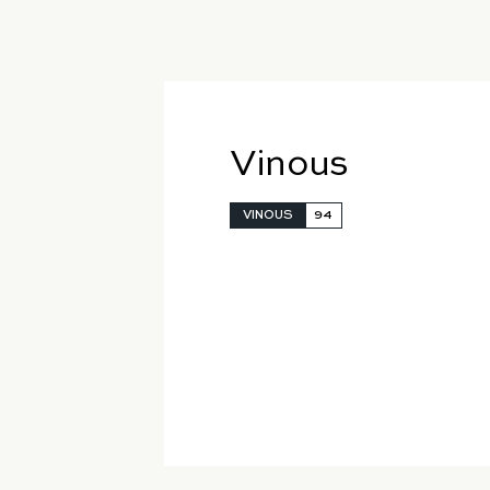
Vinous
VINOUS
94