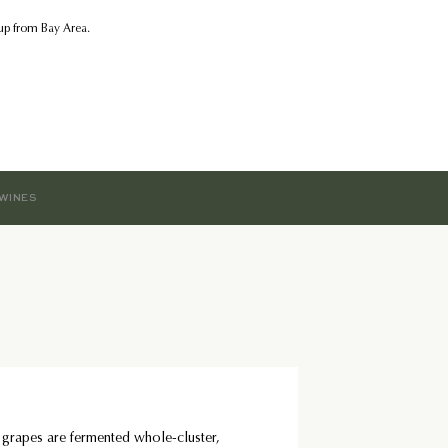
kup from Bay Area.
WINES
 grapes are fermented whole-cluster,