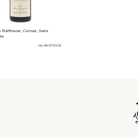
 Balthazar, Cornas, Sans
te
12+ IN STOCK