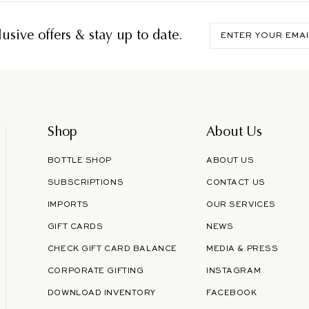
Enter
usive offers & stay up to date.
your
email
Shop
About Us
BOTTLE SHOP
ABOUT US
SUBSCRIPTIONS
CONTACT US
IMPORTS
OUR SERVICES
GIFT CARDS
NEWS
CHECK GIFT CARD BALANCE
MEDIA & PRESS
CORPORATE GIFTING
INSTAGRAM
DOWNLOAD INVENTORY
FACEBOOK