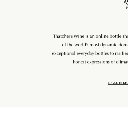
Thatcher’s Wine is an online bottle s
of the world’s most dynamic do
exceptional everyday bottles to rarifie
honest expressions of climat
LEARN M