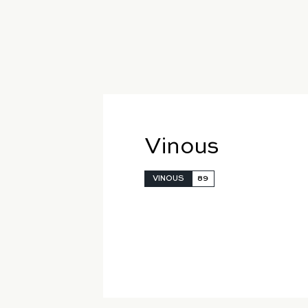
Vinous
VINOUS
89