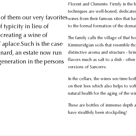
Florent and Clemente. Firmly in the 
techniques are well-honed, dedicated
of them our very favorites
wines from their famous sites that ha
typicity in lieu of
to the formal formation of the doma
 creating a wine of
The family calls the village of Bué h
f aplace.Such is the case
Kimmeridgian soils that resemble th
inard, an estate now run
distinctive aroma and structure - brin
flavors much as salt to a dish - oft
eneration in the persons
versions of Sancerre.
In the cellars, the wines see time bo
on their lees which also helps to so
natural health for the aging of the w
These are bottles of immense depth 
have stealthily been stockpiling!