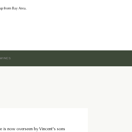
kup from Bay Area.
WINES
e is now overseen by Vincent's sons