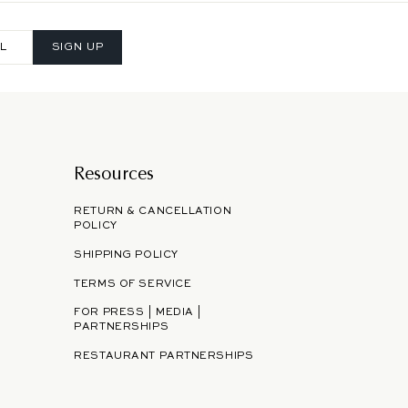
SIGN UP
Resources
RETURN & CANCELLATION
POLICY
SHIPPING POLICY
TERMS OF SERVICE
FOR PRESS | MEDIA |
PARTNERSHIPS
RESTAURANT PARTNERSHIPS