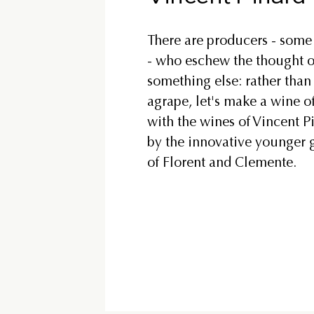
There are producers - some 
- who eschew the thought of 
something else: rather than
agrape, let's make a wine o
with the wines of Vincent P
by the innovative younger g
of Florent and Clemente.