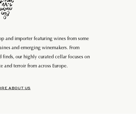
hop and importer featuring wines from some
maines and emerging winemakers. From
d finds, our highly curated cellar focuses on
e and terroir from across Europe.
ORE ABOUT US