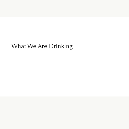
What We Are Drinking