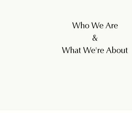
Who We Are
&
What We're About