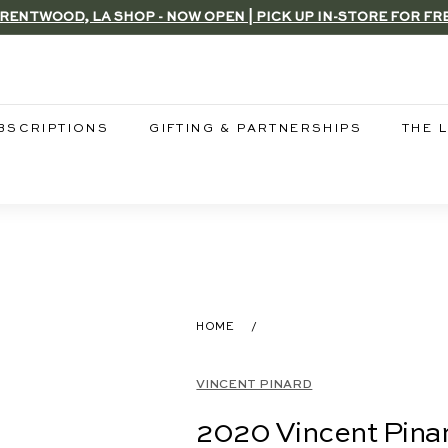
RENTWOOD, LA SHOP - NOW OPEN | PICK UP IN-STORE FOR FR
Pause
slideshow
BSCRIPTIONS
GIFTING & PARTNERSHIPS
THE 
HOME
/
VINCENT PINARD
2020 Vincent Pinar