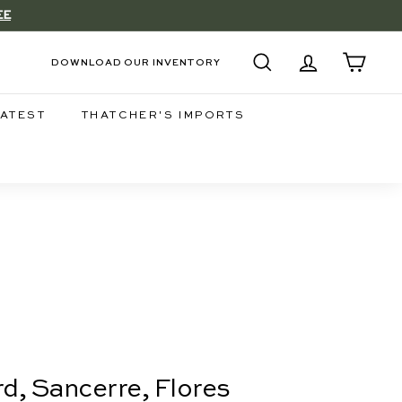
EE
DOWNLOAD OUR INVENTORY
SEARCH
ACCOUNT
CART
LATEST
THATCHER'S IMPORTS
d, Sancerre, Flores