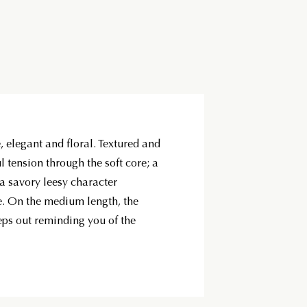
, elegant and floral. Textured and
ul tension through the soft core; a
a savory leesy character
e. On the medium length, the
ps out reminding you of the