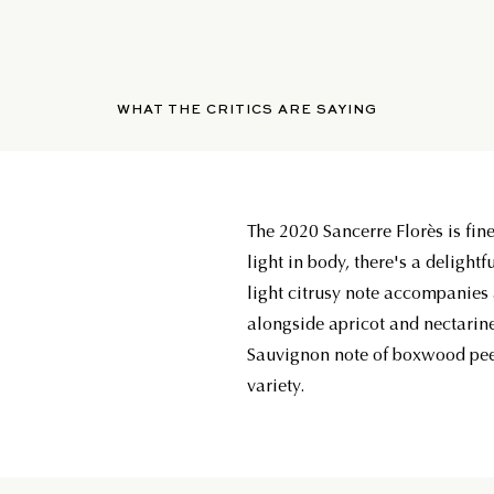
WHAT THE CRITICS ARE SAYING
The 2020 Sancerre Florès is fine
light in body, there's a delightf
light citrusy note accompanies 
alongside apricot and nectarin
Sauvignon note of boxwood pee
variety.