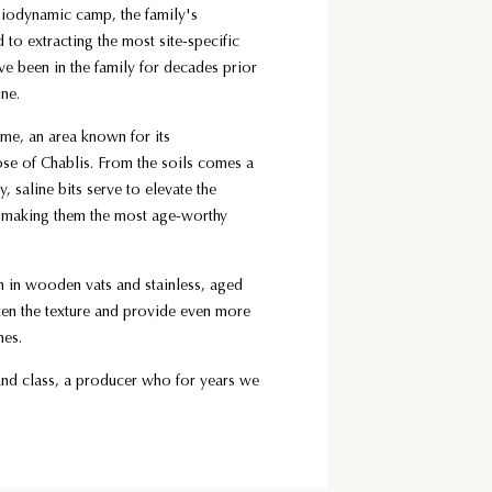
biodynamic camp, the family's
 to extracting the most site-specific
ve been in the family for decades prior
ine.
ome, an area known for its
ose of Chablis. From the soils comes a
y, saline bits serve to elevate the
en making them the most age-worthy
th in wooden vats and stainless, aged
ften the texture and provide even more
ines.
and class, a producer who for years we