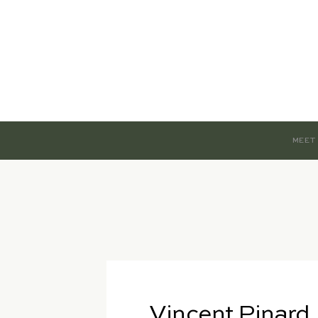
MEET
Vincent Pinard