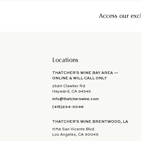
Access our excl
Locations
THATCHER'S WINE BAY AREA —
ONLINE & WILL CALL ONLY
25811 Clawiter Rd.
Hayward, CA 94545
info@thatcherswine.com
(415)234-0046
THATCHER'S WINE BRENTWOOD, LA
11718 San Vicente Blvd.
Los Angeles, CA 90049