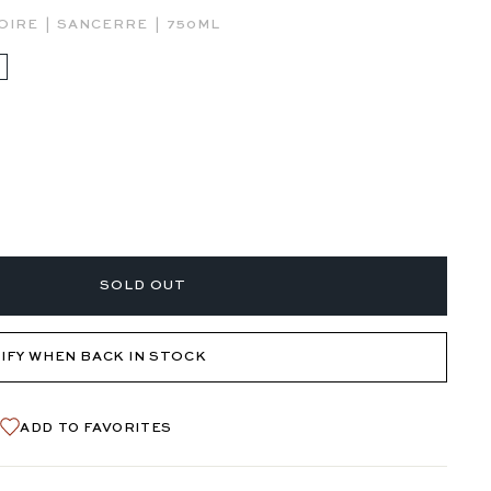
|
|
OIRE
SANCERRE
750ML
SOLD OUT
IFY WHEN BACK IN STOCK
ADD TO FAVORITES