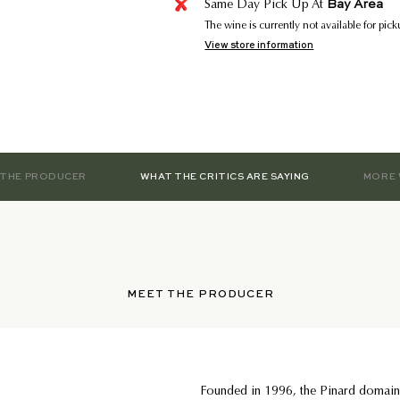
Bay Area
Same Day Pick Up At
The wine is currently not available for pic
View store information
 THE PRODUCER
WHAT THE CRITICS ARE SAYING
MORE 
MEET THE PRODUCER
Founded in 1996, the Pinard domain