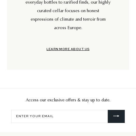
everyday bottles to rarified finds, our highly
curated cellar focuses on honest
expressions of climate and terroir from
across Europe.
LEARN MORE ABOUT US
Access our exclusive offers & stay up to date.
Enter
your
email