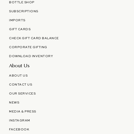
BOTTLE SHOP
SUBSCRIPTIONS
IMPORTS
GIFT CARDS
CHECK GIFT CARD BALANCE
CORPORATE GIFTING
DOWNLOAD INVENTORY
About Us
ABOUT US
CONTACT US
OUR SERVICES
NEWS
MEDIA & PRESS
INSTAGRAM
FACEBOOK