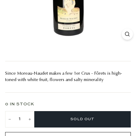
Since Moreau-Naudet makes a few 1er Crus - Fôrets is high-
toned with white fruit, flowers and salty minerality
0 IN STOCK
SOLD OUT
−
+