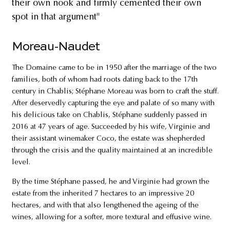
their own nook and firmly cemented their own
spot in that argument"
Moreau-Naudet
The Domaine came to be in 1950 after the marriage of the two
families, both of whom had roots dating back to the 17th
century in Chablis; Stéphane Moreau was born to craft the stuff.
After deservedly capturing the eye and palate of so many with
his delicious take on Chablis, Stéphane suddenly passed in
2016 at 47 years of age. Succeeded by his wife, Virginie and
their assistant winemaker Coco, the estate was shepherded
through the crisis and the quality maintained at an incredible
level.
By the time Stéphane passed, he and Virginie had grown the
estate from the inherited 7 hectares to an impressive 20
hectares, and with that also lengthened the ageing of the
wines, allowing for a softer, more textural and effusive wine.