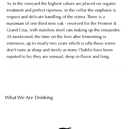
As in the vineyard the highest values are placed on organic
treatment and perfect ripeness, in the cellar the emphasis is
respect and delicate handling of the wines. There is a
maximum of one third new oak - reserved for the Premier &
Grand Crus, with stainless steel vats making up the remainder.
AS mentioned, the time on the lees after fermenting is
extensive, up to nearly two years which is why these wines
don't taste as sharp and steely as many Chablis have been
reputed to be; they are sensual, deep in flavor and long.
What We Are Drinking