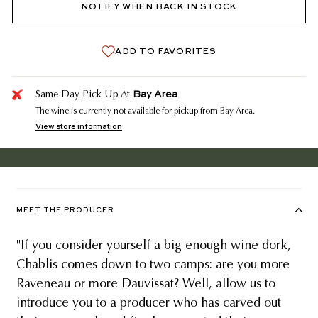
NOTIFY WHEN BACK IN STOCK
ADD TO FAVORITES
Bay Area
Same Day Pick Up At
The wine is currently not available for pickup from Bay Area.
View store information
MEET THE PRODUCER
"If you consider yourself a big enough wine dork,
Chablis comes down to two camps: are you more
Raveneau or more Dauvissat? Well, allow us to
introduce you to a producer who has carved out