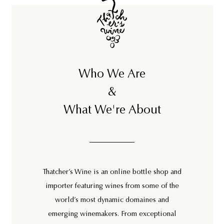
Who We Are
&
What We're About
Thatcher’s Wine is an online bottle shop and
importer featuring wines from some of the
world’s most dynamic domaines and
emerging winemakers. From exceptional