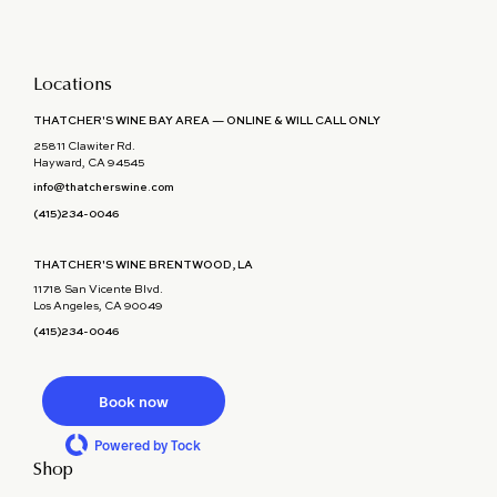
Locations
THATCHER'S WINE BAY AREA — ONLINE & WILL CALL ONLY
25811 Clawiter Rd.
Hayward, CA 94545
info@thatcherswine.com
(415)234-0046
THATCHER'S WINE BRENTWOOD, LA
11718 San Vicente Blvd.
Los Angeles, CA 90049
(415)234-0046
Book now
Powered by Tock
Shop