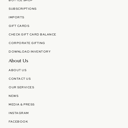
BOTTLE SHOP
SUBSCRIPTIONS
IMPORTS
GIFT CARDS
CHECK GIFT CARD BALANCE
CORPORATE GIFTING
DOWNLOAD INVENTORY
About Us
ABOUT US
CONTACT US
OUR SERVICES
NEWS
MEDIA & PRESS
INSTAGRAM
FACEBOOK