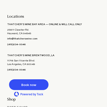
Locations
THATCHER'S WINE BAY AREA — ONLINE & WILL CALL ONLY
25811 Clawiter Rd.
Hayward, CA 94545
info@thatcherswine.com
(415)234-0046
THATCHER'S WINE BRENTWOOD, LA
11718 San Vicente Blvd.
Los Angeles, CA 90049
(415)234-0046
Book now
Powered by Tock
Shop