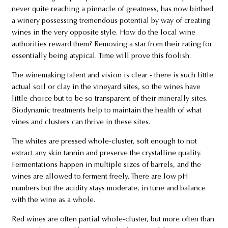
never quite reaching a pinnacle of greatness, has now birthed
a winery possessing tremendous potential by way of creating
wines in the very opposite style. How do the local wine
authorities reward them? Removing a star from their rating for
essentially being atypical. Time will prove this foolish.
The winemaking talent and vision is clear - there is such little
actual soil or clay in the vineyard sites, so the wines have
little choice but to be so transparent of their minerally sites.
Biodynamic treatments help to maintain the health of what
vines and clusters can thrive in these sites.
The whites are pressed whole-cluster, soft enough to not
extract any skin tannin and preserve the crystalline quality.
Fermentations happen in multiple sizes of barrels, and the
wines are allowed to ferment freely. There are low pH
numbers but the acidity stays moderate, in tune and balance
with the wine as a whole.
Red wines are often partial whole-cluster, but more often than