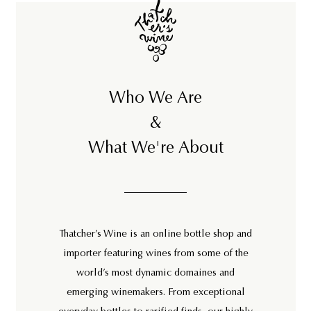
Who We Are
&
What We're About
Thatcher’s Wine is an online bottle shop and
importer featuring wines from some of the
world’s most dynamic domaines and
emerging winemakers. From exceptional