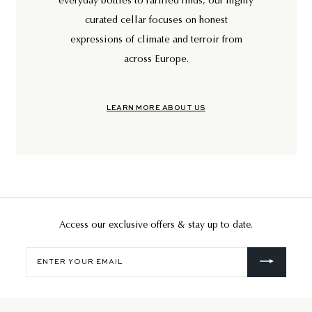
everyday bottles to rarified finds, our highly
curated cellar focuses on honest
expressions of climate and terroir from
across Europe.
LEARN MORE ABOUT US
Access our exclusive offers & stay up to date.
Enter
your
email