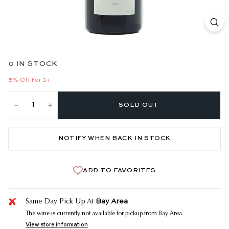
0 IN STOCK
5% Off For 3+
SOLD OUT
−
+
NOTIFY WHEN BACK IN STOCK
ADD TO FAVORITES
Bay Area
Same Day Pick Up At
The wine is currently not available for pickup from Bay Area.
View store information