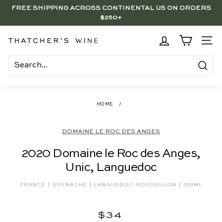
Skip
$250+
to
BRENTWOOD, LA SHOP - NOW OPEN | PICK UP IN-STORE
Pause
content
FOR FREE
slideshow
T
SITE
h
a
Search
t
c
HOME
/
h
e
DOMAINE LE ROC DES ANGES
r's
2020 Domaine le Roc des Anges,
W
Unic, Languedoc
i
n
|
|
|
FRANCE
GRENACHE
LANGUEDOC-ROUSSILLON
750ML
e
Regular
$34
$34
price