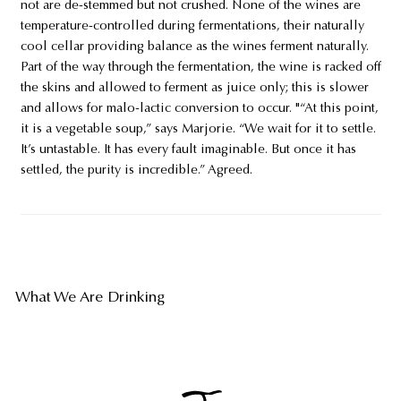
not are de-stemmed but not crushed. None of the wines are
temperature-controlled during fermentations, their naturally
cool cellar providing balance as the wines ferment naturally.
Part of the way through the fermentation, the wine is racked off
the skins and allowed to ferment as juice only; this is slower
and allows for malo-lactic conversion to occur. "“At this point,
it is a vegetable soup,” says Marjorie. “We wait for it to settle.
It’s untastable. It has every fault imaginable. But once it has
settled, the purity is incredible.” Agreed.
What We Are Drinking