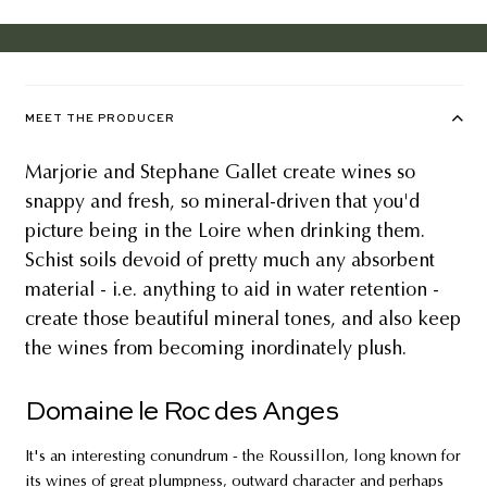
MEET THE PRODUCER
Marjorie and Stephane Gallet create wines so
snappy and fresh, so mineral-driven that you'd
picture being in the Loire when drinking them.
Schist soils devoid of pretty much any absorbent
material - i.e. anything to aid in water retention -
create those beautiful mineral tones, and also keep
the wines from becoming inordinately plush.
Domaine le Roc des Anges
It's an interesting conundrum - the Roussillon, long known for
its wines of great plumpness, outward character and perhaps