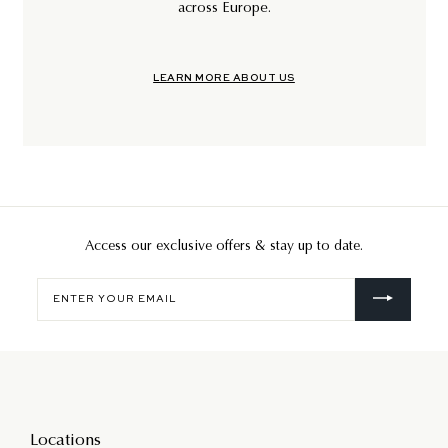
across Europe.
LEARN MORE ABOUT US
Access our exclusive offers & stay up to date.
Enter
your
email
Locations