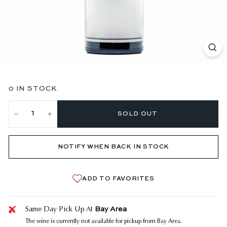
0 IN STOCK
SOLD OUT
−
+
NOTIFY WHEN BACK IN STOCK
ADD TO FAVORITES
Bay Area
Same Day Pick Up At
The wine is currently not available for pickup from Bay Area.