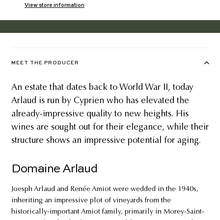
View store information
MEET THE PRODUCER
An estate that dates back to World War II, today
Arlaud is run by Cyprien who has elevated the
already-impressive quality to new heights. His
wines are sought out for their elegance, while their
structure shows an impressive potential for aging.
Domaine Arlaud
Joesph Arlaud and Renée Amiot were wedded in the 1940s,
inheriting an impressive plot of vineyards from the
historically-important Amiot family, primarily in Morey-Saint-