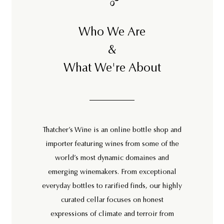
Who We Are
&
What We're About
Thatcher’s Wine is an online bottle shop and
importer featuring wines from some of the
world’s most dynamic domaines and
emerging winemakers. From exceptional
everyday bottles to rarified finds, our highly
curated cellar focuses on honest
expressions of climate and terroir from