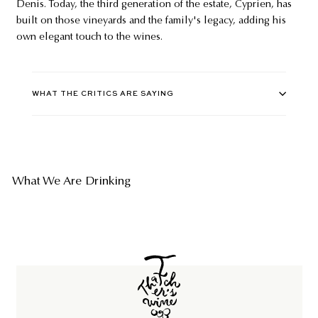
Denis. Today, the third generation of the estate, Cyprien, has
built on those vineyards and the family's legacy, adding his
own elegant touch to the wines.
WHAT THE CRITICS ARE SAYING
What We Are Drinking