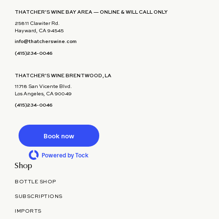
THATCHER'S WINE BAY AREA — ONLINE & WILL CALL ONLY
25811 Clawiter Rd.
Hayward, CA 94545
info@thatcherswine.com
(415)234-0046
THATCHER'S WINE BRENTWOOD, LA
11718 San Vicente Blvd.
Los Angeles, CA 90049
(415)234-0046
Book now
Powered by Tock
Shop
BOTTLE SHOP
SUBSCRIPTIONS
IMPORTS