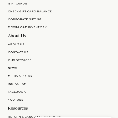
GIFT CARDS
CHECK GIFT CARD BALANCE
CORPORATE GIFTING
DOWNLOAD INVENTORY
About Us
ABOUT US
CONTACT US
OUR SERVICES
NEWS
MEDIA & PRESS
INSTAGRAM
FACEBOOK
YOUTUBE
Resources
RETURN & CANCELLATION POLICY