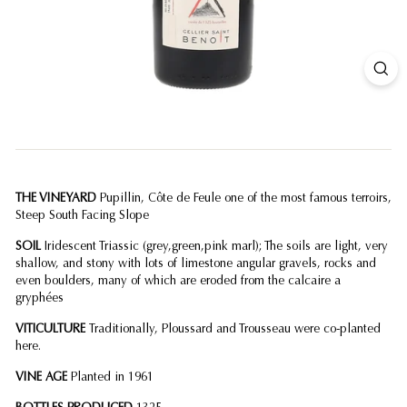
THE VINEYARD
Pupillin, Côte de Feule one of the most famous terroirs,
Steep South Facing Slope
SOIL
Iridescent Triassic (grey,green,pink marl); The soils are light, very
shallow, and stony with lots of limestone angular gravels, rocks and
even boulders, many of which are eroded from the calcaire a
gryphées
VITICULTURE
Traditionally, Ploussard and Trousseau were co-planted
here.
VINE AGE
Planted in 1961