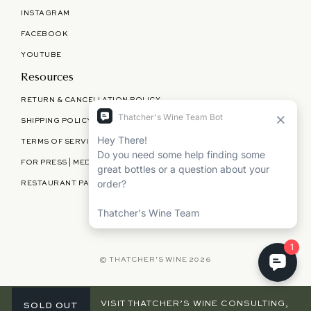
INSTAGRAM
FACEBOOK
YOUTUBE
Resources
RETURN & CANCELLATION POLICY
SHIPPING POLICY
TERMS OF SERVICE
FOR PRESS | MEDIA | PARTNERSHIPS
RESTAURANT PARTNERSHIPS
©
THATCHER'S WINE
2026
TWC
VISIT THATCHER’S WINE CONSULTING,
SOLD OUT