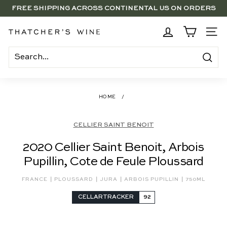
Skip
FREE SHIPPING ACROSS CONTINENTAL US ON ORDERS
to
SAVE 15% ON 6+ SUB $100 BOTTLES THROUGH 8/10
$250+
Pause
content
slideshow
BRENTWOOD, LA SHOP - NOW OPEN | PICK UP IN-STORE
T
SITE
FOR FREE
h
a
Search
t
c
HOME
/
h
e
CELLIER SAINT BENOIT
r's
2020 Cellier Saint Benoit, Arbois
W
Pupillin, Cote de Feule Ploussard
i
n
|
|
|
|
FRANCE
PLOUSSARD
JURA
ARBOIS PUPILLIN
750ML
e
CELLARTRACKER
92