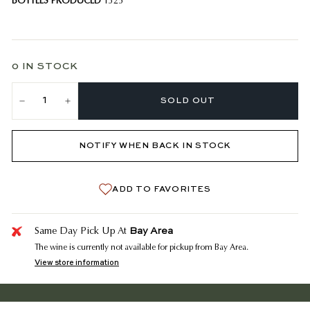
BOTTLES PRODUCED
1325
0 IN STOCK
SOLD OUT
−
+
NOTIFY WHEN BACK IN STOCK
ADD TO FAVORITES
Bay Area
Same Day Pick Up At
The wine is currently not available for pickup from Bay Area.
View store information