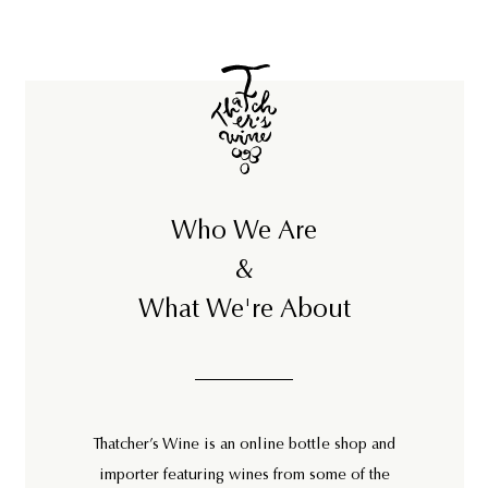
6
8
Who We Are
&
What We're About
Thatcher’s Wine is an online bottle shop and
importer featuring wines from some of the