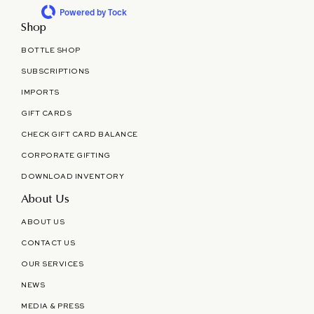
Powered by Tock
Shop
BOTTLE SHOP
SUBSCRIPTIONS
IMPORTS
GIFT CARDS
CHECK GIFT CARD BALANCE
CORPORATE GIFTING
DOWNLOAD INVENTORY
About Us
ABOUT US
CONTACT US
OUR SERVICES
NEWS
MEDIA & PRESS