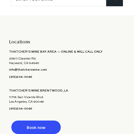
your
email
Locations
THATCHER'S WINE BAY AREA — ONLINE & WILL CALL ONLY
25811 Clawiter Rd.
Hayward, CA 94545
info@thatcherswine.com
(415)234-0046
THATCHER'S WINE BRENTWOOD, LA
11718 San Vicente Blvd.
Los Angeles, CA 90049
(415)234-0046
Book now