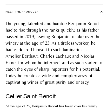
MEET THE PRODUCER
The young, talented and humble Benjamin Benoit
had to rise through the ranks quickly, as his father
passed in 2019, leaving Benjamin to take over the
winery at the age of 23. As a tireless worker, he
had endeared himself to such luminaries as
Amelier Berthaut, Charles Lachaux and Nicolas
Faure, for whom he interned, and as such started to
catch the eyes of sharp importers for his potential.
Today he creates a wide and complex array of
captivating wines of great purity and energy.
Cellier Saint Benoit
At the age of 25, Benjamin Benoit has taken over his family