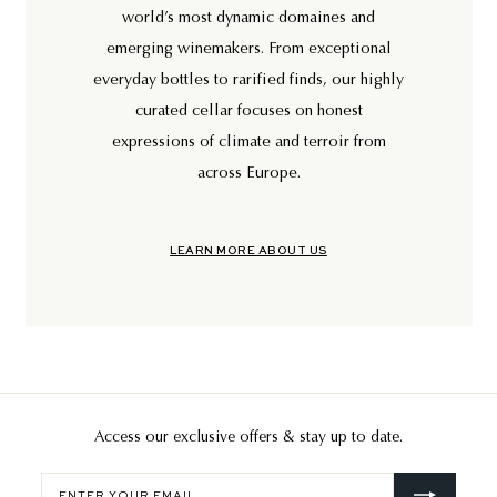
world’s most dynamic domaines and
emerging winemakers. From exceptional
everyday bottles to rarified finds, our highly
curated cellar focuses on honest
expressions of climate and terroir from
across Europe.
LEARN MORE ABOUT US
Access our exclusive offers & stay up to date.
Enter