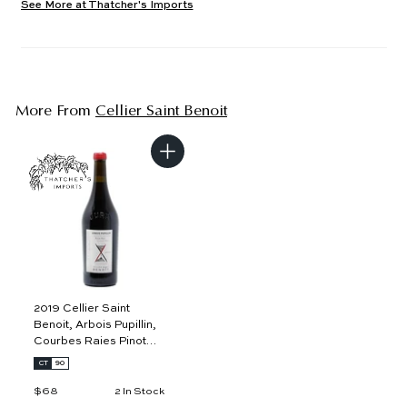
See More at Thatcher's Imports
More From
Cellier Saint Benoit
A
d
d
t
o
c
a
r
t
2019 Cellier Saint
Benoit, Arbois Pupillin,
Courbes Raies Pinot
Noir
CT
90
$68
$
2 In Stock