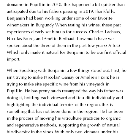
domaine in Pupillin in 2020. This happened a bit quicker than
anticipated due to his fathers passing in 2019. Thankfully,
Benjamin had been working under some of our favorite
winemakers in Burgundy. When tasting his wines, these past
experiences clearly set him up for success. Charles Lachaux,
Nicolas Faure, and Amélie Berthaut- how much have we
spoken about the three of them in the past few years? A lot:)
Which only made it natural for Benjamin to be our first official
import.
When Speaking with Benjamin a few things stood out. First, he
isn’t trying to make Nicolas’ Gamay or Amelie’s Fixin; he is
trying to make site specific wine from his vineyards in
Pupillin. He has pretty much revamped the way his father was
doing it, bottling each vineyard and lieu-dit individually and
highlighting the individual terroirs of the region; this is
something that has not been done in the region. He has been
in the process of moving his viticulture practices to organic
and regenerative methods, supporting the growth of natural
biodiversity in the vines. With only two vintages under his