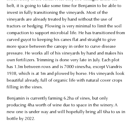
belt, it is going to take some time for Benjamin to be able to
invest in fully transitioning the vineyards. Most of the
vineyards are already treated by hand without the use of
tractors or hedging. Plowing is very minimal to limit the soil
compaction to support microbial life. He has transitioned from
curved guyot to keeping his canes flat and straight to give
more space between the canopy in order to curve disease
pressure. He works all of his vineyards by hand and makes his
own fertilizers. Trimming is done very late in July. Each plot
has 1.3m between rows and is 7000 vines/ha, except Viandris
1938, which is at 1m and plowed by horse. His vineyards look
beautiful already, full of organic life with natural cover crops
filling in the vines.
Benjamin is currently farming 6.2ha of vines, but only
producing 4ha worth of wine due to space in the winery. A
new one is under way and will hopefully bring all 6ha to us in
bottle by 2022.