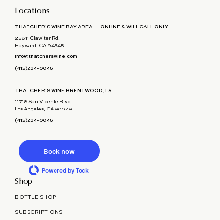
Locations
THATCHER'S WINE BAY AREA — ONLINE & WILL CALL ONLY
25811 Clawiter Rd.
Hayward, CA 94545
info@thatcherswine.com
(415)234-0046
THATCHER'S WINE BRENTWOOD, LA
11718 San Vicente Blvd.
Los Angeles, CA 90049
(415)234-0046
Book now
Powered by Tock
Shop
BOTTLE SHOP
SUBSCRIPTIONS