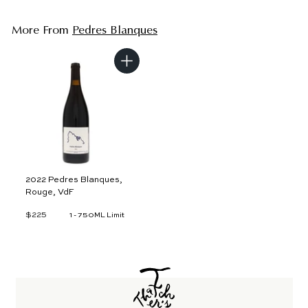
More From
Pedres Blanques
A
d
d
t
o
c
a
r
t
2022 Pedres Blanques,
Rouge, VdF
$225
$
1 - 750ML Limit
2
2
5