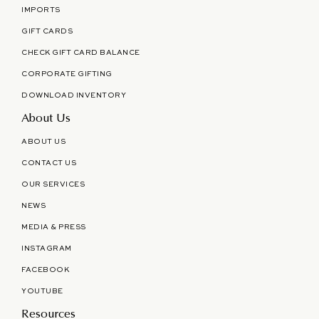
IMPORTS
GIFT CARDS
CHECK GIFT CARD BALANCE
CORPORATE GIFTING
DOWNLOAD INVENTORY
About Us
ABOUT US
CONTACT US
OUR SERVICES
NEWS
MEDIA & PRESS
INSTAGRAM
FACEBOOK
YOUTUBE
Resources