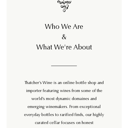
Who We Are
&
What We're About
Thatcher’s Wine is an online bottle shop and
importer featuring wines from some of the
world’s most dynamic domaines and
emerging winemakers. From exceptional
everyday bottles to rarified finds, our highly
curated cellar focuses on honest