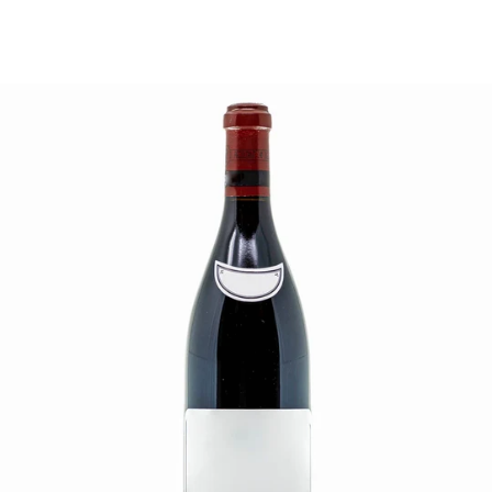
price