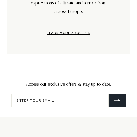
expressions of climate and terroir from
across Europe.
LEARN MORE ABOUT US
Access our exclusive offers & stay up to date.
Enter
your
email