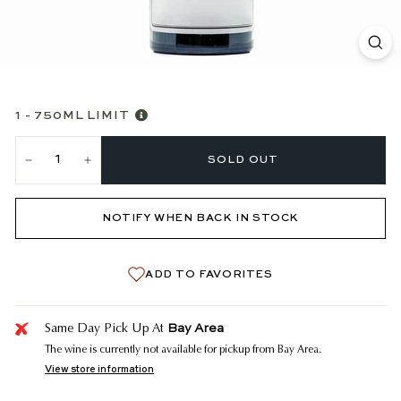
1 - 750ML LIMIT
SOLD OUT
−
+
NOTIFY WHEN BACK IN STOCK
ADD TO FAVORITES
Bay Area
Same Day Pick Up At
The wine is currently not available for pickup from Bay Area.
View store information