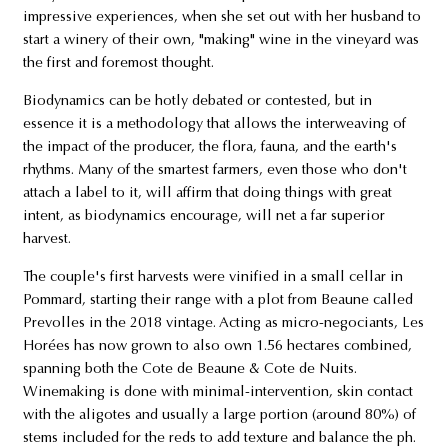
impressive experiences, when she set out with her husband to
start a winery of their own, "making" wine in the vineyard was
the first and foremost thought.
Biodynamics can be hotly debated or contested, but in
essence it is a methodology that allows the interweaving of
the impact of the producer, the flora, fauna, and the earth's
rhythms. Many of the smartest farmers, even those who don't
attach a label to it, will affirm that doing things with great
intent, as biodynamics encourage, will net a far superior
harvest.
The couple's first harvests were vinified in a small cellar in
Pommard, starting their range with a plot from Beaune called
Prevolles in the 2018 vintage. Acting as micro-negociants, Les
Horées has now grown to also own 1.56 hectares combined,
spanning both the Cote de Beaune & Cote de Nuits.
Winemaking is done with minimal-intervention, skin contact
with the aligotes and usually a large portion (around 80%) of
stems included for the reds to add texture and balance the ph.