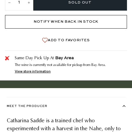
SOLD OUT
−
+
NOTIFY WHEN BACK IN STOCK
ADD TO FAVORITES
Bay Area
Same Day Pick Up At
The wine is currently not available for pickup from Bay Area.
View store information
MEET THE PRODUCER
Catharina Sadde is a trained chef who
experimented with a harvest in the Nahe, only to