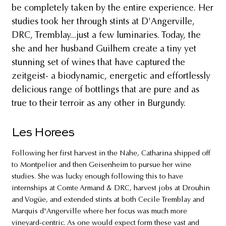
be completely taken by the entire experience. Her
studies took her through stints at D'Angerville,
DRC, Tremblay...just a few luminaries. Today, the
she and her husband Guilhem create a tiny yet
stunning set of wines that have captured the
zeitgeist- a biodynamic, energetic and effortlessly
delicious range of bottlings that are pure and as
true to their terroir as any other in Burgundy.
Les Horees
Following her first harvest in the Nahe, Catharina shipped off
to Montpelier and then Geisenheim to pursue her wine
studies. She was lucky enough following this to have
internships at Comte Armand & DRC, harvest jobs at Drouhin
and Vogüe, and extended stints at both Cecile Tremblay and
Marquis d'Angerville where her focus was much more
vineyard-centric. As one would expect form these vast and