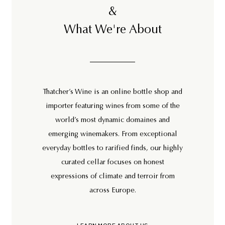
&
What We're About
Thatcher’s Wine is an online bottle shop and
importer featuring wines from some of the
world’s most dynamic domaines and
emerging winemakers. From exceptional
everyday bottles to rarified finds, our highly
curated cellar focuses on honest
expressions of climate and terroir from
across Europe.