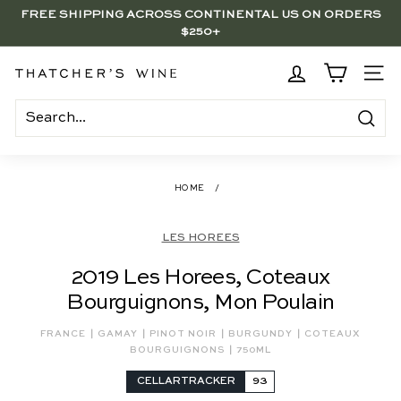
Skip
FREE SHIPPING ACROSS CONTINENTAL US ON ORDERS
to
$250+
Pause
content
slideshow
BRENTWOOD, LA SHOP - NOW OPEN | PICK UP IN-STORE
FOR FREE
T
SITE
h
a
Search
t
c
HOME
/
h
e
LES HOREES
r's
2019 Les Horees, Coteaux
W
Bourguignons, Mon Poulain
i
n
|
|
|
|
FRANCE
GAMAY
PINOT NOIR
BURGUNDY
COTEAUX
|
e
BOURGUIGNONS
750ML
CELLARTRACKER
93