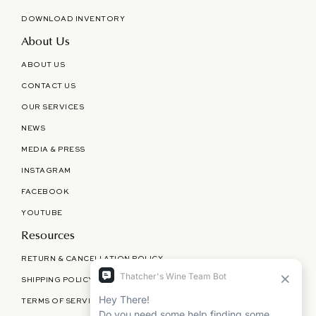
DOWNLOAD INVENTORY
About Us
ABOUT US
CONTACT US
OUR SERVICES
NEWS
MEDIA & PRESS
INSTAGRAM
FACEBOOK
YOUTUBE
Resources
RETURN & CANCELLATION POLICY
SHIPPING POLICY
TERMS OF SERVICE