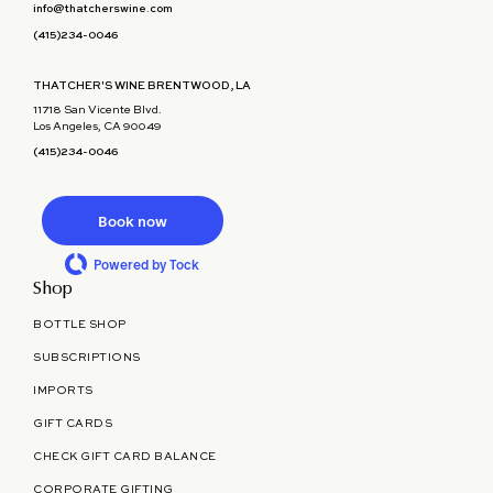
info@thatcherswine.com
(415)234-0046
THATCHER'S WINE BRENTWOOD, LA
11718 San Vicente Blvd.
Los Angeles, CA 90049
(415)234-0046
Book now
Powered by Tock
Shop
BOTTLE SHOP
SUBSCRIPTIONS
IMPORTS
GIFT CARDS
CHECK GIFT CARD BALANCE
CORPORATE GIFTING