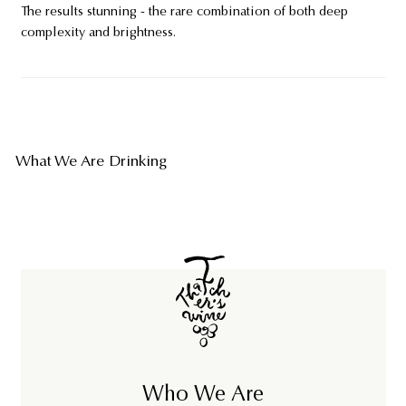
The results stunning - the rare combination of both deep
complexity and brightness.
What We Are Drinking
Who We Are