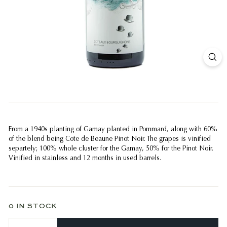
From a 1940s planting of Gamay planted in Pommard, along with 60%
of the blend being Cote de Beaune Pinot Noir. The grapes is vinified
separtely; 100% whole cluster for the Gamay, 50% for the Pinot Noir.
Vinified in stainless and 12 months in used barrels.
0 IN STOCK