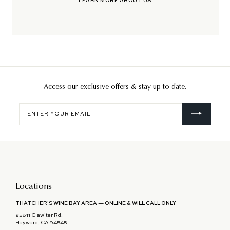
LEARN MORE ABOUT US
Access our exclusive offers & stay up to date.
Enter
your
email
Locations
THATCHER'S WINE BAY AREA — ONLINE & WILL CALL ONLY
25811 Clawiter Rd.
Hayward, CA 94545