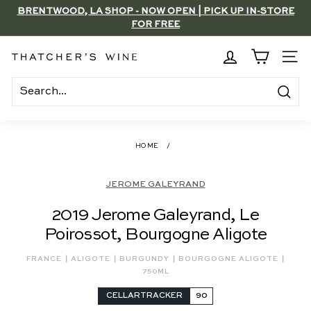
Skip
BRENTWOOD, LA SHOP - NOW OPEN | PICK UP IN-STORE
to
FOR FREE
Pause
content
slideshow
T
SITE
h
a
Search
t
c
HOME
/
h
e
JEROME GALEYRAND
r's
2019 Jerome Galeyrand, Le
W
Poirossot, Bourgogne Aligote
i
n
|
|
|
|
FRANCE
ALIGOTE
BURGUNDY
BOURGOGNE ALIGOTE
e
750ML
CELLARTRACKER
90