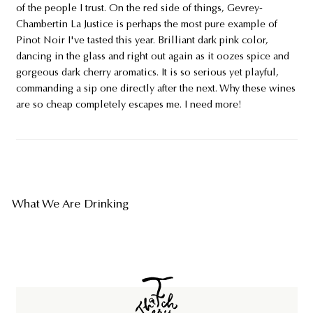
of the people I trust. On the red side of things, Gevrey-
Chambertin La Justice is perhaps the most pure example of
Pinot Noir I've tasted this year. Brilliant dark pink color,
dancing in the glass and right out again as it oozes spice and
gorgeous dark cherry aromatics. It is so serious yet playful,
commanding a sip one directly after the next. Why these wines
are so cheap completely escapes me. I need more!
What We Are Drinking