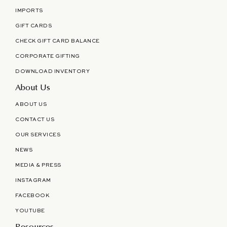
IMPORTS
GIFT CARDS
CHECK GIFT CARD BALANCE
CORPORATE GIFTING
DOWNLOAD INVENTORY
About Us
ABOUT US
CONTACT US
OUR SERVICES
NEWS
MEDIA & PRESS
INSTAGRAM
FACEBOOK
YOUTUBE