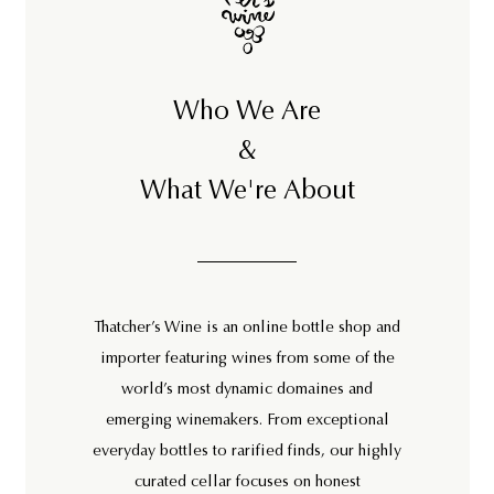
Who We Are
&
What We're About
Thatcher’s Wine is an online bottle shop and
importer featuring wines from some of the
world’s most dynamic domaines and
emerging winemakers. From exceptional
everyday bottles to rarified finds, our highly
curated cellar focuses on honest