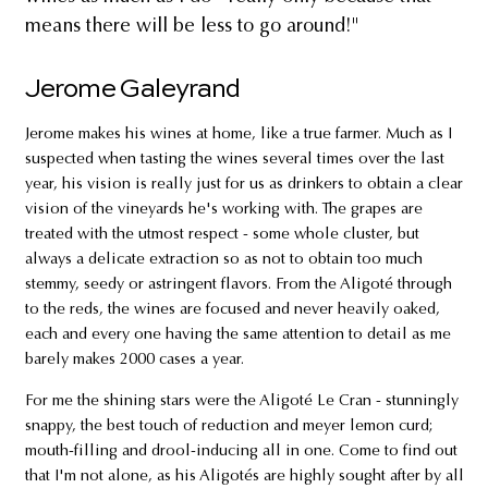
means there will be less to go around!"
Jerome Galeyrand
Jerome makes his wines at home, like a true farmer. Much as I
suspected when tasting the wines several times over the last
year, his vision is really just for us as drinkers to obtain a clear
vision of the vineyards he's working with. The grapes are
treated with the utmost respect - some whole cluster, but
always a delicate extraction so as not to obtain too much
stemmy, seedy or astringent flavors. From the Aligoté through
to the reds, the wines are focused and never heavily oaked,
each and every one having the same attention to detail as me
barely makes 2000 cases a year.
For me the shining stars were the Aligoté Le Cran - stunningly
snappy, the best touch of reduction and meyer lemon curd;
mouth-filling and drool-inducing all in one. Come to find out
that I'm not alone, as his Aligotés are highly sought after by all