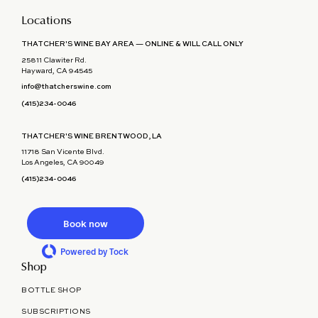
Locations
THATCHER'S WINE BAY AREA — ONLINE & WILL CALL ONLY
25811 Clawiter Rd.
Hayward, CA 94545
info@thatcherswine.com
(415)234-0046
THATCHER'S WINE BRENTWOOD, LA
11718 San Vicente Blvd.
Los Angeles, CA 90049
(415)234-0046
Book now
Powered by Tock
Shop
BOTTLE SHOP
SUBSCRIPTIONS