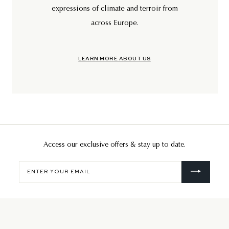
expressions of climate and terroir from
across Europe.
LEARN MORE ABOUT US
Access our exclusive offers & stay up to date.
Enter
your
email