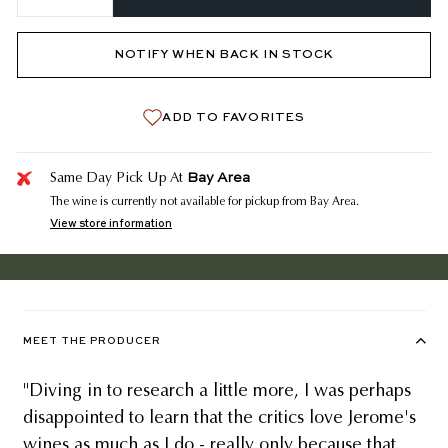
−
+
NOTIFY WHEN BACK IN STOCK
ADD TO FAVORITES
Bay Area
Same Day Pick Up At
The wine is currently not available for pickup from Bay Area.
View store information
MEET THE PRODUCER
"Diving in to research a little more, I was perhaps
disappointed to learn that the critics love Jerome's
wines as much as I do - really only because that