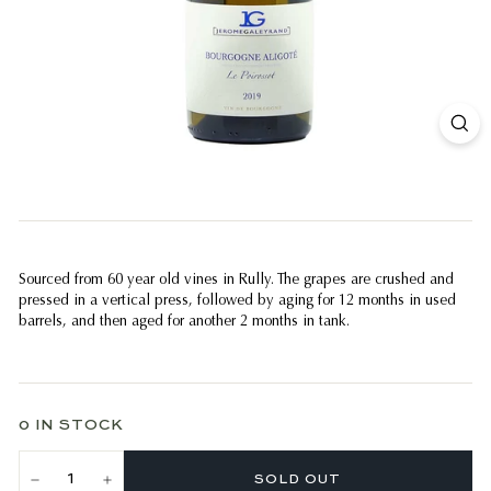
Sourced from 60 year old vines in Rully. The grapes are crushed and
pressed in a vertical press, followed by aging for 12 months in used
barrels, and then aged for another 2 months in tank.
0 IN STOCK
SOLD OUT