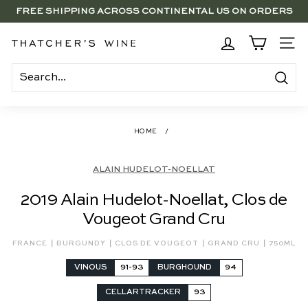
Skip
FREE SHIPPING ACROSS CONTINENTAL US ON ORDERS
to
SAVE 15% ON 6+ SUB $100 BOTTLES THROUGH 8/10
$250+
Pause
content
slideshow
BRENTWOOD, LA SHOP - NOW OPEN | PICK UP IN-STORE
T
SITE
FOR FREE
h
a
Search
t
c
HOME
/
h
e
ALAIN HUDELOT-NOELLAT
r's
2019 Alain Hudelot-Noellat, Clos de
W
Vougeot Grand Cru
i
n
|
|
|
|
FRANCE
BURGUNDY
CLOS DE VOUGEOT
GRAND CRU
750ML
e
VINOUS
91-93
BURGHOUND
94
CELLARTRACKER
93