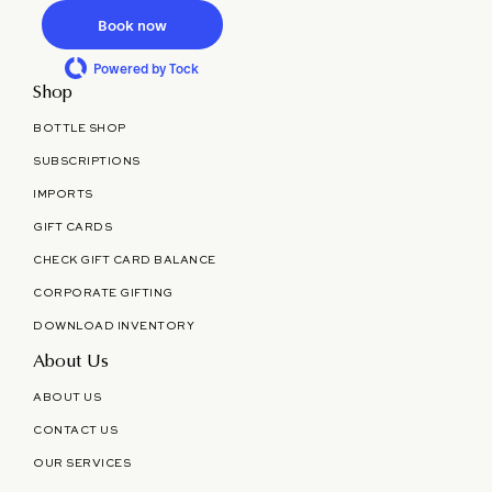
Book now
Powered by Tock
Shop
BOTTLE SHOP
SUBSCRIPTIONS
IMPORTS
GIFT CARDS
CHECK GIFT CARD BALANCE
CORPORATE GIFTING
DOWNLOAD INVENTORY
About Us
ABOUT US
CONTACT US
OUR SERVICES