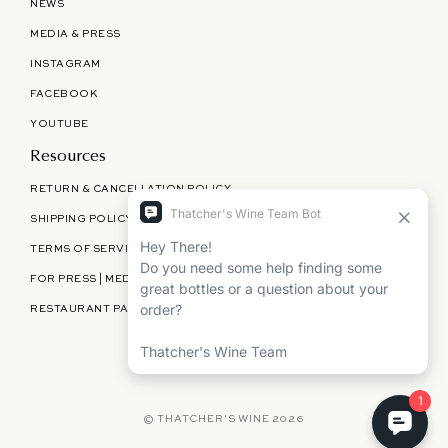
NEWS
MEDIA & PRESS
INSTAGRAM
FACEBOOK
YOUTUBE
Resources
RETURN & CANCELLATION POLICY
SHIPPING POLICY
TERMS OF SERVICE
FOR PRESS | MEDIA | PARTNERSHIPS
RESTAURANT PARTNERSHIPS
©
THATCHER'S WINE
2026