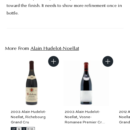
toward the finish. It needs to show more refinement once in
bottle.
More From
Alain Hudelot-Noellat
A
A
d
d
d
d
t
t
o
o
c
c
a
a
r
r
t
t
2003 Alain Hudelot-
2003 Alain Hudelot-
2012 A
Noellat, Richebourg
Noellat, Vosne-
Noella
Grand Cru
Romanee Premier Cru,
Grand
Aux Malconsorts
CT
92
V
91-95