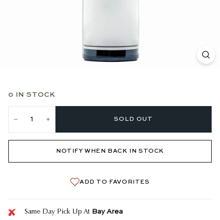
0 IN STOCK
SOLD OUT
−
+
NOTIFY WHEN BACK IN STOCK
ADD TO FAVORITES
Bay Area
Same Day Pick Up At