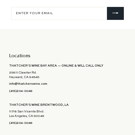
Enter
your
email
Locations
THATCHER'S WINE BAY AREA — ONLINE & WILL CALL ONLY
25811 Clawiter Rd.
Hayward, CA 94545
info@thatcherswine.com
(415)234-0046
THATCHER'S WINE BRENTWOOD, LA
11718 San Vicente Blvd.
Los Angeles, CA 90049
(415)234-0046