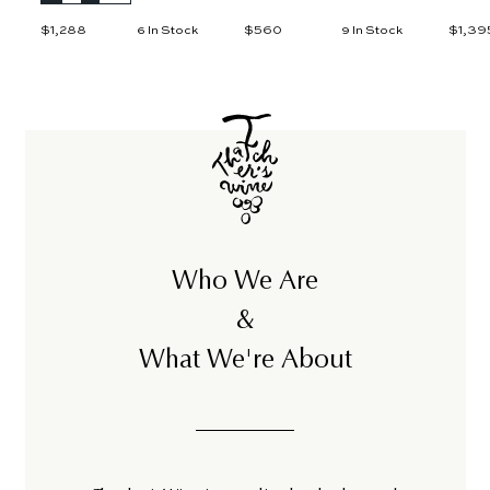
$1,288
$
$560
$
$1,39
6 In Stock
9 In Stock
1
5
,
6
2
0
8
8
Who We Are
&
What We're About