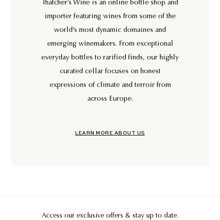
Thatcher’s Wine is an online bottle shop and
importer featuring wines from some of the
world’s most dynamic domaines and
emerging winemakers. From exceptional
everyday bottles to rarified finds, our highly
curated cellar focuses on honest
expressions of climate and terroir from
across Europe.
LEARN MORE ABOUT US
Access our exclusive offers & stay up to date.