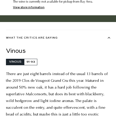
The wine is currently not available for pickup from Bay Area.
View store information
WHAT THE CRITICS ARE SAYING
Vinous
VINOUS
91-93
There are just eight barrels instead of the usual 13 barrels of
the 2019 Clos de Vougeot Grand Cru this year. Matured in
around 50% new oak, it has a hard job following the
superlative Malconsorts, but does its best with blackberry,
wild hedgerow and light iodine aromas. The palate is
succulent on the entry, and quite effervescent, with a fine
bead of acidity, but maybe this is just a little too exotic