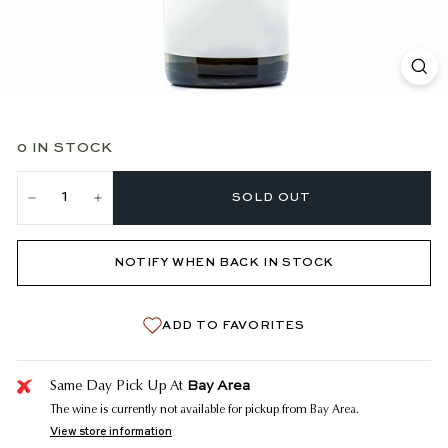
0 IN STOCK
SOLD OUT
−
+
NOTIFY WHEN BACK IN STOCK
ADD TO FAVORITES
Bay Area
Same Day Pick Up At
The wine is currently not available for pickup from Bay Area.
View store information