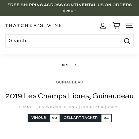
Skip
FREE SHIPPING ACROSS CONTINENTAL US ON ORDERS
to
$250+
Pause
content
slideshow
BRENTWOOD, LA SHOP - NOW OPEN | PICK UP IN-STORE
FOR FREE
T
SITE
h
a
Search
t
c
HOME
/
h
e
GUINAUDEAU
r's
2019 Les Champs Libres, Guinaudeau
W
i
|
|
|
FRANCE
SAUVIGNON BLANC
BORDEAUX
750ML
n
VINOUS
93
CELLARTRACKER
93
e