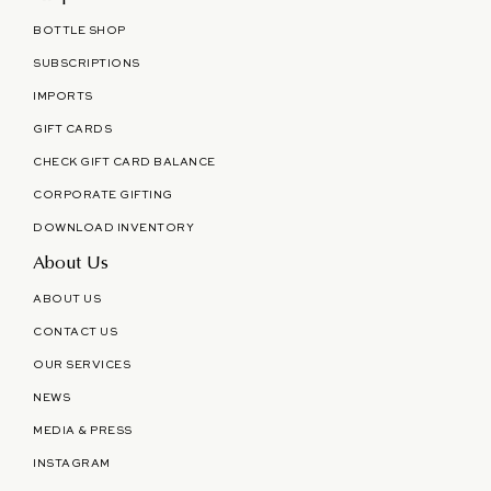
BOTTLE SHOP
SUBSCRIPTIONS
IMPORTS
GIFT CARDS
CHECK GIFT CARD BALANCE
CORPORATE GIFTING
DOWNLOAD INVENTORY
About Us
ABOUT US
CONTACT US
OUR SERVICES
NEWS
MEDIA & PRESS
INSTAGRAM