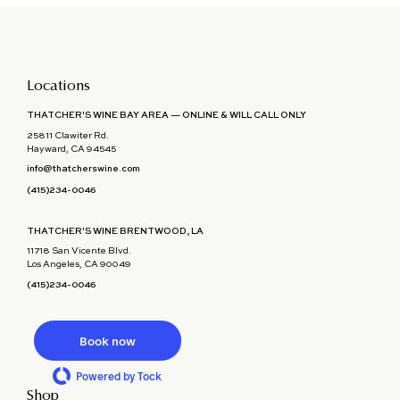
Locations
THATCHER'S WINE BAY AREA — ONLINE & WILL CALL ONLY
25811 Clawiter Rd.
Hayward, CA 94545
info@thatcherswine.com
(415)234-0046
THATCHER'S WINE BRENTWOOD, LA
11718 San Vicente Blvd.
Los Angeles, CA 90049
(415)234-0046
Book now
Powered by Tock
Shop