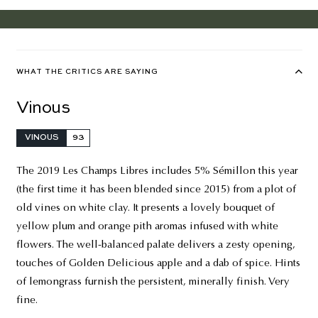
WHAT THE CRITICS ARE SAYING
Vinous
VINOUS
93
The 2019 Les Champs Libres includes 5% Sémillon this year
(the first time it has been blended since 2015) from a plot of
old vines on white clay. It presents a lovely bouquet of
yellow plum and orange pith aromas infused with white
flowers. The well-balanced palate delivers a zesty opening,
touches of Golden Delicious apple and a dab of spice. Hints
of lemongrass furnish the persistent, minerally finish. Very
fine.