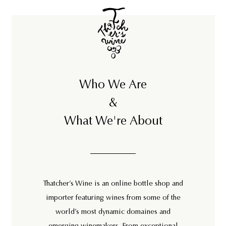
Who We Are
&
What We're About
Thatcher’s Wine is an online bottle shop and
importer featuring wines from some of the
world’s most dynamic domaines and