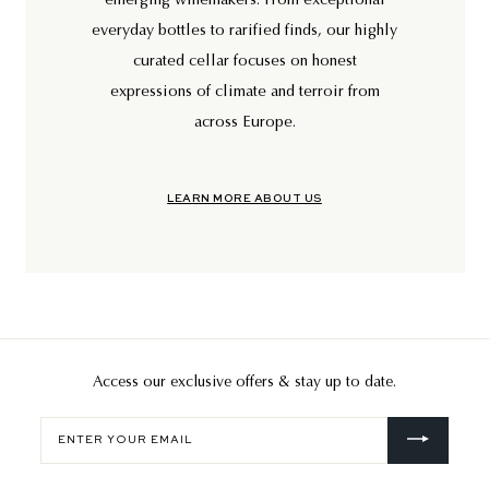
emerging winemakers. From exceptional
everyday bottles to rarified finds, our highly
curated cellar focuses on honest
expressions of climate and terroir from
across Europe.
LEARN MORE ABOUT US
Access our exclusive offers & stay up to date.
Enter
your
email