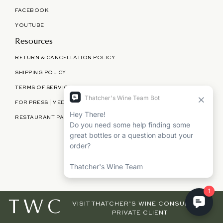
FACEBOOK
YOUTUBE
Resources
RETURN & CANCELLATION POLICY
SHIPPING POLICY
TERMS OF SERVICE
FOR PRESS | MEDIA | PARTNERSHIPS
RESTAURANT PARTNERSHIPS
©
THATCHER'S WINE
2026
TWC
VISIT THATCHER’S WINE CONSULTING,
PRIVATE CLIENT