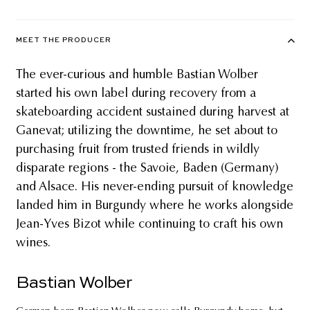
MEET THE PRODUCER
The ever-curious and humble Bastian Wolber
started his own label during recovery from a
skateboarding accident sustained during harvest at
Ganevat; utilizing the downtime, he set about to
purchasing fruit from trusted friends in wildly
disparate regions - the Savoie, Baden (Germany)
and Alsace. His never-ending pursuit of knowledge
landed him in Burgundy where he works alongside
Jean-Yves Bizot while continuing to craft his own
wines.
Bastian Wolber