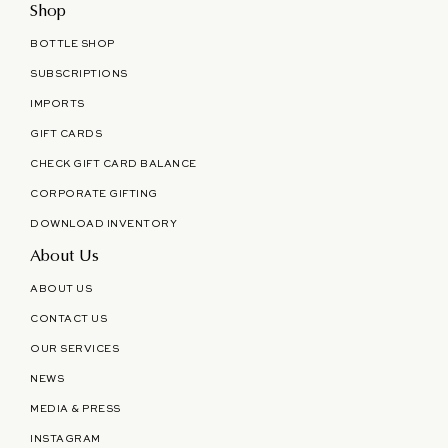
Shop
BOTTLE SHOP
SUBSCRIPTIONS
IMPORTS
GIFT CARDS
CHECK GIFT CARD BALANCE
CORPORATE GIFTING
DOWNLOAD INVENTORY
About Us
ABOUT US
CONTACT US
OUR SERVICES
NEWS
MEDIA & PRESS
INSTAGRAM