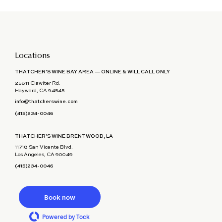
Locations
THATCHER'S WINE BAY AREA — ONLINE & WILL CALL ONLY
25811 Clawiter Rd.
Hayward, CA 94545
info@thatcherswine.com
(415)234-0046
THATCHER'S WINE BRENTWOOD, LA
11718 San Vicente Blvd.
Los Angeles, CA 90049
(415)234-0046
Book now
Powered by Tock