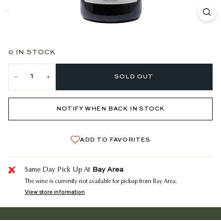
0 IN STOCK
SOLD OUT
−
+
NOTIFY WHEN BACK IN STOCK
ADD TO FAVORITES
Bay Area
Same Day Pick Up At
The wine is currently not available for pickup from Bay Area.
View store information