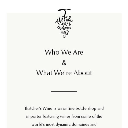
Who We Are
&
What We're About
Thatcher’s Wine is an online bottle shop and
importer featuring wines from some of the
world’s most dynamic domaines and