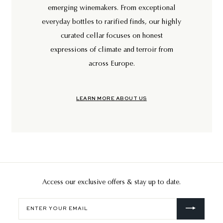
emerging winemakers. From exceptional
everyday bottles to rarified finds, our highly
curated cellar focuses on honest
expressions of climate and terroir from
across Europe.
LEARN MORE ABOUT US
Access our exclusive offers & stay up to date.
Enter
your
email