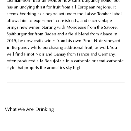
German-born Bastian Wolber now calls Burgundy home, but
has an undying thirst for fruit from all European regions, it
seems. Working as a negociant under the Laisse Tomber label
allows him to experiment consistently, and each vintage
brings new wines. Starting with Mondeuse from the Savoie,
Spätburgunder from Baden and a field blend from Alsace in
2019, he now crafts wines from his own Pinot Noir vineyard
in Burgundy while purchasing additional fruit, as well. You
will find Pinot Noir and Gamay from France and Germany,
often produced a la Beaujolais in a carbonic or semi-carbonic
style that propels the aromatics sky high.
What We Are Drinking