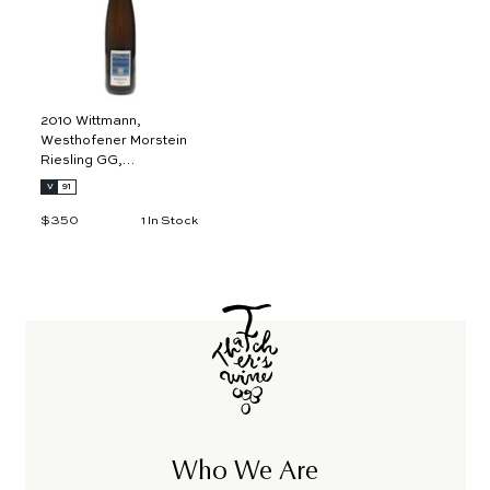
o
c
a
r
t
2010 Wittmann,
Westhofener Morstein
Riesling GG,
Rheinhessen 1.5L
V
91
$350
$
1 In Stock
3
5
0
Who We Are