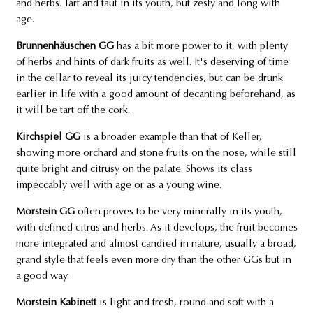
and herbs. Tart and taut in its youth, but zesty and long with
age.
Brunnenhäuschen GG
has a bit more power to it, with plenty
of herbs and hints of dark fruits as well. It's deserving of time
in the cellar to reveal its juicy tendencies, but can be drunk
earlier in life with a good amount of decanting beforehand, as
it will be tart off the cork.
Kirchspiel GG
is a broader example than that of Keller,
showing more orchard and stone fruits on the nose, while still
quite bright and citrusy on the palate. Shows its class
impeccably well with age or as a young wine.
Morstein GG
often proves to be very minerally in its youth,
with defined citrus and herbs. As it develops, the fruit becomes
more integrated and almost candied in nature, usually a broad,
grand style that feels even more dry than the other GGs but in
a good way.
Morstein Kabinett
is light and fresh, round and soft with a