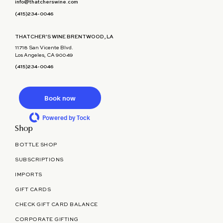
info@thatcherswine.com
(415)234-0046
THATCHER'S WINE BRENTWOOD, LA
11718 San Vicente Blvd.
Los Angeles, CA 90049
(415)234-0046
Book now
Powered by Tock
Shop
BOTTLE SHOP
SUBSCRIPTIONS
IMPORTS
GIFT CARDS
CHECK GIFT CARD BALANCE
CORPORATE GIFTING