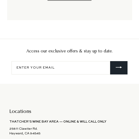
Access our exclusive offers & stay up to date.
Enter
your
email
Locations
THATCHER'S WINE BAY AREA — ONLINE & WILL CALL ONLY
25811 Clawiter Rd.
Hayward, CA 94545