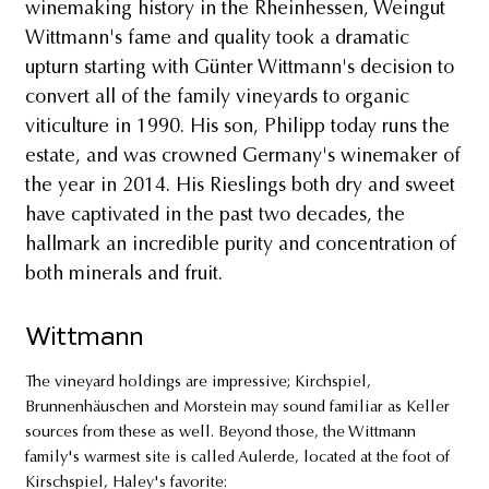
winemaking history in the Rheinhessen, Weingut
Wittmann's fame and quality took a dramatic
upturn starting with Günter Wittmann's decision to
convert all of the family vineyards to organic
viticulture in 1990. His son, Philipp today runs the
estate, and was crowned Germany's winemaker of
the year in 2014. His Rieslings both dry and sweet
have captivated in the past two decades, the
hallmark an incredible purity and concentration of
both minerals and fruit.
Wittmann
The vineyard holdings are impressive; Kirchspiel,
Brunnenhäuschen and Morstein may sound familiar as Keller
sources from these as well. Beyond those, the Wittmann
family's warmest site is called Aulerde, located at the foot of
Kirschspiel, Haley's favorite: