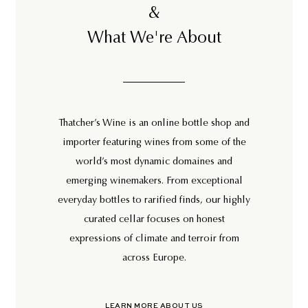
&
What We're About
Thatcher’s Wine is an online bottle shop and
importer featuring wines from some of the
world’s most dynamic domaines and
emerging winemakers. From exceptional
everyday bottles to rarified finds, our highly
curated cellar focuses on honest
expressions of climate and terroir from
across Europe.
LEARN MORE ABOUT US