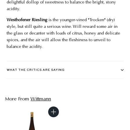
delightful dollop of sweetness to balance the bright, stony
acidity.
Westhofener Riesling
is the younger-vined "Trocken" (dry)
style, but still quite a serious wine. Will reward some air in
the glass or decanter with loads of citrus, honey and delicate
spices, and the air will allow the fleshiness to unveil to
balance the acidity.
WHAT THE CRITICS ARE SAYING
More From
Wittmann
A
d
d
t