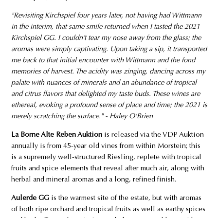
"Revisiting Kirchspiel four years later, not having had Wittmann
in the interim, that same smile returned when I tasted the 2021
Kirchspiel GG. I couldn’t tear my nose away from the glass; the
aromas were simply captivating. Upon taking a sip, it transported
me back to that initial encounter with Wittmann and the fond
memories of harvest. The acidity was zinging, dancing across my
palate with nuances of minerals and an abundance of tropical
and citrus flavors that delighted my taste buds. These wines are
ethereal, evoking a profound sense of place and time; the 2021 is
merely scratching the surface." - Haley O'Brien
La Borne Alte Reben Auktion
is released via the VDP Auktion
annually is from 45-year old vines from within Morstein; this
is a supremely well-structured Riesling, replete with tropical
fruits and spice elements that reveal after much air, along with
herbal and mineral aromas and a long, refined finish.
Aulerde GG
is the warmest site of the estate, but with aromas
of both ripe orchard and tropical fruits as well as earthy spices