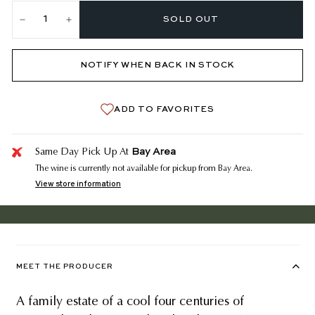
SOLD OUT
−
+
NOTIFY WHEN BACK IN STOCK
ADD TO FAVORITES
Bay Area
Same Day Pick Up At
The wine is currently not available for pickup from Bay Area.
View store information
MEET THE PRODUCER
A family estate of a cool four centuries of