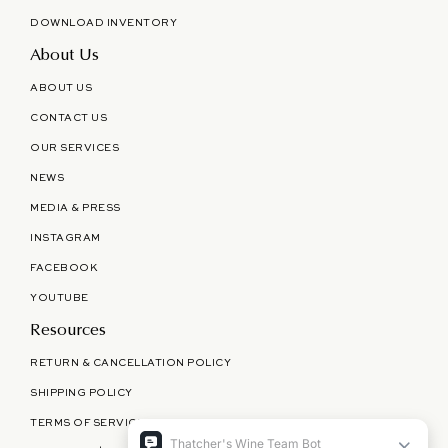
DOWNLOAD INVENTORY
About Us
ABOUT US
CONTACT US
OUR SERVICES
NEWS
MEDIA & PRESS
INSTAGRAM
FACEBOOK
YOUTUBE
Resources
RETURN & CANCELLATION POLICY
SHIPPING POLICY
TERMS OF SERVICE