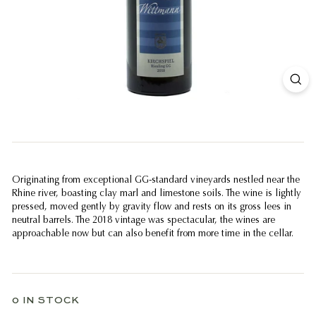
Originating from exceptional GG-standard vineyards nestled near the
Rhine river, boasting clay marl and limestone soils. The wine is lightly
pressed, moved gently by gravity flow and rests on its gross lees in
neutral barrels. The 2018 vintage was spectacular, the wines are
approachable now but can also benefit from more time in the cellar.
0 IN STOCK