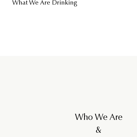
What We Are Drinking
Who We Are
&