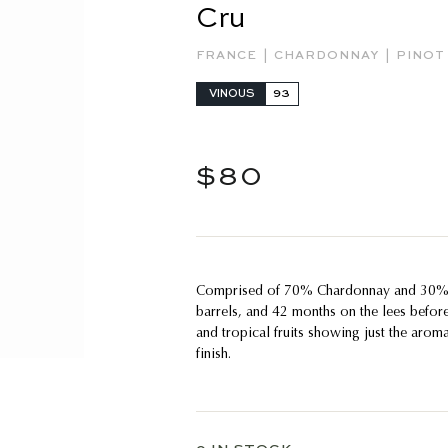
Cru
|
|
FRANCE
CHARDONNAY
PINOT
VINOUS
93
Regular
$80
$80
price
Comprised of 70% Chardonnay and 30% P
barrels, and 42 months on the lees befor
and tropical fruits showing just the aroma
finish.