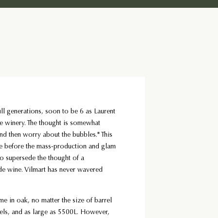
ull generations, soon to be 6 as Laurent
e winery. The thought is somewhat
and then worry about the bubbles." This
before the mass-production and glam
to supersede the thought of a
de wine. Vilmart has never wavered
ime in oak, no matter the size of barrel
rels, and as large as 5500L. However,