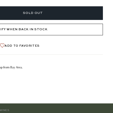
SOLD OUT
IFY WHEN BACK IN STOCK
ADD TO FAVORITES
kup from Bay Area.
WINES