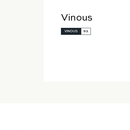
Vinous
VINOUS
93