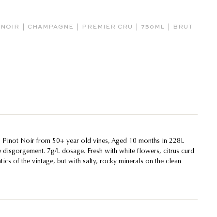
|
|
|
|
 NOIR
CHAMPAGNE
PREMIER CRU
750ML
BRUT
inot Noir from 50+ year old vines, Aged 10 months in 228L
e disgorgement. 7g/L dosage. Fresh with white flowers, citrus curd
tics of the vintage, but with salty, rocky minerals on the clean