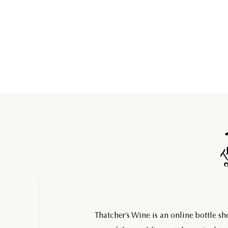
Thatcher’s Wine is an online bottle s