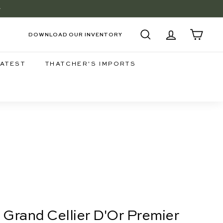
+
EE
DOWNLOAD OUR INVENTORY
SEARCH
ACCOUNT
CART
LATEST
THATCHER'S IMPORTS
, Grand Cellier D'Or Premier