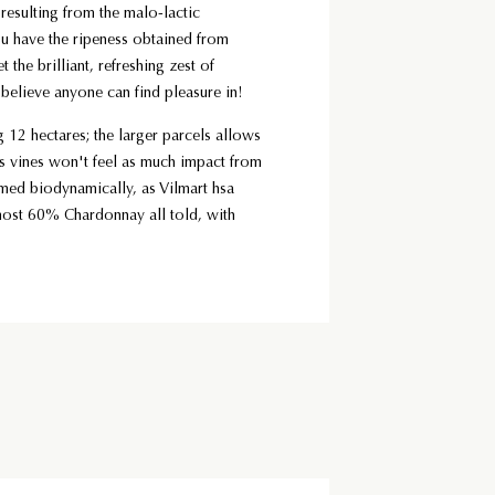
 resulting from the malo-lactic
ou have the ripeness obtained from
 the brilliant, refreshing zest of
I believe anyone can find pleasure in!
 12 hectares; the larger parcels allows
his vines won't feel as much impact from
rmed biodynamically, as Vilmart hsa
most 60% Chardonnay all told, with