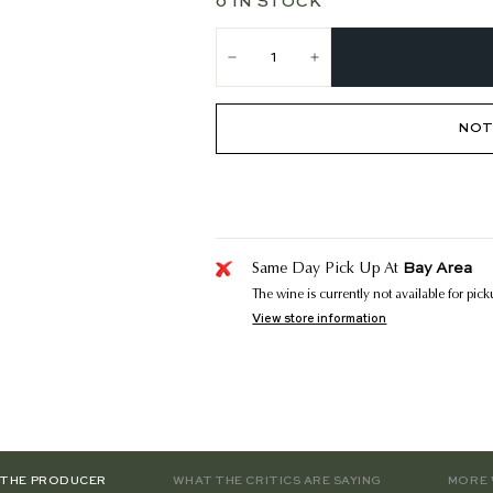
0 IN STOCK
−
+
NOT
Bay Area
Same Day Pick Up At
The wine is currently not available for pic
View store information
 THE PRODUCER
WHAT THE CRITICS ARE SAYING
MORE 