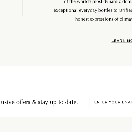
of the world’s most dynamic do
exceptional everyday bottles to rarifie
honest expressions of climat
LEARN M
Enter
usive offers & stay up to date.
your
email