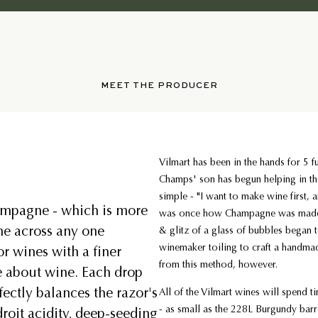
MEET THE PRODUCER
Vilmart has been in the hands for 5 f
Champs' son has begun helping in th
simple - "I want to make wine first, 
ampagne - which is more
was once how Champagne was made 
me across any one
& glitz of a glass of bubbles began 
winemaker toiling to craft a handma
r wines with a finer
from this method, however.
ve about wine. Each drop
fectly balances the razor's
All of the Vilmart wines will spend t
- as small as the 228L Burgundy bar
droit acidity, deep-seeding