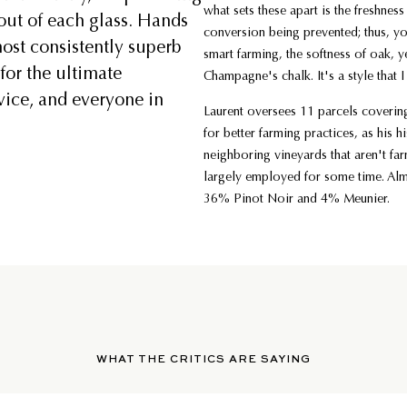
what sets these apart is the freshness
out of each glass. Hands
conversion being prevented; thus, y
ost consistently superb
smart farming, the softness of oak, yet
for the ultimate
Champagne's chalk. It's a style that 
vice, and everyone in
Laurent oversees 11 parcels covering
for better farming practices, as his 
neighboring vineyards that aren't fa
largely employed for some time. Al
36% Pinot Noir and 4% Meunier.
WHAT THE CRITICS ARE SAYING