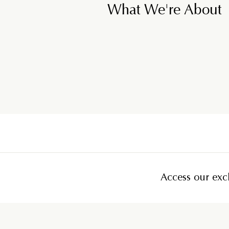
What We're About
Access our excl