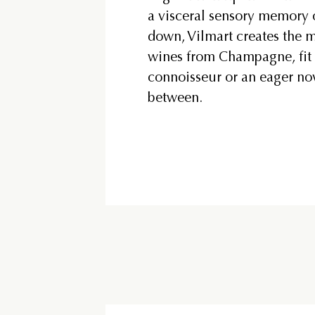
a visceral sensory memory 
down, Vilmart creates the m
wines from Champagne, fit 
connoisseur or an eager no
between.