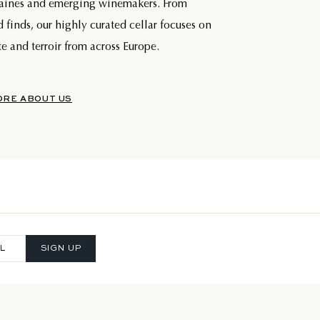
maines and emerging winemakers. From
d finds, our highly curated cellar focuses on
e and terroir from across Europe.
ORE ABOUT US
SIGN UP