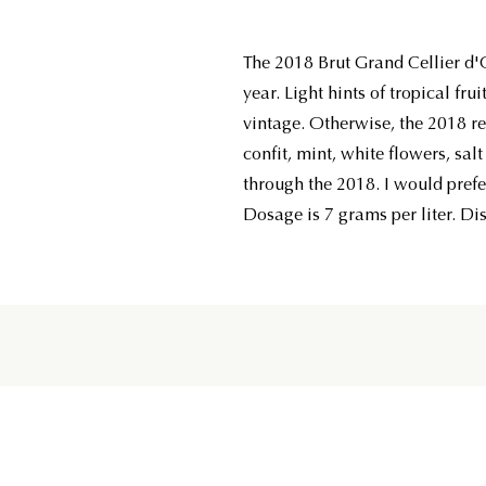
The 2018 Brut Grand Cellier d'Or
year. Light hints of tropical fru
vintage. Otherwise, the 2018 re
confit, mint, white flowers, sal
through the 2018. I would prefer
Dosage is 7 grams per liter. Di