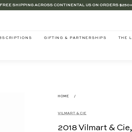
FREE SHIPPING ACROSS CONTINENTAL US ON ORDERS $250
RENTWOOD, LA SHOP - NOW OPEN | PICK UP IN-STORE FOR FR
SAVE 15% ON 6+ SUB $100 BOTTLES THROUGH 8/10
Pause
slideshow
BSCRIPTIONS
GIFTING & PARTNERSHIPS
THE 
HOME
/
VILMART & CIE
2018 Vilmart & Cie