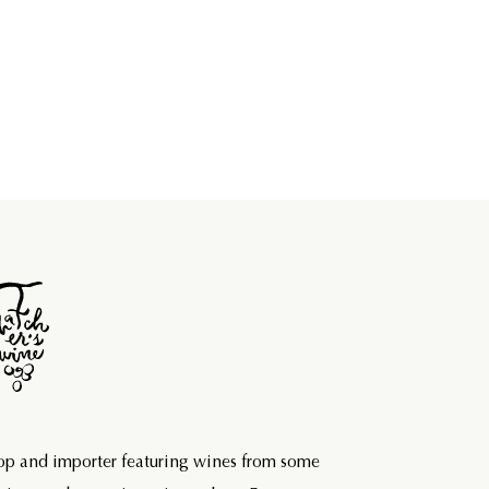
hop and importer featuring wines from some