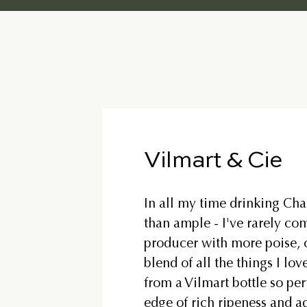
Vilmart & Cie
In all my time drinking Ch
than ample - I've rarely co
producer with more poise, o
blend of all the things I lo
from a Vilmart bottle so per
edge of rich ripeness and a