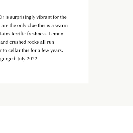
 is surprisingly vibrant for the
it are the only clue this is a warm
tains terrific freshness. Lemon
t and crushed rocks all run
 to cellar this for a few years.
sgorged: July 2022.