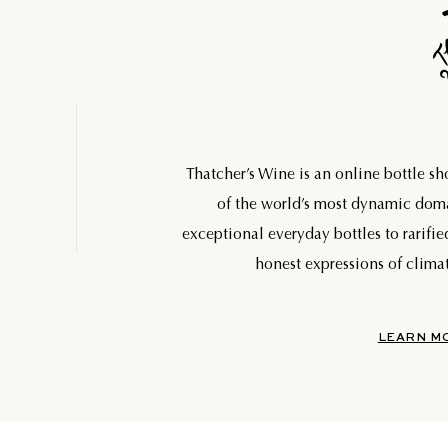
Thatcher’s Wine is an online bottle s
of the world’s most dynamic do
exceptional everyday bottles to rarifie
honest expressions of climat
LEARN M