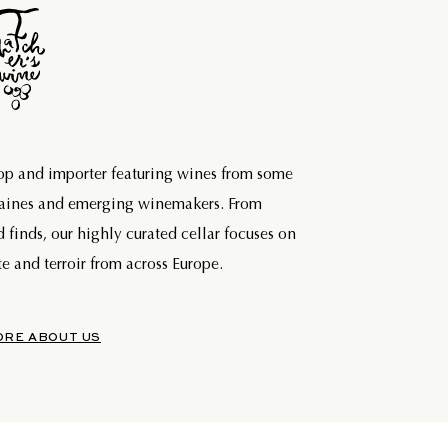
hop and importer featuring wines from some
maines and emerging winemakers. From
d finds, our highly curated cellar focuses on
e and terroir from across Europe.
ORE ABOUT US