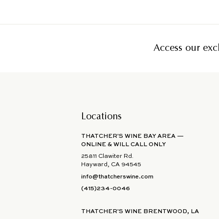
Access our excl
Locations
THATCHER'S WINE BAY AREA —
ONLINE & WILL CALL ONLY
25811 Clawiter Rd.
Hayward, CA 94545
info@thatcherswine.com
(415)234-0046
THATCHER'S WINE BRENTWOOD, LA