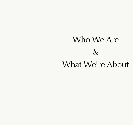
Who We Are
&
What We're About