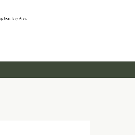
kup from Bay Area.