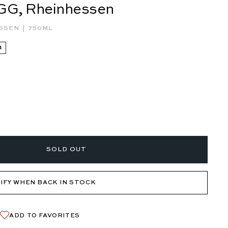
 GG, Rheinhessen
|
ESSEN
750ML
4
SOLD OUT
IFY WHEN BACK IN STOCK
ADD TO FAVORITES