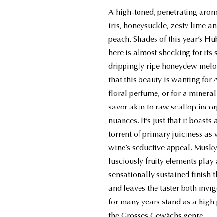
A high-toned, penetrating aroma
iris, honeysuckle, zesty lime a
peach. Shades of this year’s Hu
here is almost shocking for its 
drippingly ripe honeydew melon
that this beauty is wanting for
floral perfume, or for a miner
savor akin to raw scallop incor
nuances. It’s just that it boasts
torrent of primary juiciness as w
wine’s seductive appeal. Musky 
lusciously fruity elements play
sensationally sustained finish t
and leaves the taster both invi
for many years stand as a high p
the Grosses Gewächs genre.