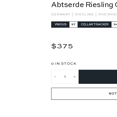
Abtserde Riesling
|
|
GERMANY
RIESLING
RHEINH
VINOUS
97
CELLARTRACKER
9
Regular
$375
$375
price
0 IN STOCK
−
+
NOT