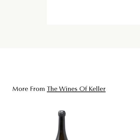
More From
The Wines Of Keller
A
d
d
t
o
c
a