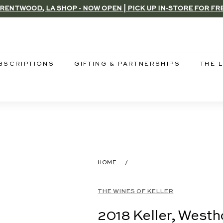
RENTWOOD, LA SHOP - NOW OPEN | PICK UP IN-STORE FOR FR
Pause
slideshow
BSCRIPTIONS
GIFTING & PARTNERSHIPS
THE 
HOME
/
THE WINES OF KELLER
2018 Keller, West