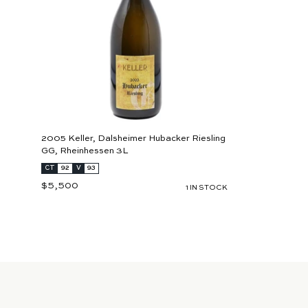
r
t
2005 Keller, Dalsheimer Hubacker Riesling
GG, Rheinhessen 3L
CT
92
V
93
$5,500
$
1 IN STOCK
5
,
5
0
0