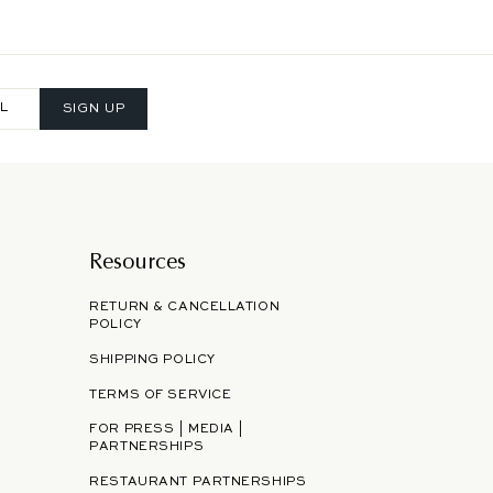
SIGN UP
Resources
RETURN & CANCELLATION
POLICY
SHIPPING POLICY
TERMS OF SERVICE
FOR PRESS | MEDIA |
PARTNERSHIPS
RESTAURANT PARTNERSHIPS