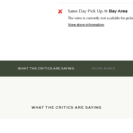
Bay Area
Same Day Pick Up At
The wine is currently not available for pic
View store information
WHAT THE CRITICS ARE SAYING
MORE WINES
WHAT THE CRITICS ARE SAYING