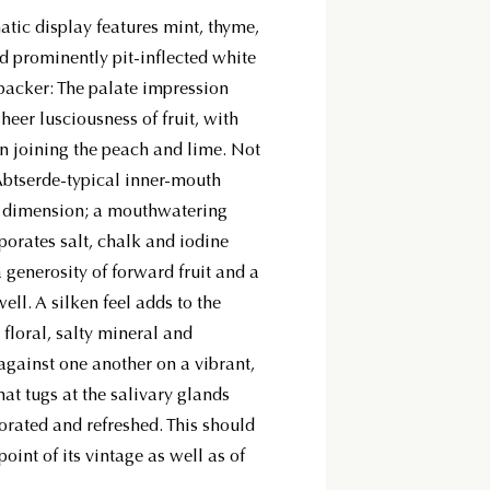
tic display features mint, thyme,
nd prominently pit-inflected white
backer: The palate impression
sheer lusciousness of fruit, with
 joining the peach and lime. Not
 Abtserde-typical inner-mouth
al dimension; a mouthwatering
porates salt, chalk and iodine
 a generosity of forward fruit and a
ell. A silken feel adds to the
floral, salty mineral and
 against one another on a vibrant,
hat tugs at the salivary glands
gorated and refreshed. This should
oint of its vintage as well as of