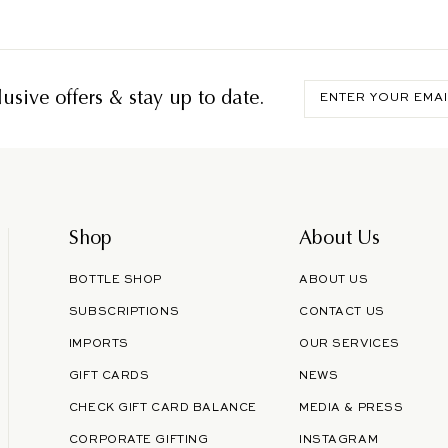
Enter
usive offers & stay up to date.
your
email
Shop
About Us
BOTTLE SHOP
ABOUT US
SUBSCRIPTIONS
CONTACT US
IMPORTS
OUR SERVICES
GIFT CARDS
NEWS
CHECK GIFT CARD BALANCE
MEDIA & PRESS
CORPORATE GIFTING
INSTAGRAM