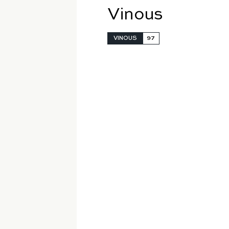
Vinous
VINOUS
97