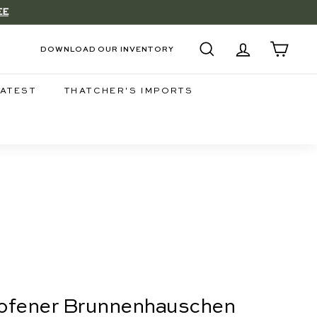
EE
DOWNLOAD OUR INVENTORY
SEARCH
ACCOUNT
CART
LATEST
THATCHER'S IMPORTS
hofener Brunnenhauschen