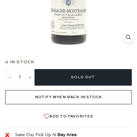
0 IN STOCK
SOLD OUT
−
+
NOTIFY WHEN BACK IN STOCK
ADD TO FAVORITES
Bay Area
Same Day Pick Up At