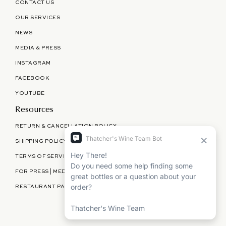
CONTACT US
OUR SERVICES
NEWS
MEDIA & PRESS
INSTAGRAM
FACEBOOK
YOUTUBE
Resources
RETURN & CANCELLATION POLICY
SHIPPING POLICY
TERMS OF SERVICE
FOR PRESS | MEDIA | PARTNERSHIPS
RESTAURANT PARTNERSHIPS