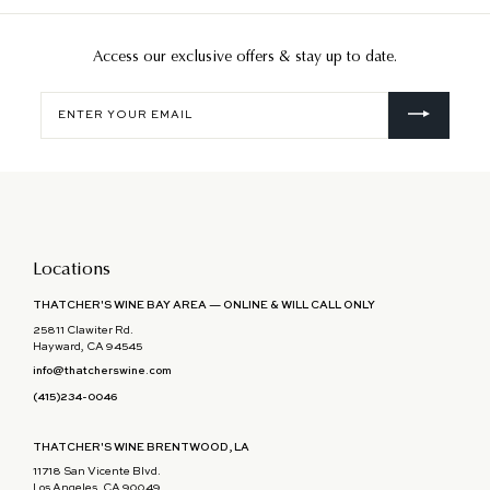
Access our exclusive offers & stay up to date.
Enter
your
email
Locations
THATCHER'S WINE BAY AREA — ONLINE & WILL CALL ONLY
25811 Clawiter Rd.
Hayward, CA 94545
info@thatcherswine.com
(415)234-0046
THATCHER'S WINE BRENTWOOD, LA
11718 San Vicente Blvd.
Los Angeles, CA 90049