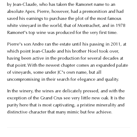
by Jean-Claude, who has taken the Ramonet name to an
absolute Apex. Pierre, however, had a premonition and had
saved his earnings to purchase the plot of the most famous
white vineyard in the world, that of Montrachet, and in 1978
Ramonet's top wine was produced for the very first time.
Pierre's son Andre ran the estate until his passing in 2011, at
which point Jean-Claude and his brother Noel took over,
having been active in the production for several decades at
that point. With the newest chapter comes an expanded palate
of vineyards, some under JC's own name, but all
uncompromising in their search for elegance and quality.
In the winery, the wines are delicately pressed, and with the
exception of the Grand Crus see very little new oak. It is the
purity here that is most captivating, a pristine minerality and
distinctive character that many mimic but few achieve.