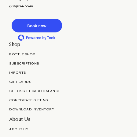
(415)234-0046
Book now
Powered by Tock
Shop
BOTTLE SHOP
SUBSCRIPTIONS
IMPORTS
GIFT CARDS
CHECK GIFT CARD BALANCE
CORPORATE GIFTING
DOWNLOAD INVENTORY
About Us
ABOUT US