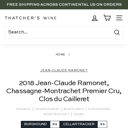
Skip
FREE SHIPPING ACROSS CONTINENTAL US ON ORDERS
to
SAVE 15% ON 6+ SUB $100 BOTTLES THROUGH 8/10
$250+
Pause
content
slideshow
BRENTWOOD, LA SHOP - NOW OPEN | PICK UP IN-STORE
T
SITE
FOR FREE
h
a
Search
t
c
HOME
/
h
e
JEAN-CLAUDE RAMONET
r's
2018 Jean-Claude Ramonet,
W
Chassagne-Montrachet Premier Cru,
i
Clos du Cailleret
n
e
|
|
|
FRANCE
CHARDONNAY
BURGUNDY
CHASSAGNE-
|
MONTRACHET
750ML
BURGHOUND
93
CELLARTRACKER
93