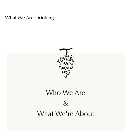
What We Are Drinking
Who We Are
&
What We're About