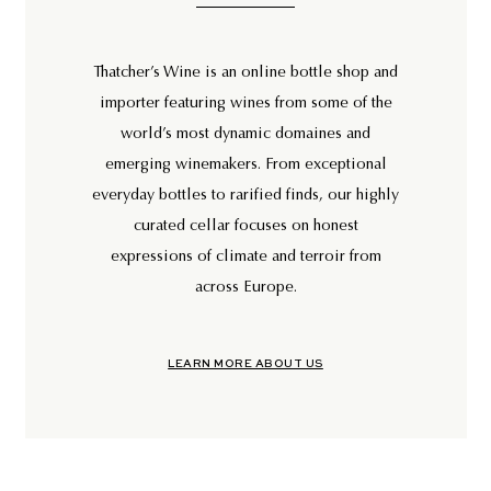
Thatcher’s Wine is an online bottle shop and
importer featuring wines from some of the
world’s most dynamic domaines and
emerging winemakers. From exceptional
everyday bottles to rarified finds, our highly
curated cellar focuses on honest
expressions of climate and terroir from
across Europe.
LEARN MORE ABOUT US