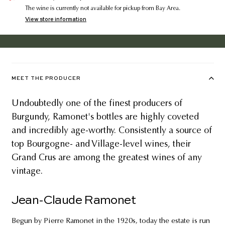
The wine is currently not available for pickup from Bay Area.
View store information
MEET THE PRODUCER
Undoubtedly one of the finest producers of
Burgundy, Ramonet's bottles are highly coveted
and incredibly age-worthy. Consistently a source of
top Bourgogne- and Village-level wines, their
Grand Crus are among the greatest wines of any
vintage.
Jean-Claude Ramonet
Begun by Pierre Ramonet in the 1920s, today the estate is run