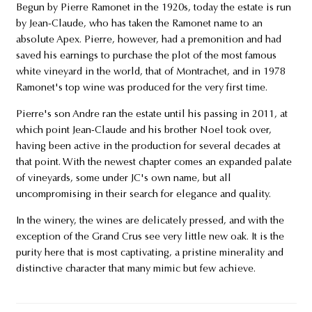
Begun by Pierre Ramonet in the 1920s, today the estate is run
by Jean-Claude, who has taken the Ramonet name to an
absolute Apex. Pierre, however, had a premonition and had
saved his earnings to purchase the plot of the most famous
white vineyard in the world, that of Montrachet, and in 1978
Ramonet's top wine was produced for the very first time.
Pierre's son Andre ran the estate until his passing in 2011, at
which point Jean-Claude and his brother Noel took over,
having been active in the production for several decades at
that point. With the newest chapter comes an expanded palate
of vineyards, some under JC's own name, but all
uncompromising in their search for elegance and quality.
In the winery, the wines are delicately pressed, and with the
exception of the Grand Crus see very little new oak. It is the
purity here that is most captivating, a pristine minerality and
distinctive character that many mimic but few achieve.