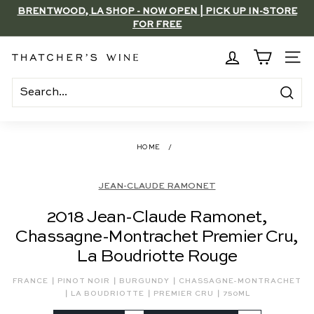
Skip
BRENTWOOD, LA SHOP - NOW OPEN | PICK UP IN-STORE
to
FOR FREE
Pause
content
slideshow
T
SITE
h
a
Search
t
c
HOME
/
h
e
JEAN-CLAUDE RAMONET
r's
2018 Jean-Claude Ramonet,
W
Chassagne-Montrachet Premier Cru,
i
La Boudriotte Rouge
n
e
|
|
|
FRANCE
PINOT NOIR
BURGUNDY
CHASSAGNE-MONTRACHET
|
|
|
LA BOUDRIOTTE
PREMIER CRU
750ML