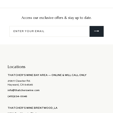
Access our exclusive offers & stay up to date.
Enter
your
email
Locations
THATCHER'S WINE BAY AREA — ONLINE & WILL CALL ONLY
25811 Clawiter Rd.
Hayward, CA 94545
info@thatcherswine.com
(415)234-0046
THATCHER'S WINE BRENTWOOD, LA