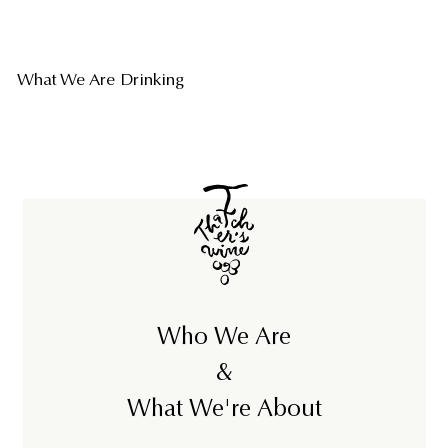
What We Are Drinking
Who We Are
&
What We're About