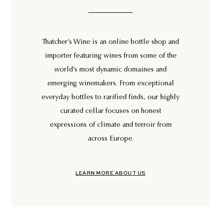
Thatcher’s Wine is an online bottle shop and
importer featuring wines from some of the
world’s most dynamic domaines and
emerging winemakers. From exceptional
everyday bottles to rarified finds, our highly
curated cellar focuses on honest
expressions of climate and terroir from
across Europe.
LEARN MORE ABOUT US