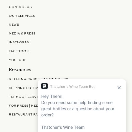
CONTACT US
OUR SERVICES
NEWS
MEDIA & PRESS
INSTAGRAM
FACEBOOK
YOUTUBE
Resources
RETURN & CANCELLATION POLICY
SHIPPING POLICY
TERMS OF SERVICE
FOR PRESS | MEDIA | PARTNERSHIPS
RESTAURANT PARTNERSHIPS