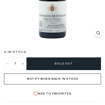
0 IN STOCK
SOLD OUT
−
+
NOTIFY WHEN BACK IN STOCK
ADD TO FAVORITES