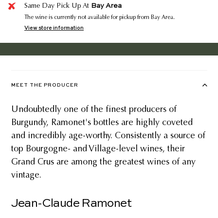
Bay Area
Same Day Pick Up At
The wine is currently not available for pickup from Bay Area.
View store information
MEET THE PRODUCER
Undoubtedly one of the finest producers of
Burgundy, Ramonet's bottles are highly coveted
and incredibly age-worthy. Consistently a source of
top Bourgogne- and Village-level wines, their
Grand Crus are among the greatest wines of any
vintage.
Jean-Claude Ramonet