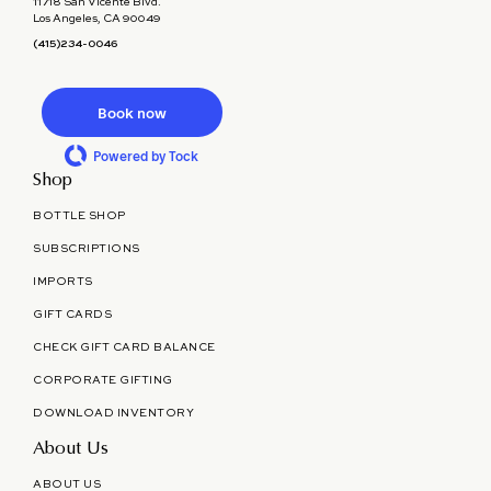
11718 San Vicente Blvd.
Los Angeles, CA 90049
(415)234-0046
Book now
Powered by Tock
Shop
BOTTLE SHOP
SUBSCRIPTIONS
IMPORTS
GIFT CARDS
CHECK GIFT CARD BALANCE
CORPORATE GIFTING
DOWNLOAD INVENTORY
About Us
ABOUT US