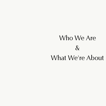
Who We Are
&
What We're About