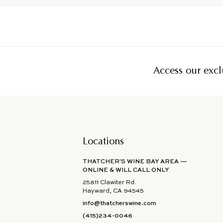
Access our exclu
Locations
THATCHER'S WINE BAY AREA —
ONLINE & WILL CALL ONLY
25811 Clawiter Rd.
Hayward, CA 94545
info@thatcherswine.com
(415)234-0046