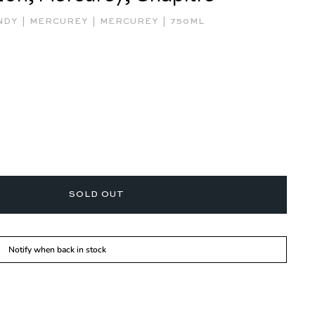
|
|
|
NDY
MERCUREY
MERCUREY
750ML
SOLD OUT
Notify when back in stock