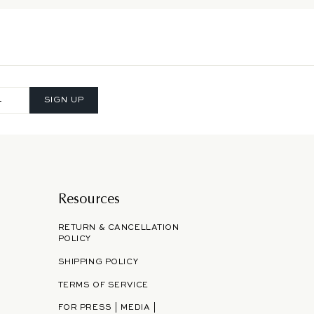
SIGN UP
Resources
RETURN & CANCELLATION
POLICY
SHIPPING POLICY
TERMS OF SERVICE
FOR PRESS | MEDIA |