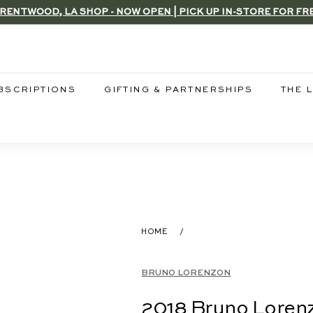
RENTWOOD, LA SHOP - NOW OPEN | PICK UP IN-STORE FOR FR
Pause
slideshow
BSCRIPTIONS
GIFTING & PARTNERSHIPS
THE 
HOME
/
BRUNO LORENZON
2018 Bruno Lorenz