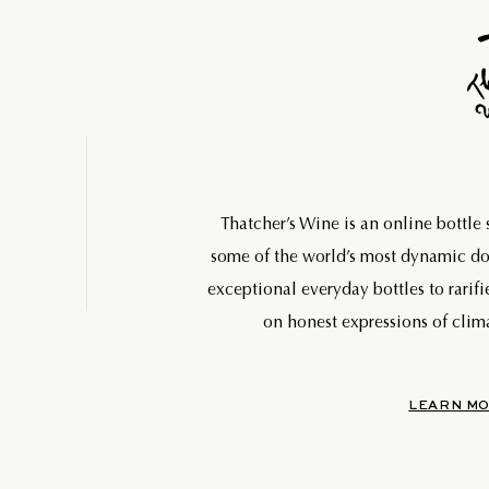
Thatcher’s Wine is an online bottle
some of the world’s most dynamic 
exceptional everyday bottles to rarifi
on honest expressions of clima
LEARN MO