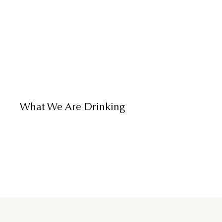
What We Are Drinking