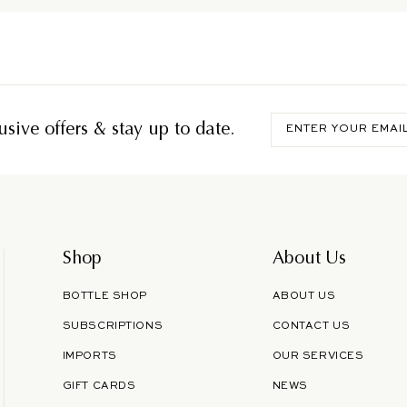
Enter
sive offers & stay up to date.
your
email
Shop
About Us
BOTTLE SHOP
ABOUT US
SUBSCRIPTIONS
CONTACT US
IMPORTS
OUR SERVICES
GIFT CARDS
NEWS