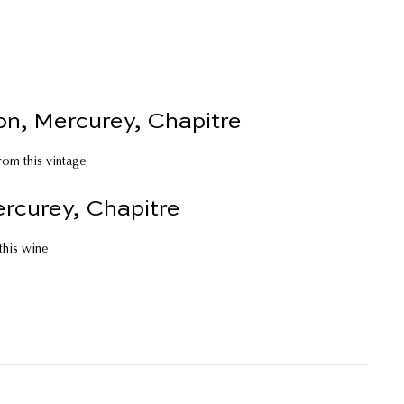
n, Mercurey, Chapitre
rom this vintage
rcurey, Chapitre
 this wine