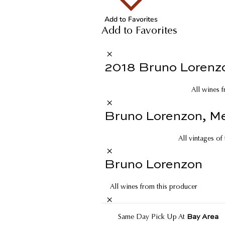
Add to Favorites
Add to Favorites
2018 Bruno Lorenzo
All wines f
Bruno Lorenzon, Me
All vintages of
Bruno Lorenzon
All wines from this producer
Bay Area
Same Day Pick Up At