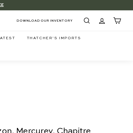
EE
DOWNLOAD OUR INVENTORY
SEARCH
ACCOUNT
CART
LATEST
THATCHER'S IMPORTS
on, Mercurey, Chapitre