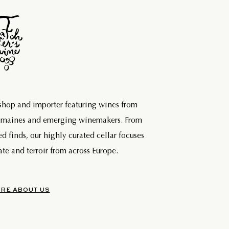
 shop and importer featuring wines from
domaines and emerging winemakers. From
ed finds, our highly curated cellar focuses
te and terroir from across Europe.
RE ABOUT US