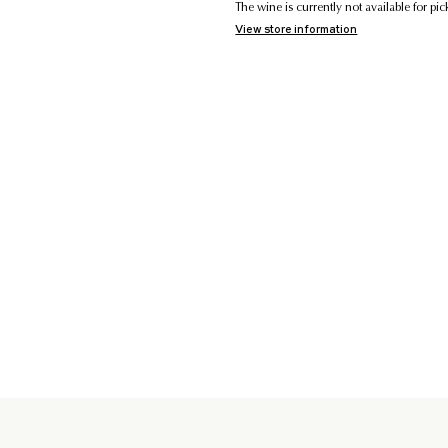
The wine is currently not available for p
View store information