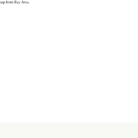
ickup from Bay Area.