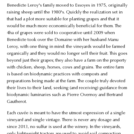
Benedicte Leroy's family moved to Essoyes in 1975, originally
raising sheep until the 1980's. Quickly the realization set in
that had a plot more suitable for planting grapes and that it
would be much more economically beneficial for them. The
4ha of grapes were sold to cooperative until 2009 when
Benedicte took over the Domaine with her husband Manu
Leroy, with one thing in mind: the vineyards would be farmed
organically and they would no longer sell their fruit. This goes
beyond just their grapes; they also have a farm on the property
with chicken, sheep, horses, cows and grains. The entire farm
is based on biodynamic practices with composts and
preparations being made at the farm. The couple truly devoted
their lives to their land, seeking (and receiving) guidance from
biodynamic luminaries such as Pierre Overnoy and Bertrand
Gautherot.
Each cuvée is meant to have the utmost expression of a single
vineyard and single vintage. There is never any dosage and
since 2013, no sulfur is used at the winery. In the vineyards,
only lightweight tractors are used to avoid soil compaction.