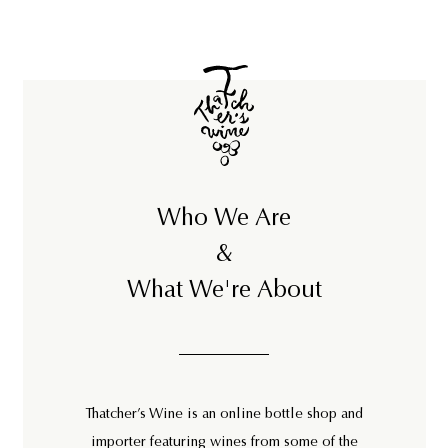
Who We Are
&
What We're About
Thatcher’s Wine is an online bottle shop and
importer featuring wines from some of the