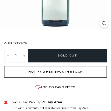
0 IN STOCK
SOLD OUT
−
+
NOTIFY WHEN BACK IN STOCK
ADD TO FAVORITES
Bay Area
Same Day Pick Up At
The wine is currently not available for pickup from Bay Area.