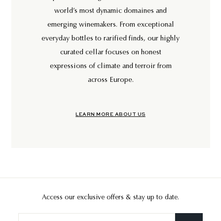
world’s most dynamic domaines and
emerging winemakers. From exceptional
everyday bottles to rarified finds, our highly
curated cellar focuses on honest
expressions of climate and terroir from
across Europe.
LEARN MORE ABOUT US
Access our exclusive offers & stay up to date.
Enter