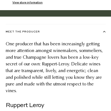
View store information
MEET THE PRODUCER
One producer that has been increasingly getting
more attention amongst winemakers, sommeliers,
and true Champagne lovers has been a low-key
secret of our own: Ruppert-Leroy. Delicate wines
that are transparent, lively, and energetic; clean
and polished while still letting you know they are
pure and made with the utmost respect to the
vines.
Ruppert Leroy