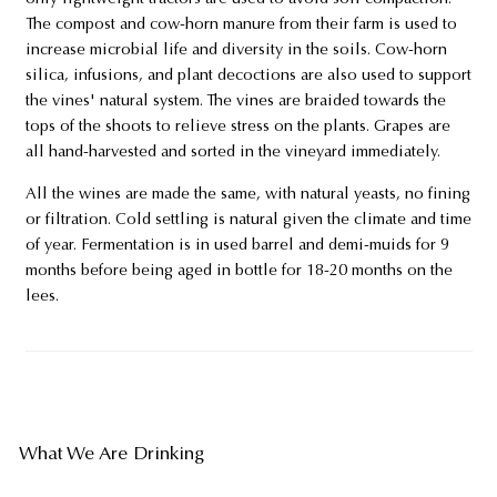
The compost and cow-horn manure from their farm is used to
increase microbial life and diversity in the soils. Cow-horn
silica, infusions, and plant decoctions are also used to support
the vines' natural system. The vines are braided towards the
tops of the shoots to relieve stress on the plants. Grapes are
all hand-harvested and sorted in the vineyard immediately.
All the wines are made the same, with natural yeasts, no fining
or filtration. Cold settling is natural given the climate and time
of year. Fermentation is in used barrel and demi-muids for 9
months before being aged in bottle for 18-20 months on the
lees.
What We Are Drinking