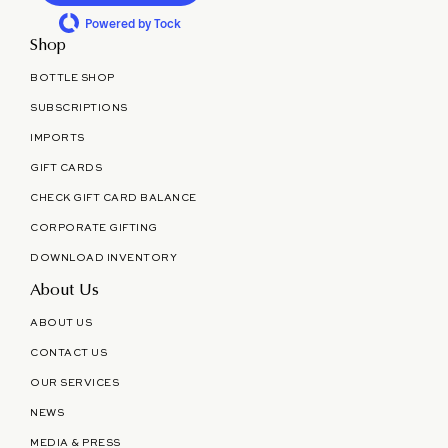
Powered by Tock
Shop
BOTTLE SHOP
SUBSCRIPTIONS
IMPORTS
GIFT CARDS
CHECK GIFT CARD BALANCE
CORPORATE GIFTING
DOWNLOAD INVENTORY
About Us
ABOUT US
CONTACT US
OUR SERVICES
NEWS
MEDIA & PRESS