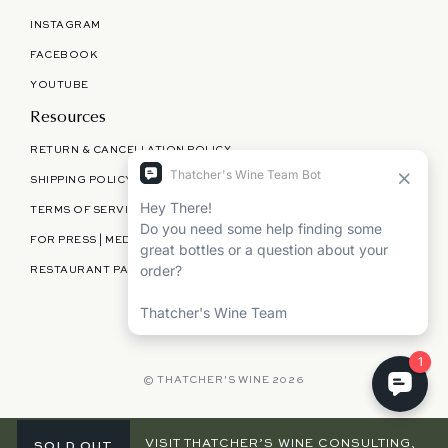
INSTAGRAM
FACEBOOK
YOUTUBE
Resources
RETURN & CANCELLATION POLICY
SHIPPING POLICY
TERMS OF SERVICE
FOR PRESS | MEDIA | PARTNERSHIPS
RESTAURANT PARTNERSHIPS
©
THATCHER'S WINE
2026
VISIT THATCHER’S WINE CONSULTING,
SOLD OUT