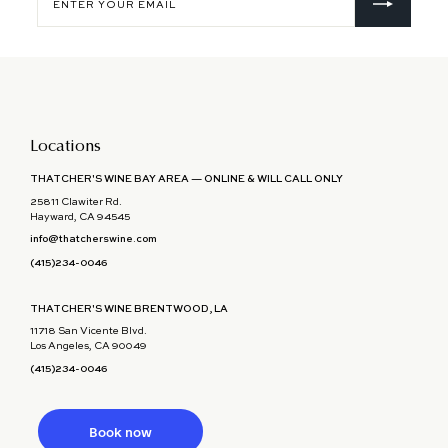
your
email
Locations
THATCHER'S WINE BAY AREA — ONLINE & WILL CALL ONLY
25811 Clawiter Rd.
Hayward, CA 94545
info@thatcherswine.com
(415)234-0046
THATCHER'S WINE BRENTWOOD, LA
11718 San Vicente Blvd.
Los Angeles, CA 90049
(415)234-0046
Book now