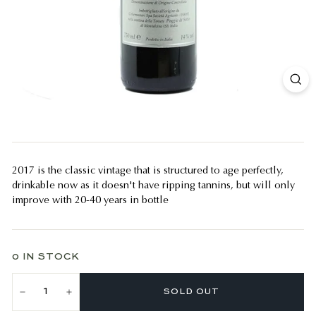
2017 is the classic vintage that is structured to age perfectly,
drinkable now as it doesn't have ripping tannins, but will only
improve with 20-40 years in bottle
0 IN STOCK
SOLD OUT
−
+