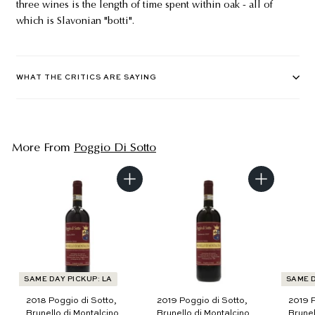
three wines is the length of time spent within oak - all of
which is Slavonian "botti".
WHAT THE CRITICS ARE SAYING
More From
Poggio Di Sotto
A
A
d
d
d
d
t
t
o
o
c
c
a
a
r
r
t
t
SAME DAY PICKUP: LA
SAME D
2018 Poggio di Sotto,
2019 Poggio di Sotto,
2019 P
Brunello di Montalcino,
Brunello di Montalcino
Brunel