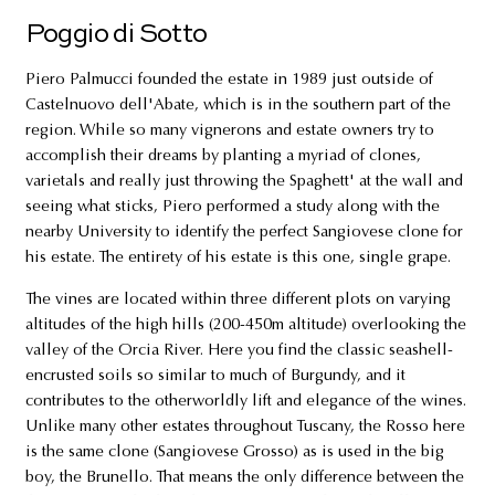
Poggio di Sotto
Piero Palmucci founded the estate in 1989 just outside of
Castelnuovo dell'Abate, which is in the southern part of the
region. While so many vignerons and estate owners try to
accomplish their dreams by planting a myriad of clones,
varietals and really just throwing the Spaghett' at the wall and
seeing what sticks, Piero performed a study along with the
nearby University to identify the perfect Sangiovese clone for
his estate. The entirety of his estate is this one, single grape.
The vines are located within three different plots on varying
altitudes of the high hills (200-450m altitude) overlooking the
valley of the Orcia River. Here you find the classic seashell-
encrusted soils so similar to much of Burgundy, and it
contributes to the otherworldly lift and elegance of the wines.
Unlike many other estates throughout Tuscany, the Rosso here
is the same clone (Sangiovese Grosso) as is used in the big
boy, the Brunello. That means the only difference between the