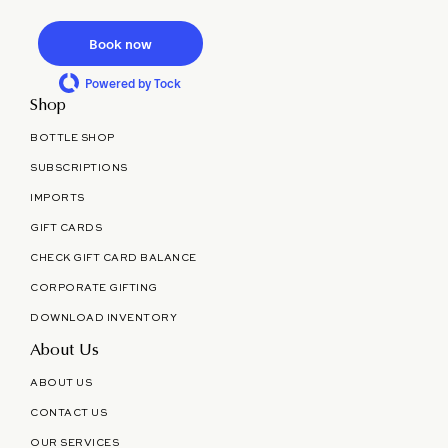
Book now
Powered by Tock
Shop
BOTTLE SHOP
SUBSCRIPTIONS
IMPORTS
GIFT CARDS
CHECK GIFT CARD BALANCE
CORPORATE GIFTING
DOWNLOAD INVENTORY
About Us
ABOUT US
CONTACT US
OUR SERVICES