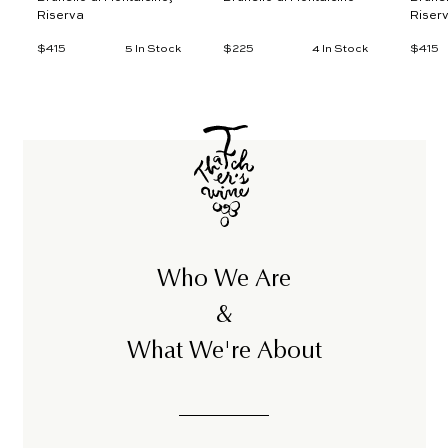
Riserva
Riser
$415
$
$225
$
$415
$
5 In Stock
4 In Stock
4
2
4
1
2
1
5
5
5
Who We Are
&
What We're About