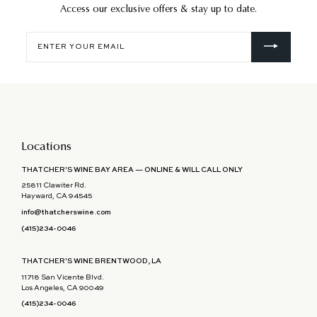
Access our exclusive offers & stay up to date.
Enter
your
email
Locations
THATCHER'S WINE BAY AREA — ONLINE & WILL CALL ONLY
25811 Clawiter Rd.
Hayward, CA 94545
info@thatcherswine.com
(415)234-0046
THATCHER'S WINE BRENTWOOD, LA
11718 San Vicente Blvd.
Los Angeles, CA 90049
(415)234-0046