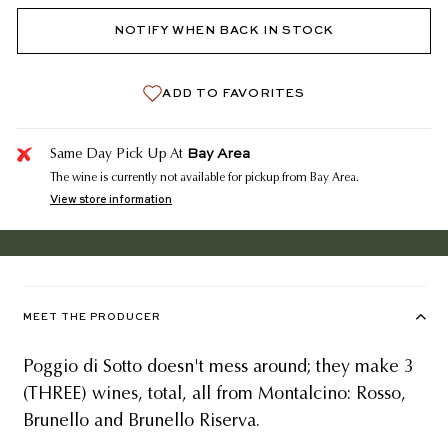
NOTIFY WHEN BACK IN STOCK
ADD TO FAVORITES
Bay Area
Same Day Pick Up At
The wine is currently not available for pickup from Bay Area.
View store information
MEET THE PRODUCER
Poggio di Sotto doesn't mess around; they make 3
(THREE) wines, total, all from Montalcino: Rosso,
Brunello and Brunello Riserva.