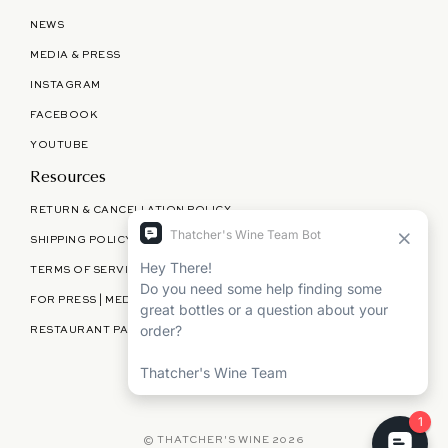
NEWS
MEDIA & PRESS
INSTAGRAM
FACEBOOK
YOUTUBE
Resources
RETURN & CANCELLATION POLICY
SHIPPING POLICY
TERMS OF SERVICE
FOR PRESS | MEDIA | PARTNERSHIPS
RESTAURANT PARTNERSHIPS
©
THATCHER'S WINE
2026