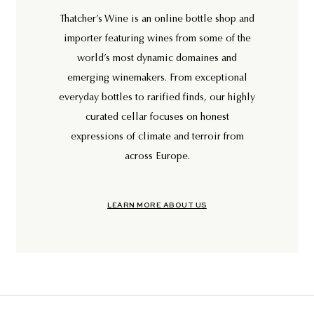
Thatcher’s Wine is an online bottle shop and
importer featuring wines from some of the
world’s most dynamic domaines and
emerging winemakers. From exceptional
everyday bottles to rarified finds, our highly
curated cellar focuses on honest
expressions of climate and terroir from
across Europe.
LEARN MORE ABOUT US