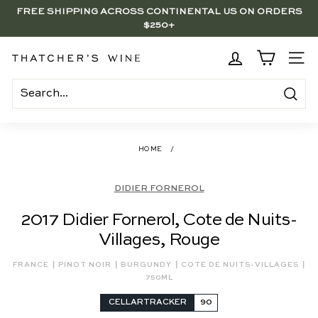
Skip
FREE SHIPPING ACROSS CONTINENTAL US ON ORDERS
to
$250+
Pause
content
slideshow
BRENTWOOD, LA SHOP - NOW OPEN | PICK UP IN-STORE
FOR FREE
T
SITE
h
a
Search
t
c
HOME
/
h
e
DIDIER FORNEROL
r's
2017 Didier Fornerol, Cote de Nuits-
W
Villages, Rouge
i
n
|
|
|
|
FRANCE
PINOT NOIR
BURGUNDY
COTE DE NUITS-VILLAGES
e
750ML
CELLARTRACKER
90