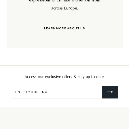
expressions of climate and terroir from
across Europe.
LEARN MORE ABOUT US
Access our exclusive offers & stay up to date.
Enter
your
email