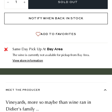
SOLD OUT
−
+
NOTIFY WHEN BACK IN STOCK
ADD TO FAVORITES
Bay Area
Same Day Pick Up At
The wine is currently not available for pickup from Bay Area.
View store information
MEET THE PRODUCER
Vineyards, more so maybe than wine ran in
Didier's family ...