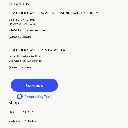
Locations
THATCHER'S WINE BAY AREA — ONLINE & WILL CALL ONLY
25811 Clawiter Rd.
Hayward, CA 94545
info@thatcherswine.com
(415)234-0046
THATCHER'S WINE BRENTWOOD, LA
11718 San Vicente Blvd.
Los Angeles, CA 90049
(415)234-0046
Book now
Powered by Tock
Shop
BOTTLE SHOP
SUBSCRIPTIONS