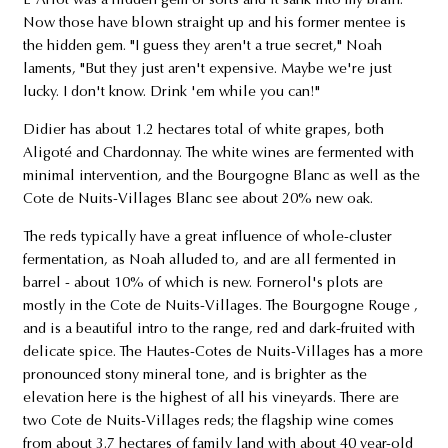
L'Arlot was a hidden gem of sorts and it sank into my brain."
Now those have blown straight up and his former mentee is
the hidden gem. "I guess they aren't a true secret," Noah
laments, "But they just aren't expensive. Maybe we're just
lucky. I don't know. Drink 'em while you can!"
Didier has about 1.2 hectares total of white grapes, both
Aligoté and Chardonnay. The white wines are fermented with
minimal intervention, and the Bourgogne Blanc as well as the
Cote de Nuits-Villages Blanc see about 20% new oak.
The reds typically have a great influence of whole-cluster
fermentation, as Noah alluded to, and are all fermented in
barrel - about 10% of which is new. Fornerol's plots are
mostly in the Cote de Nuits-Villages. The Bourgogne Rouge ,
and is a beautiful intro to the range, red and dark-fruited with
delicate spice. The Hautes-Cotes de Nuits-Villages has a more
pronounced stony mineral tone, and is brighter as the
elevation here is the highest of all his vineyards. There are
two Cote de Nuits-Villages reds; the flagship wine comes
from about 3.7 hectares of family land with about 40 year-old