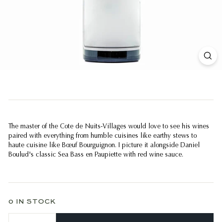
The master of the Cote de Nuits-Villages would love to see his wines
paired with everything from humble cuisines like earthy stews to
haute cuisine like Bœuf Bourguignon. I picture it alongside Daniel
Boulud's classic Sea Bass en Paupiette with red wine sauce.
0 IN STOCK