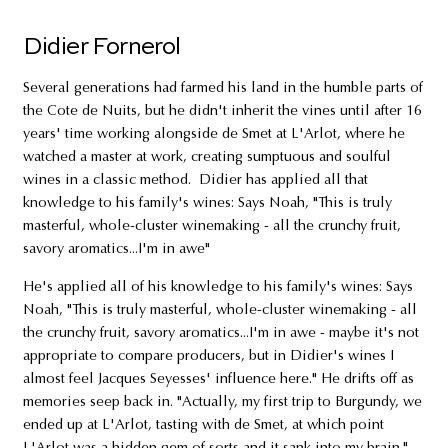
Didier Fornerol
Several generations had farmed his land in the humble parts of
the Cote de Nuits, but he didn't inherit the vines until after 16
years' time working alongside de Smet at L'Arlot, where he
watched a master at work, creating sumptuous and soulful
wines in a classic method. Didier has applied all that
knowledge to his family's wines: Says Noah, "This is truly
masterful, whole-cluster winemaking - all the crunchy fruit,
savory aromatics...I'm in awe"
He's applied all of his knowledge to his family's wines: Says
Noah, "This is truly masterful, whole-cluster winemaking - all
the crunchy fruit, savory aromatics...I'm in awe - maybe it's not
appropriate to compare producers, but in Didier's wines I
almost feel Jacques Seyesses' influence here." He drifts off as
memories seep back in. "Actually, my first trip to Burgundy, we
ended up at L'Arlot, tasting with de Smet, at which point