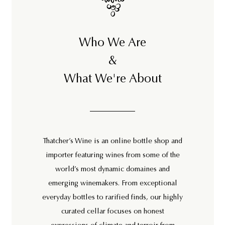
Who We Are
&
What We're About
Thatcher’s Wine is an online bottle shop and
importer featuring wines from some of the
world’s most dynamic domaines and
emerging winemakers. From exceptional
everyday bottles to rarified finds, our highly
curated cellar focuses on honest