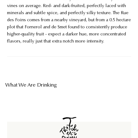
vines on average. Red- and dark-fruited, perfectly laced with
minerals and subtle spice, and perfectly silky texture. The Rue
des Foins comes from a nearby vineyard, but from a 0.5 hectare
plot that Fornerol and de Smet found to consistently produce
higher-quality fruit - expect a darker hue, more concentrated
flavors, really just that extra notch more intensity.
What We Are Drinking