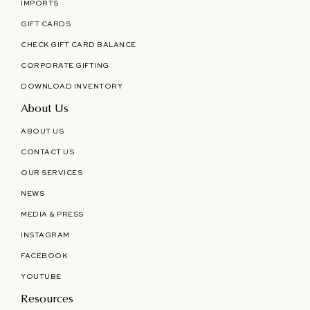
IMPORTS
GIFT CARDS
CHECK GIFT CARD BALANCE
CORPORATE GIFTING
DOWNLOAD INVENTORY
About Us
ABOUT US
CONTACT US
OUR SERVICES
NEWS
MEDIA & PRESS
INSTAGRAM
FACEBOOK
YOUTUBE
Resources