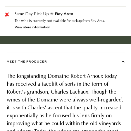
Bay Area
Same Day Pick Up At
The wine is currently not available for pickup from Bay Area.
View store information
MEET THE PRODUCER
The longstanding Domaine Robert Arnoux today
has received a facelift of sorts in the form of
Robert's grandson, Charles Lachaux. Though the
wines of the Domaine were always well-regarded,
it is with Charles' ascent that the quality increased
exponentially as he focused his lens firmly on
improving what he could within the old vineyards