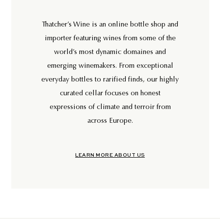
Thatcher’s Wine is an online bottle shop and
importer featuring wines from some of the
world’s most dynamic domaines and
emerging winemakers. From exceptional
everyday bottles to rarified finds, our highly
curated cellar focuses on honest
expressions of climate and terroir from
across Europe.
LEARN MORE ABOUT US