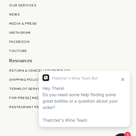
OUR SERVICES
NEWS
MEDIA & PRESS
INSTAGRAM
FACEBOOK
YOUTUBE
Resources
RETURN & CANCELLATION POLICY
SHIPPING POLICY
TERMS OF SERVICE
FOR PRESS | MEDIA | PARTNERSHIPS
RESTAURANT PARTNERSHIPS