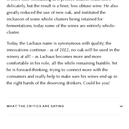
delicately, but the result is a finer, less obtuse wine. He also
greatly reduced the use of new oak, and instituted the
inclusion of some whole clusters being retained for
fermentations; today some of the wines are entirely whole-
cluster.
Today, the Lachaux name is synonymous with quality; the
innovations continue - as of 2022, no oak will be used in the
winery at all! - as Lachaux becomes more and more
comfortable in his role, all the while remaining humble. Yet
he is forward-thinking, trying to connect more with the
consumers and really help to make sure his wines end up in
the right hands of the deserving drinkers. Could be you!
WHAT THE CRITICS ARE SAYING