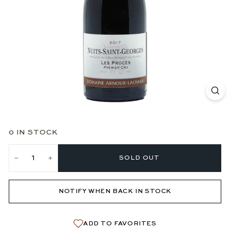
0 IN STOCK
SOLD OUT
−
+
NOTIFY WHEN BACK IN STOCK
ADD TO FAVORITES