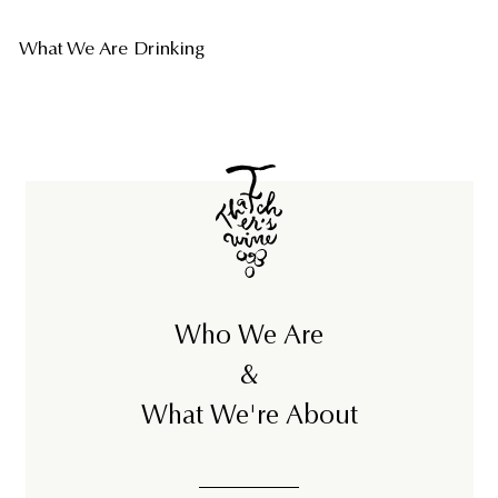
What We Are Drinking
Who We Are
&
What We're About