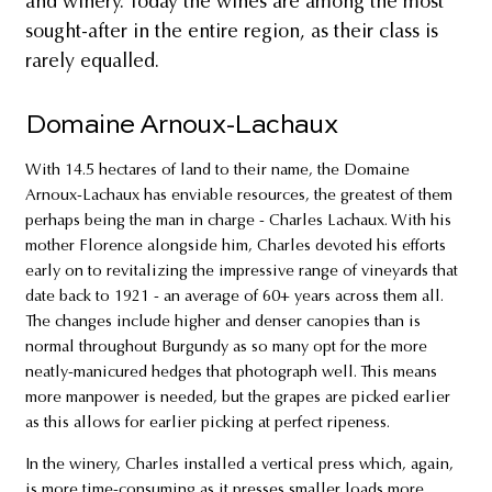
and winery. Today the wines are among the most
sought-after in the entire region, as their class is
rarely equalled.
Domaine Arnoux-Lachaux
With 14.5 hectares of land to their name, the Domaine
Arnoux-Lachaux has enviable resources, the greatest of them
perhaps being the man in charge - Charles Lachaux. With his
mother Florence alongside him, Charles devoted his efforts
early on to revitalizing the impressive range of vineyards that
date back to 1921 - an average of 60+ years across them all.
The changes include higher and denser canopies than is
normal throughout Burgundy as so many opt for the more
neatly-manicured hedges that photograph well. This means
more manpower is needed, but the grapes are picked earlier
as this allows for earlier picking at perfect ripeness.
In the winery, Charles installed a vertical press which, again,
is more time-consuming as it presses smaller loads more