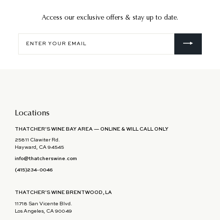
Access our exclusive offers & stay up to date.
Enter
your
email
Locations
THATCHER'S WINE BAY AREA — ONLINE & WILL CALL ONLY
25811 Clawiter Rd.
Hayward, CA 94545
info@thatcherswine.com
(415)234-0046
THATCHER'S WINE BRENTWOOD, LA
11718 San Vicente Blvd.
Los Angeles, CA 90049