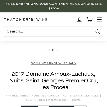
Skip
FREE SHIPPING ACROSS CONTINENTAL US ON ORDERS
to
$250+
Pause
content
slideshow
BRENTWOOD, LA SHOP - NOW OPEN | PICK UP IN-STORE
FOR FREE
T
SITE
h
a
Search
t
c
HOME
/
h
e
DOMAINE ARNOUX-LACHAUX
r's
2017 Domaine Arnoux-Lachaux,
W
Nuits-Saint-Georges Premier Cru,
i
Les Proces
n
e
|
|
|
|
FRANCE
PINOT NOIR
BURGUNDY
NUITS-SAINT-GEORGES
|
|
LES PROCES
PREMIER CRU
750ML