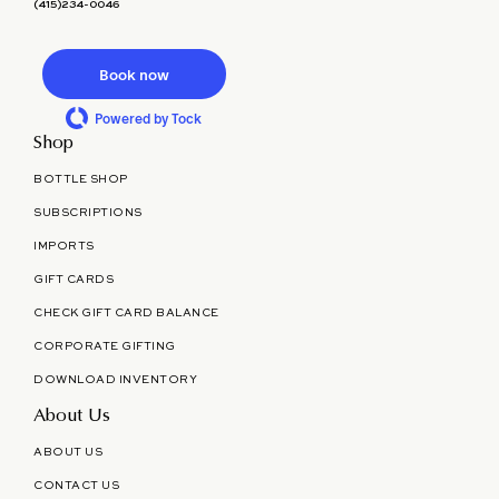
(415)234-0046
Book now
Powered by Tock
Shop
BOTTLE SHOP
SUBSCRIPTIONS
IMPORTS
GIFT CARDS
CHECK GIFT CARD BALANCE
CORPORATE GIFTING
DOWNLOAD INVENTORY
About Us
ABOUT US
CONTACT US