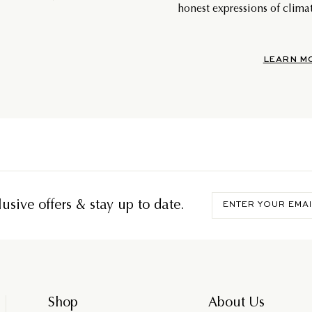
honest expressions of climat
LEARN M
Enter
usive offers & stay up to date.
your
email
Shop
About Us