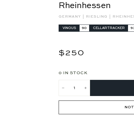
Rheinhessen
|
|
GERMANY
RIESLING
RHEINH
VINOUS
90
CELLARTRACKER
9
Regular
$250
$250
price
0 IN STOCK
−
+
NOT