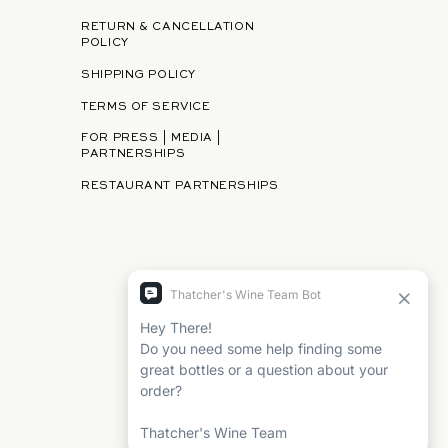
RETURN & CANCELLATION
POLICY
SHIPPING POLICY
TERMS OF SERVICE
FOR PRESS | MEDIA |
PARTNERSHIPS
RESTAURANT PARTNERSHIPS