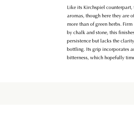
Like its Kirchspiel counterpart,
aromas, though here they are of
more than of green herbs. Firm 
by chalk and stone, this finish
persistence but lacks the clarity 
bottling. Its grip incorporates
bitterness, which hopefully tim