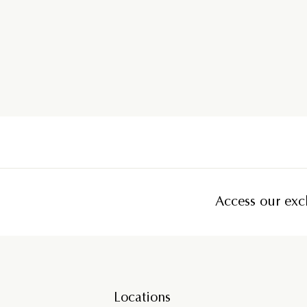
Access our excl
Locations