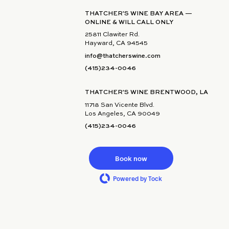
THATCHER'S WINE BAY AREA —
ONLINE & WILL CALL ONLY
25811 Clawiter Rd.
Hayward, CA 94545
info@thatcherswine.com
(415)234-0046
THATCHER'S WINE BRENTWOOD, LA
11718 San Vicente Blvd.
Los Angeles, CA 90049
(415)234-0046
Book now
Powered by Tock