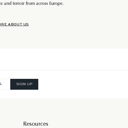
e and terroir from across Europe.
ORE ABOUT US
SIGN UP
Resources