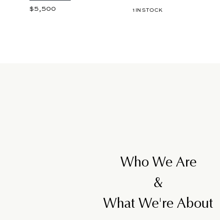
$5,500
$
1 IN STOCK
5
,
5
0
0
Who We Are
&
What We're About