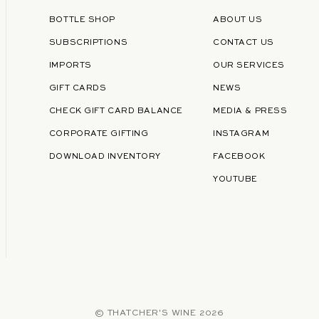
BOTTLE SHOP
ABOUT US
SUBSCRIPTIONS
CONTACT US
IMPORTS
OUR SERVICES
GIFT CARDS
NEWS
CHECK GIFT CARD BALANCE
MEDIA & PRESS
CORPORATE GIFTING
INSTAGRAM
DOWNLOAD INVENTORY
FACEBOOK
YOUTUBE
©
THATCHER'S WINE
2026