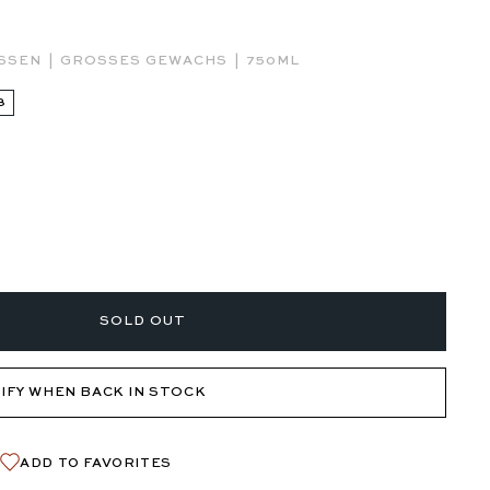
|
|
ESSEN
GROSSES GEWACHS
750ML
3
SOLD OUT
IFY WHEN BACK IN STOCK
ADD TO FAVORITES