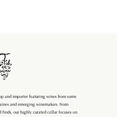
hop and importer featuring wines from some
maines and emerging winemakers. From
d finds, our highly curated cellar focuses on