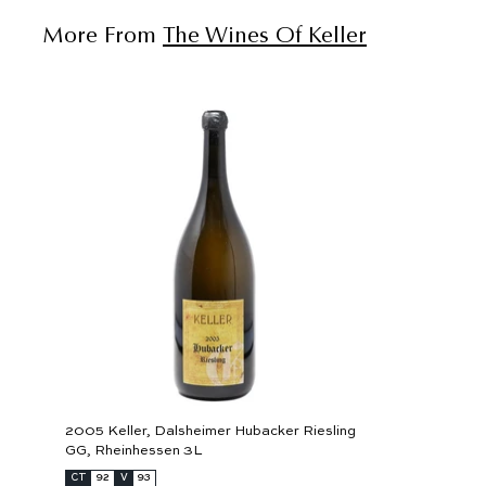
More From
The Wines Of Keller
A
d
d
t
o
c
a
r
t
2005 Keller, Dalsheimer Hubacker Riesling
GG, Rheinhessen 3L
CT
92
V
93