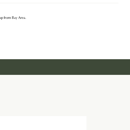
kup from Bay Area.