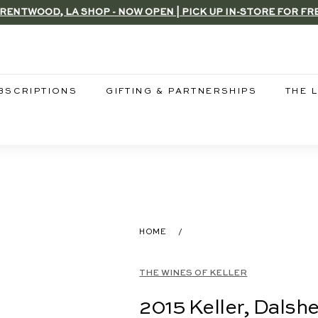
RENTWOOD, LA SHOP - NOW OPEN | PICK UP IN-STORE FOR FR
Pause
slideshow
BSCRIPTIONS
GIFTING & PARTNERSHIPS
THE 
HOME
/
THE WINES OF KELLER
2015 Keller, Dalsh