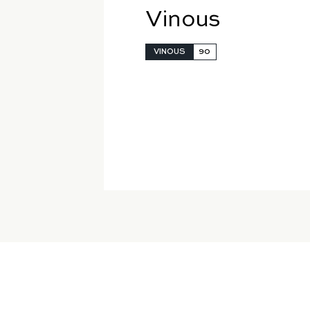
Vinous
VINOUS
90