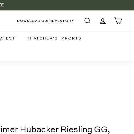
EE
DOWNLOAD OUR INVENTORY
SEARCH
ACCOUNT
CART
LATEST
THATCHER'S IMPORTS
eimer Hubacker Riesling GG,