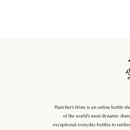
Thatcher’s Wine is an online bottle s
of the world’s most dynamic do
exceptional everyday bottles to rarifie