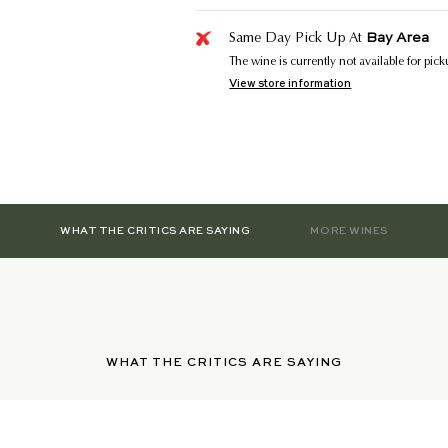
Bay Area
Same Day Pick Up At
The wine is currently not available for pic
View store information
WHAT THE CRITICS ARE SAYING
MORE WINES
WHAT THE CRITICS ARE SAYING