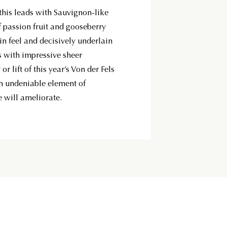
 this leads with Sauvignon-like
 passion fruit and gooseberry
in feel and decisively underlain
es with impressive sheer
or lift of this year’s Von der Fels
 an undeniable element of
e will ameliorate.