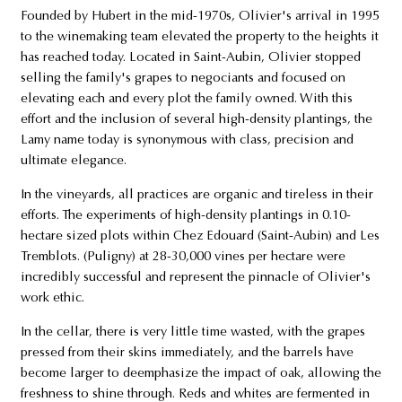
Founded by Hubert in the mid-1970s, Olivier's arrival in 1995
to the winemaking team elevated the property to the heights it
has reached today. Located in Saint-Aubin, Olivier stopped
selling the family's grapes to negociants and focused on
elevating each and every plot the family owned. With this
effort and the inclusion of several high-density plantings, the
Lamy name today is synonymous with class, precision and
ultimate elegance.
In the vineyards, all practices are organic and tireless in their
efforts. The experiments of high-density plantings in 0.10-
hectare sized plots within Chez Edouard (Saint-Aubin) and Les
Tremblots. (Puligny) at 28-30,000 vines per hectare were
incredibly successful and represent the pinnacle of Olivier's
work ethic.
In the cellar, there is very little time wasted, with the grapes
pressed from their skins immediately, and the barrels have
become larger to deemphasize the impact of oak, allowing the
freshness to shine through. Reds and whites are fermented in