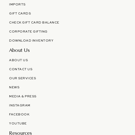
IMPORTS
GIFT CARDS
CHECK GIFT CARD BALANCE
CORPORATE GIFTING
DOWNLOAD INVENTORY
About Us
ABOUT US
CONTACT US
OUR SERVICES
NEWS
MEDIA & PRESS
INSTAGRAM
FACEBOOK
YOUTUBE
Resources