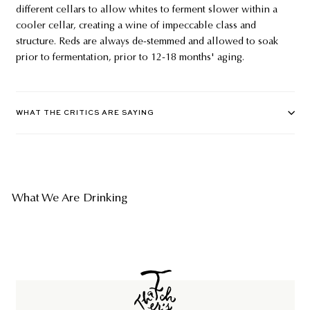
different cellars to allow whites to ferment slower within a
cooler cellar, creating a wine of impeccable class and
structure. Reds are always de-stemmed and allowed to soak
prior to fermentation, prior to 12-18 months' aging.
WHAT THE CRITICS ARE SAYING
What We Are Drinking