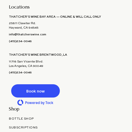
Locations
THATCHER'S WINE BAY AREA — ONLINE & WILL CALL ONLY
25811 Clawiter Rd.
Hayward, CA 94545
info@thatcherswine.com
(415)234-0046
THATCHER'S WINE BRENTWOOD, LA
11718 San Vicente Blvd.
Los Angeles, CA 90049
(415)234-0046
Book now
Powered by Tock
Shop
BOTTLE SHOP
SUBSCRIPTIONS