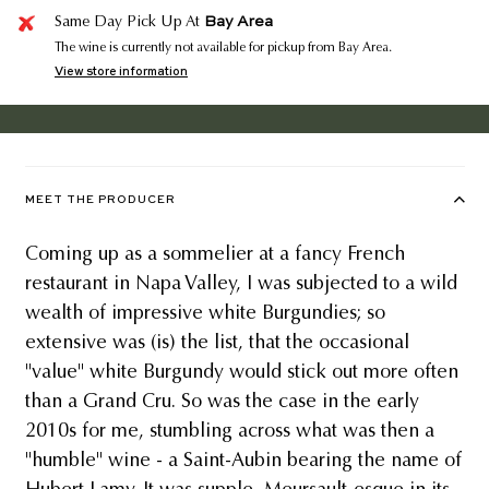
Bay Area
Same Day Pick Up At
The wine is currently not available for pickup from Bay Area.
View store information
MEET THE PRODUCER
Coming up as a sommelier at a fancy French
restaurant in Napa Valley, I was subjected to a wild
wealth of impressive white Burgundies; so
extensive was (is) the list, that the occasional
"value" white Burgundy would stick out more often
than a Grand Cru. So was the case in the early
2010s for me, stumbling across what was then a
"humble" wine - a Saint-Aubin bearing the name of