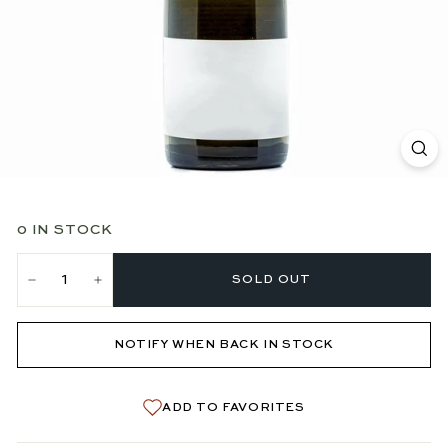
0 IN STOCK
SOLD OUT
−
+
NOTIFY WHEN BACK IN STOCK
ADD TO FAVORITES