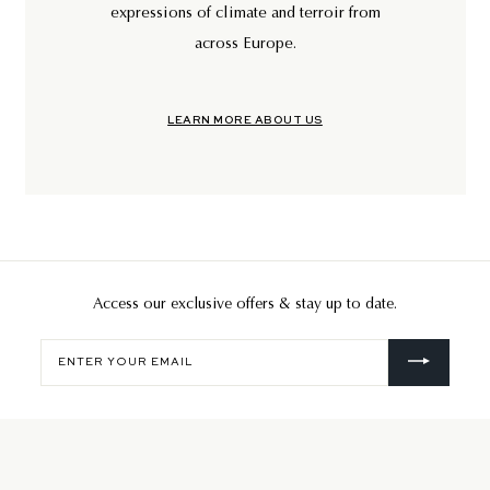
expressions of climate and terroir from
across Europe.
LEARN MORE ABOUT US
Access our exclusive offers & stay up to date.
Enter
your
email