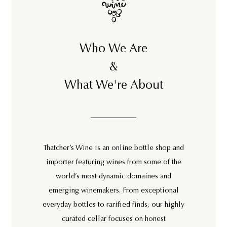
Who We Are
&
What We're About
Thatcher’s Wine is an online bottle shop and
importer featuring wines from some of the
world’s most dynamic domaines and
emerging winemakers. From exceptional
everyday bottles to rarified finds, our highly
curated cellar focuses on honest