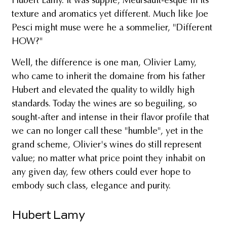
Hubert Lamy. It was supple, Meursault-esque in its
texture and aromatics yet different. Much like Joe
Pesci might muse were he a sommelier, "Different
HOW?"
Well, the difference is one man, Olivier Lamy,
who came to inherit the domaine from his father
Hubert and elevated the quality to wildly high
standards. Today the wines are so beguiling, so
sought-after and intense in their flavor profile that
we can no longer call these "humble", yet in the
grand scheme, Olivier's wines do still represent
value; no matter what price point they inhabit on
any given day, few others could ever hope to
embody such class, elegance and purity.
Hubert Lamy