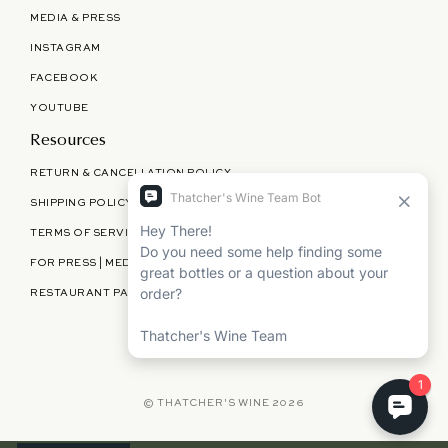
MEDIA & PRESS
INSTAGRAM
FACEBOOK
YOUTUBE
Resources
RETURN & CANCELLATION POLICY
SHIPPING POLICY
TERMS OF SERVICE
FOR PRESS | MEDIA | PARTNERSHIPS
RESTAURANT PARTNERSHIPS
©
THATCHER'S WINE
2026