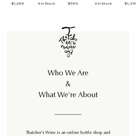
$1,288
$
$560
$
$1,39
6 In Stock
9 In Stock
1
5
,
6
2
0
8
8
Who We Are
&
What We're About
Thatcher’s Wine is an online bottle shop and