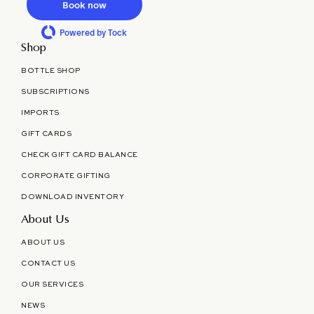
Book now
Powered by Tock
Shop
BOTTLE SHOP
SUBSCRIPTIONS
IMPORTS
GIFT CARDS
CHECK GIFT CARD BALANCE
CORPORATE GIFTING
DOWNLOAD INVENTORY
About Us
ABOUT US
CONTACT US
OUR SERVICES
NEWS