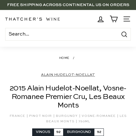
Skip
FREE SHIPPING ACROSS CONTINENTAL US ON ORDERS
to
SAVE 15% ON 6+ SUB $100 BOTTLES THROUGH 8/10
$250+
Pause
content
slideshow
BRENTWOOD, LA SHOP - NOW OPEN | PICK UP IN-STORE
T
SITE
FOR FREE
h
a
Search
t
c
HOME
/
h
e
ALAIN HUDELOT-NOELLAT
r's
2015 Alain Hudelot-Noellat, Vosne-
W
Romanee Premier Cru, Les Beaux
i
Monts
n
e
|
|
|
|
FRANCE
PINOT NOIR
BURGUNDY
VOSNE-ROMANEE
LES
|
BEAUX MONTS
750ML
VINOUS
92
BURGHOUND
92