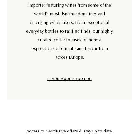
importer featuring wines from some of the
world’s most dynamic domaines and
emerging winemakers. From exceptional
everyday bottles to rarified finds, our highly
curated cellar focuses on honest
expressions of climate and terroir from
across Europe.
LEARN MORE ABOUT US
Access our exclusive offers & stay up to date.