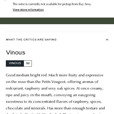
The wine is currently not available for pickup from Bay Area.
View store information
WHAT THE CRITICS ARE SAYING
Vinous
VINOUS
92
Good medium bright red. Much more fruity and expressive
on the nose than the Petits Vougeot, offering aromas of
redcurrant, raspberry and sexy oak spices. At once creamy,
ripe and juicy in the mouth, conveying an easygoing
sweetness to its concentrated flavors of raspberry, spices,
chocolate and minerals. Has more than enough texture and