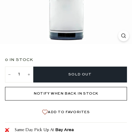
0 IN STOCK
SOLD OUT
−
+
NOTIFY WHEN BACK IN STOCK
ADD TO FAVORITES
Bay Area
Same Day Pick Up At