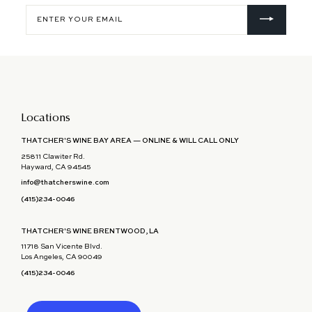
Enter
your
email
Locations
THATCHER'S WINE BAY AREA — ONLINE & WILL CALL ONLY
25811 Clawiter Rd.
Hayward, CA 94545
info@thatcherswine.com
(415)234-0046
THATCHER'S WINE BRENTWOOD, LA
11718 San Vicente Blvd.
Los Angeles, CA 90049
(415)234-0046