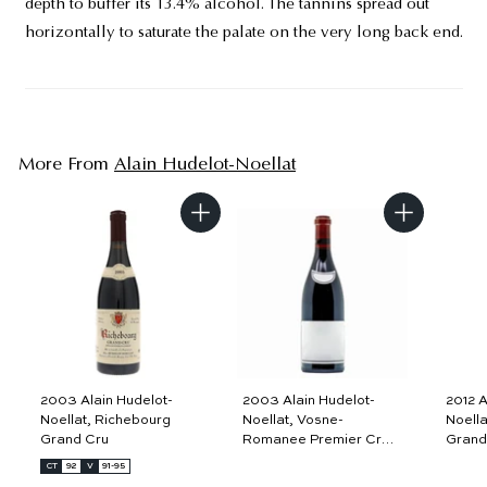
depth to buffer its 13.4% alcohol. The tannins spread out
horizontally to saturate the palate on the very long back end.
More From
Alain Hudelot-Noellat
A
A
d
d
d
d
t
t
o
o
c
c
a
a
r
r
t
t
2003 Alain Hudelot-
2003 Alain Hudelot-
2012 A
Noellat, Richebourg
Noellat, Vosne-
Noella
Grand Cru
Romanee Premier Cru,
Grand
Aux Malconsorts
CT
92
V
91-95