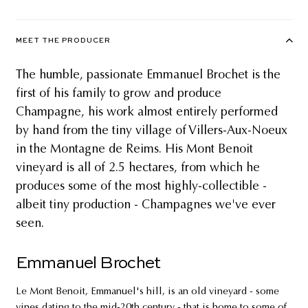
MEET THE PRODUCER
The humble, passionate Emmanuel Brochet is the
first of his family to grow and produce
Champagne, his work almost entirely performed
by hand from the tiny village of Villers-Aux-Noeux
in the Montagne de Reims. His Mont Benoit
vineyard is all of 2.5 hectares, from which he
produces some of the most highly-collectible -
albeit tiny production - Champagnes we've ever
seen.
Emmanuel Brochet
Le Mont Benoit, Emmanuel's hill, is an old vineyard - some
vines dating to the mid-20th century - that is home to some of