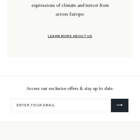
expressions of climate and terroir from
across Europe.
LEARN MORE ABOUT US
Access our exclusive offers & stay up to date.
Enter
your
email