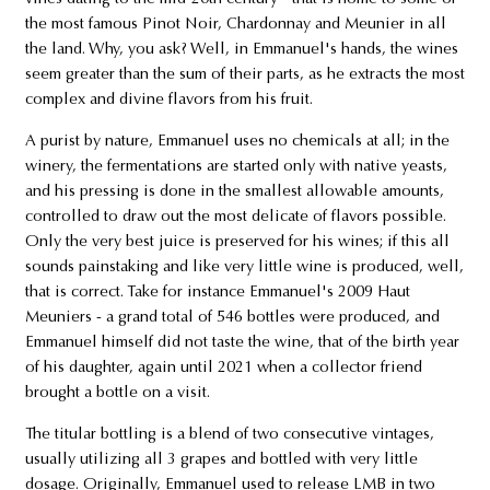
the most famous Pinot Noir, Chardonnay and Meunier in all
the land. Why, you ask? Well, in Emmanuel's hands, the wines
seem greater than the sum of their parts, as he extracts the most
complex and divine flavors from his fruit.
A purist by nature, Emmanuel uses no chemicals at all; in the
winery, the fermentations are started only with native yeasts,
and his pressing is done in the smallest allowable amounts,
controlled to draw out the most delicate of flavors possible.
Only the very best juice is preserved for his wines; if this all
sounds painstaking and like very little wine is produced, well,
that is correct. Take for instance Emmanuel's 2009 Haut
Meuniers - a grand total of 546 bottles were produced, and
Emmanuel himself did not taste the wine, that of the birth year
of his daughter, again until 2021 when a collector friend
brought a bottle on a visit.
The titular bottling is a blend of two consecutive vintages,
usually utilizing all 3 grapes and bottled with very little
dosage. Originally, Emmanuel used to release LMB in two