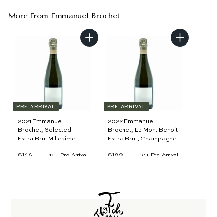
More From
Emmanuel Brochet
A
A
d
d
d
d
t
t
o
o
c
c
a
a
r
r
t
t
PRE-ARRIVAL
PRE-ARRIVAL
2021 Emmanuel
2022 Emmanuel
Brochet, Selected
Brochet, Le Mont Benoit
Extra Brut Millesime
Extra Brut, Champagne
$148
$
$189
$
12+ Pre-Arrival
12+ Pre-Arrival
1
1
4
8
8
9