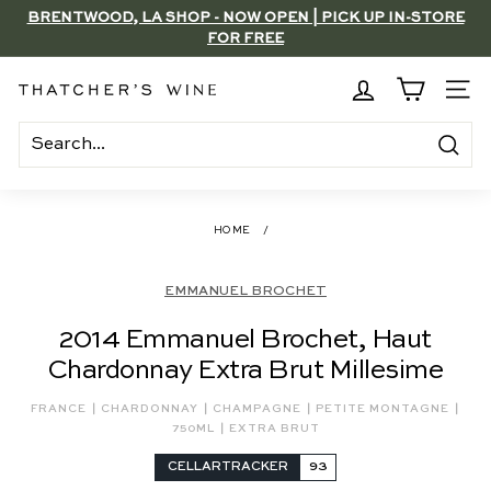
Skip
BRENTWOOD, LA SHOP - NOW OPEN | PICK UP IN-STORE
to
FOR FREE
Pause
content
slideshow
T
SITE
h
a
Search
t
c
HOME
/
h
e
EMMANUEL BROCHET
r's
2014 Emmanuel Brochet, Haut
W
Chardonnay Extra Brut Millesime
i
n
|
|
|
|
FRANCE
CHARDONNAY
CHAMPAGNE
PETITE MONTAGNE
|
e
750ML
EXTRA BRUT
CELLARTRACKER
93