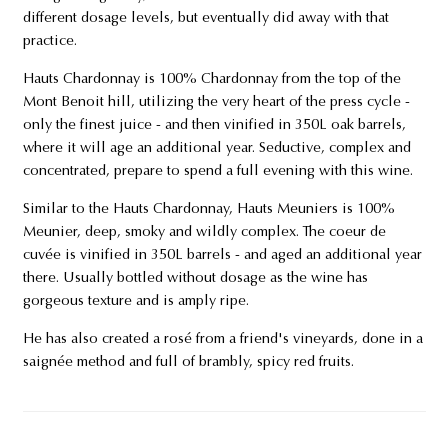
different dosage levels, but eventually did away with that
practice.
Hauts Chardonnay is 100% Chardonnay from the top of the
Mont Benoit hill, utilizing the very heart of the press cycle -
only the finest juice - and then vinified in 350L oak barrels,
where it will age an additional year. Seductive, complex and
concentrated, prepare to spend a full evening with this wine.
Similar to the Hauts Chardonnay, Hauts Meuniers is 100%
Meunier, deep, smoky and wildly complex. The coeur de
cuvée is vinified in 350L barrels - and aged an additional year
there. Usually bottled without dosage as the wine has
gorgeous texture and is amply ripe.
He has also created a rosé from a friend's vineyards, done in a
saignée method and full of brambly, spicy red fruits.