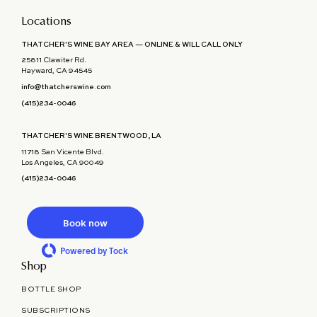
Locations
THATCHER'S WINE BAY AREA — ONLINE & WILL CALL ONLY
25811 Clawiter Rd.
Hayward, CA 94545
info@thatcherswine.com
(415)234-0046
THATCHER'S WINE BRENTWOOD, LA
11718 San Vicente Blvd.
Los Angeles, CA 90049
(415)234-0046
Book now
Powered by Tock
Shop
BOTTLE SHOP
SUBSCRIPTIONS