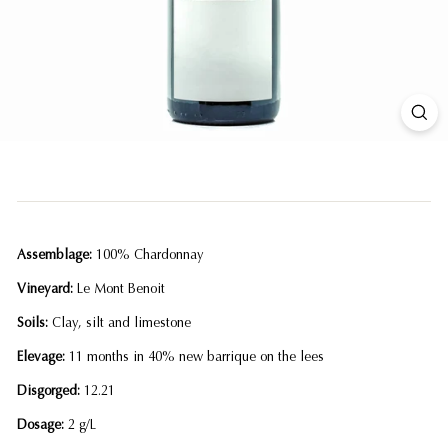
Assemblage:
100% Chardonnay
Vineyard:
Le Mont Benoit
Soils:
Clay, silt and limestone
Elevage:
11 months in 40% new barrique on the lees
Disgorged:
12.21
Dosage:
2 g/L