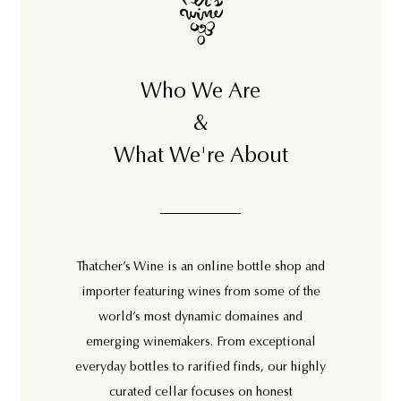
Who We Are
&
What We're About
Thatcher’s Wine is an online bottle shop and
importer featuring wines from some of the
world’s most dynamic domaines and
emerging winemakers. From exceptional
everyday bottles to rarified finds, our highly
curated cellar focuses on honest