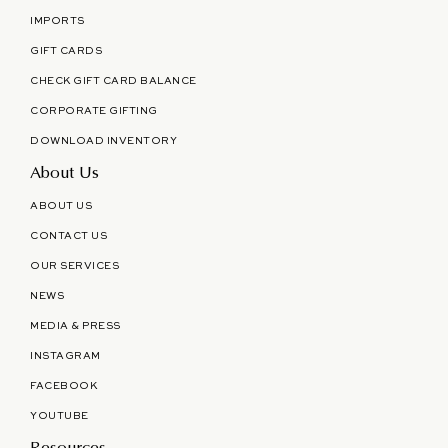
IMPORTS
GIFT CARDS
CHECK GIFT CARD BALANCE
CORPORATE GIFTING
DOWNLOAD INVENTORY
About Us
ABOUT US
CONTACT US
OUR SERVICES
NEWS
MEDIA & PRESS
INSTAGRAM
FACEBOOK
YOUTUBE