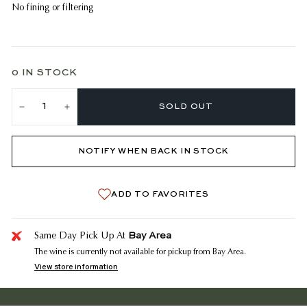
No fining or filtering
0 IN STOCK
SOLD OUT
−
+
NOTIFY WHEN BACK IN STOCK
ADD TO FAVORITES
Bay Area
Same Day Pick Up At
The wine is currently not available for pickup from Bay Area.
View store information