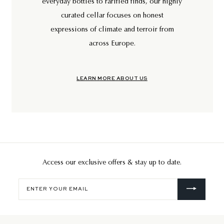
everyday bottles to rarified finds, our highly
curated cellar focuses on honest
expressions of climate and terroir from
across Europe.
LEARN MORE ABOUT US
Access our exclusive offers & stay up to date.
Enter
your
email