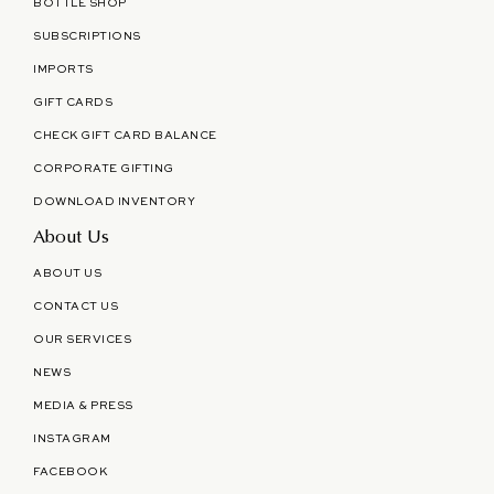
BOTTLE SHOP
SUBSCRIPTIONS
IMPORTS
GIFT CARDS
CHECK GIFT CARD BALANCE
CORPORATE GIFTING
DOWNLOAD INVENTORY
About Us
ABOUT US
CONTACT US
OUR SERVICES
NEWS
MEDIA & PRESS
INSTAGRAM
FACEBOOK