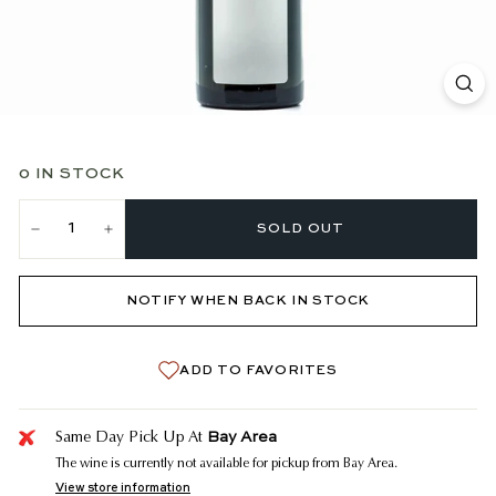
0 IN STOCK
SOLD OUT
−
+
NOTIFY WHEN BACK IN STOCK
ADD TO FAVORITES
Bay Area
Same Day Pick Up At
The wine is currently not available for pickup from Bay Area.
View store information