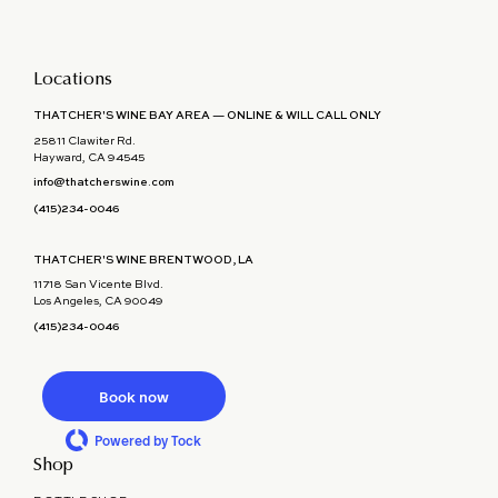
Locations
THATCHER'S WINE BAY AREA — ONLINE & WILL CALL ONLY
25811 Clawiter Rd.
Hayward, CA 94545
info@thatcherswine.com
(415)234-0046
THATCHER'S WINE BRENTWOOD, LA
11718 San Vicente Blvd.
Los Angeles, CA 90049
(415)234-0046
Book now
Powered by Tock
Shop