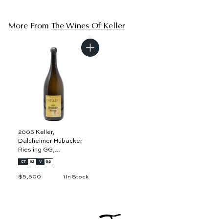
More From
The Wines Of Keller
A
d
d
t
o
c
a
r
t
2005 Keller,
Dalsheimer Hubacker
Riesling GG,
Rheinhessen 3L
CT
92
V
93
$5,500
$
1 In Stock
5
,
5
0