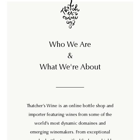
0
Who We Are
&
What We're About
Thatcher’s Wine is an online bottle shop and
importer featuring wines from some of the
world’s most dynamic domaines and
emerging winemakers. From exceptional