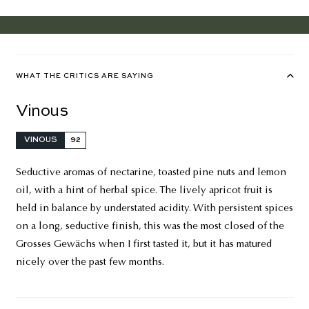
WHAT THE CRITICS ARE SAYING
Vinous
VINOUS
92
Seductive aromas of nectarine, toasted pine nuts and lemon
oil, with a hint of herbal spice. The lively apricot fruit is
held in balance by understated acidity. With persistent spices
on a long, seductive finish, this was the most closed of the
Grosses Gewächs when I first tasted it, but it has matured
nicely over the past few months.