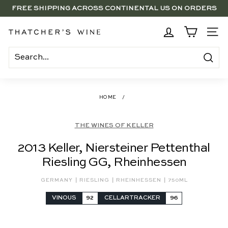
Skip
FREE SHIPPING ACROSS CONTINENTAL US ON ORDERS
to
SAVE 15% ON 6+ SUB $100 BOTTLES THROUGH 8/10
$250+
Pause
content
slideshow
BRENTWOOD, LA SHOP - NOW OPEN | PICK UP IN-STORE
T
SITE
FOR FREE
h
a
Search
t
c
HOME
/
h
e
THE WINES OF KELLER
r's
2013 Keller, Niersteiner Pettenthal
W
Riesling GG, Rheinhessen
i
n
|
|
|
GERMANY
RIESLING
RHEINHESSEN
750ML
e
VINOUS
92
CELLARTRACKER
96