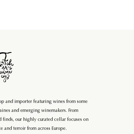
hop and importer featuring wines from some
maines and emerging winemakers. From
d finds, our highly curated cellar focuses on
e and terroir from across Europe.