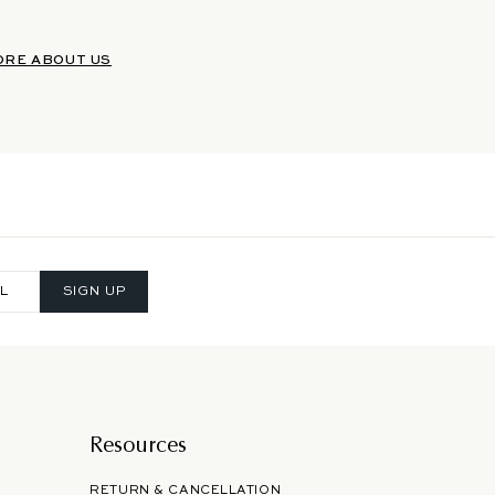
ORE ABOUT US
SIGN UP
Resources
RETURN & CANCELLATION