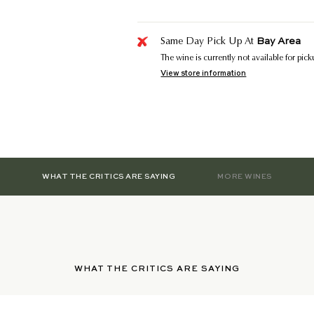
Bay Area
Same Day Pick Up At
The wine is currently not available for pic
View store information
WHAT THE CRITICS ARE SAYING
MORE WINES
WHAT THE CRITICS ARE SAYING