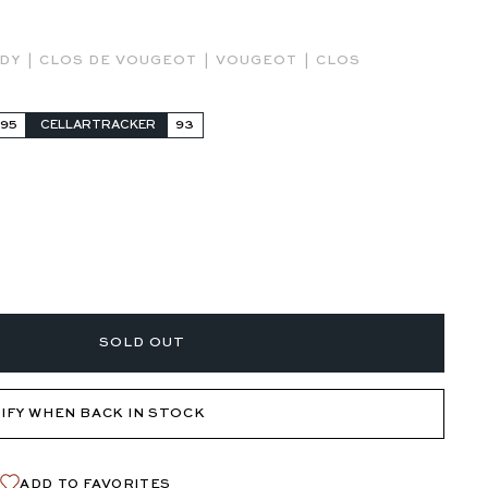
|
|
|
NDY
CLOS DE VOUGEOT
VOUGEOT
CLOS
-95
CELLARTRACKER
93
SOLD OUT
IFY WHEN BACK IN STOCK
ADD TO FAVORITES