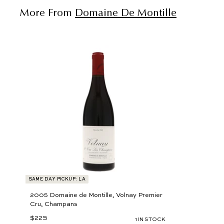
More From
Domaine De Montille
A
d
d
t
o
c
a
r
t
SAME DAY PICKUP: LA
2005 Domaine de Montille, Volnay Premier
Cru, Champans
$225
$
1 IN STOCK