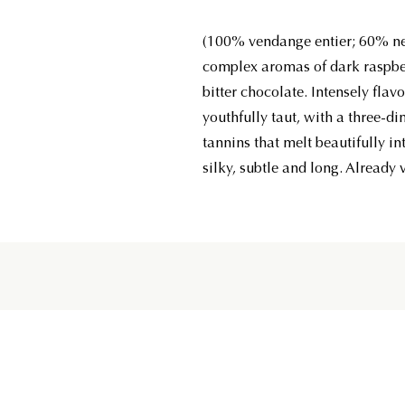
(100% vendange entier; 60% ne
complex aromas of dark raspber
bitter chocolate. Intensely flavo
youthfully taut, with a three-d
tannins that melt beautifully int
silky, subtle and long. Already v