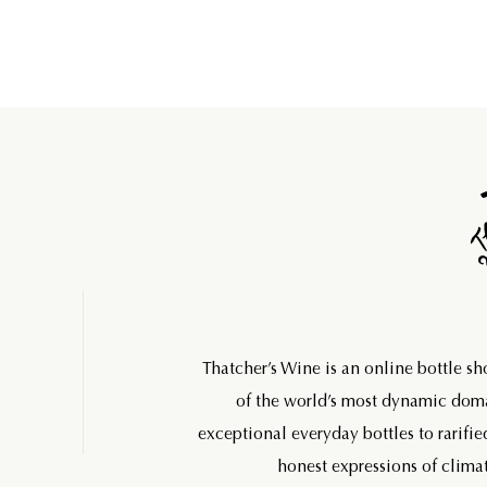
Thatcher’s Wine is an online bottle s
of the world’s most dynamic do
exceptional everyday bottles to rarifie
honest expressions of climat