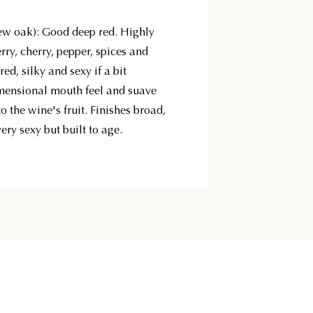
w oak): Good deep red. Highly
ry, cherry, pepper, spices and
red, silky and sexy if a bit
imensional mouth feel and suave
o the wine's fruit. Finishes broad,
ery sexy but built to age.