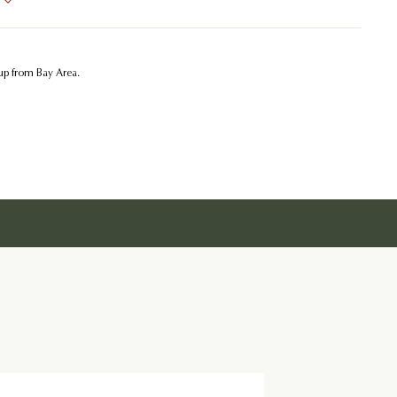
kup from Bay Area.