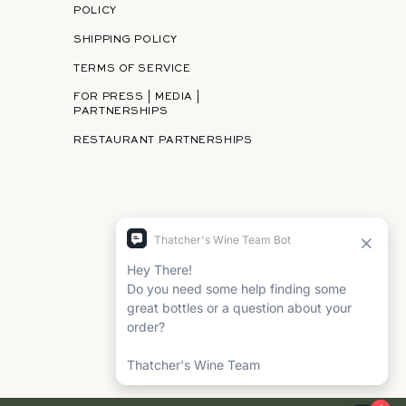
POLICY
SHIPPING POLICY
TERMS OF SERVICE
FOR PRESS | MEDIA |
PARTNERSHIPS
RESTAURANT PARTNERSHIPS