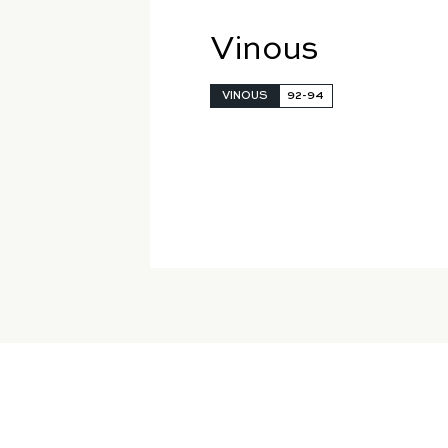
Vinous
VINOUS
92-94