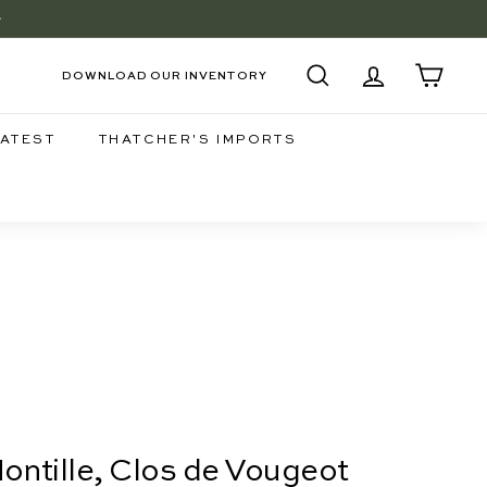
+
EE
DOWNLOAD OUR INVENTORY
SEARCH
ACCOUNT
CART
LATEST
THATCHER'S IMPORTS
ntille, Clos de Vougeot