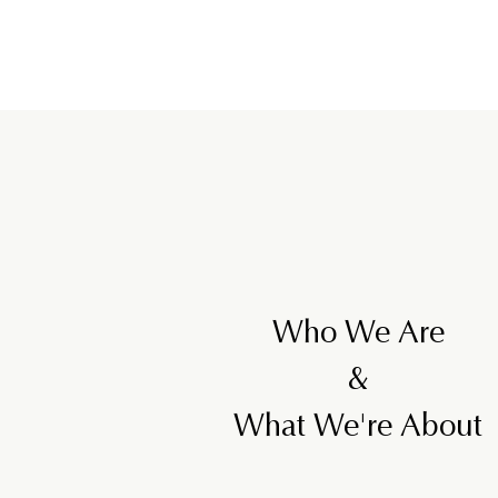
2
2
5
Who We Are
&
What We're About