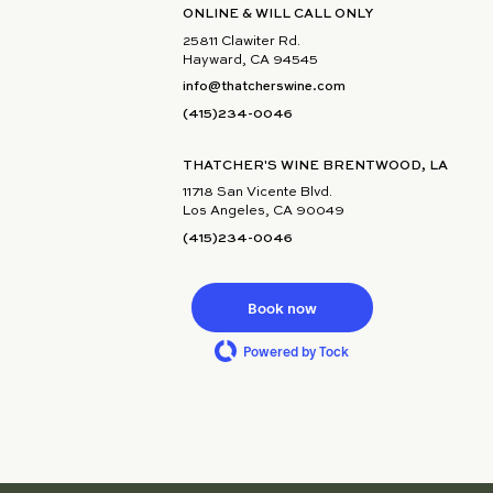
ONLINE & WILL CALL ONLY
25811 Clawiter Rd.
Hayward, CA 94545
info@thatcherswine.com
(415)234-0046
THATCHER'S WINE BRENTWOOD, LA
11718 San Vicente Blvd.
Los Angeles, CA 90049
(415)234-0046
Book now
Powered by Tock