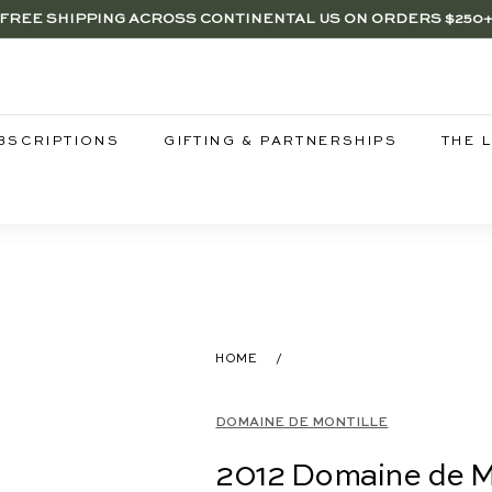
FREE SHIPPING ACROSS CONTINENTAL US ON ORDERS $250
RENTWOOD, LA SHOP - NOW OPEN | PICK UP IN-STORE FOR FR
Pause
slideshow
BSCRIPTIONS
GIFTING & PARTNERSHIPS
THE 
HOME
/
DOMAINE DE MONTILLE
2012 Domaine de Mo