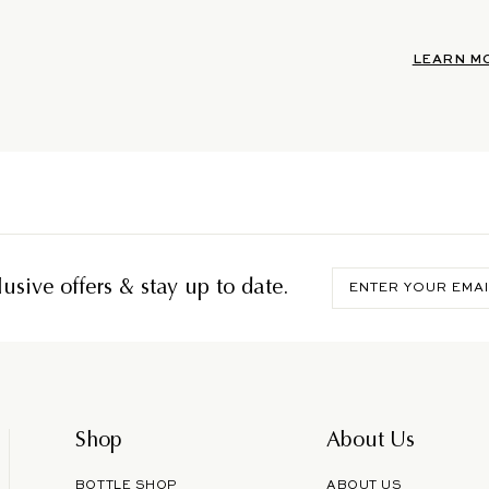
LEARN M
Enter
usive offers & stay up to date.
your
email
Shop
About Us
BOTTLE SHOP
ABOUT US