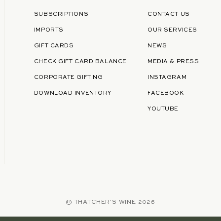
SUBSCRIPTIONS
CONTACT US
IMPORTS
OUR SERVICES
GIFT CARDS
NEWS
CHECK GIFT CARD BALANCE
MEDIA & PRESS
CORPORATE GIFTING
INSTAGRAM
DOWNLOAD INVENTORY
FACEBOOK
YOUTUBE
©
THATCHER'S WINE
2026