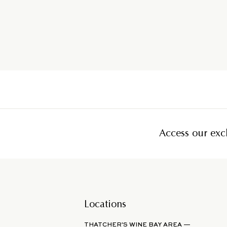
Access our excl
Locations
THATCHER'S WINE BAY AREA —