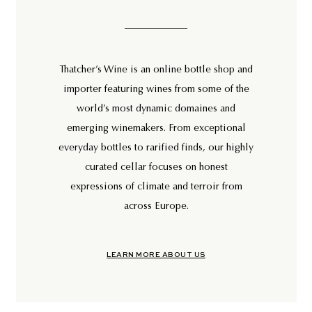
Thatcher’s Wine is an online bottle shop and
importer featuring wines from some of the
world’s most dynamic domaines and
emerging winemakers. From exceptional
everyday bottles to rarified finds, our highly
curated cellar focuses on honest
expressions of climate and terroir from
across Europe.
LEARN MORE ABOUT US