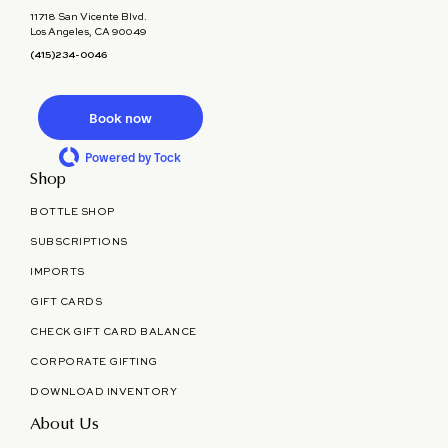
11718 San Vicente Blvd.
Los Angeles, CA 90049
(415)234-0046
Book now
Powered by Tock
Shop
BOTTLE SHOP
SUBSCRIPTIONS
IMPORTS
GIFT CARDS
CHECK GIFT CARD BALANCE
CORPORATE GIFTING
DOWNLOAD INVENTORY
About Us