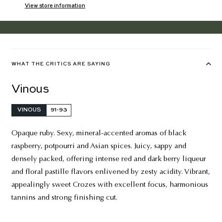
View store information
WHAT THE CRITICS ARE SAYING
Vinous
VINOUS
91-93
Opaque ruby. Sexy, mineral-accented aromas of black
raspberry, potpourri and Asian spices. Juicy, sappy and
densely packed, offering intense red and dark berry liqueur
and floral pastille flavors enlivened by zesty acidity. Vibrant,
appealingly sweet Crozes with excellent focus, harmonious
tannins and strong finishing cut.