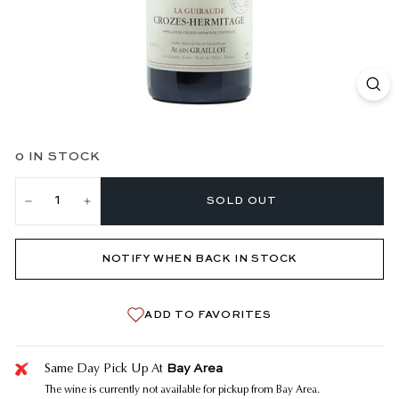
0 IN STOCK
SOLD OUT
−
+
NOTIFY WHEN BACK IN STOCK
ADD TO FAVORITES
Bay Area
Same Day Pick Up At
The wine is currently not available for pickup from Bay Area.