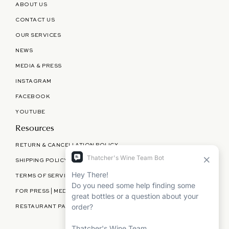
ABOUT US
CONTACT US
OUR SERVICES
NEWS
MEDIA & PRESS
INSTAGRAM
FACEBOOK
YOUTUBE
Resources
RETURN & CANCELLATION POLICY
SHIPPING POLICY
TERMS OF SERVICE
FOR PRESS | MEDIA | PARTNERSHIPS
RESTAURANT PARTNERSHIPS