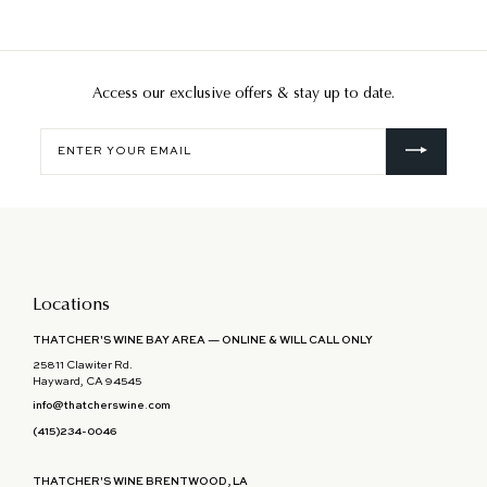
Access our exclusive offers & stay up to date.
Enter
your
email
Locations
THATCHER'S WINE BAY AREA — ONLINE & WILL CALL ONLY
25811 Clawiter Rd.
Hayward, CA 94545
info@thatcherswine.com
(415)234-0046
THATCHER'S WINE BRENTWOOD, LA