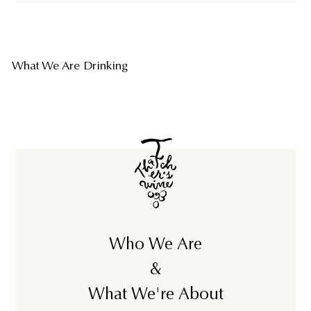
What We Are Drinking
Who We Are
&
What We're About