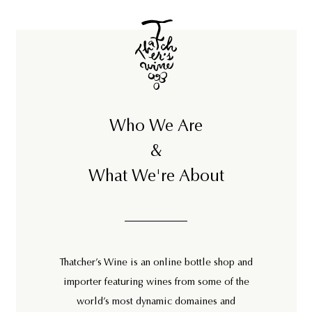
5
0
0
Who We Are
&
What We're About
Thatcher’s Wine is an online bottle shop and
importer featuring wines from some of the
world’s most dynamic domaines and