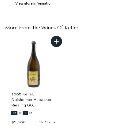
View store information
More From
The Wines Of Keller
A
d
d
t
o
c
a
r
t
2005 Keller,
Dalsheimer Hubacker
Riesling GG,
Rheinhessen 3L
CT
92
V
93
$5,500
$
1 In Stock
5
,