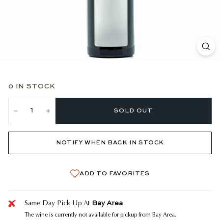
0 IN STOCK
SOLD OUT
−
+
NOTIFY WHEN BACK IN STOCK
ADD TO FAVORITES
Bay Area
Same Day Pick Up At
The wine is currently not available for pickup from Bay Area.