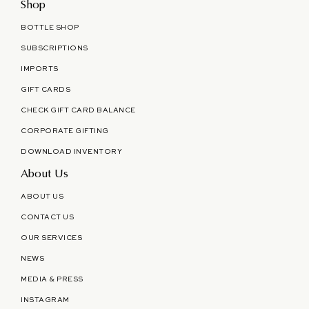
Shop
BOTTLE SHOP
SUBSCRIPTIONS
IMPORTS
GIFT CARDS
CHECK GIFT CARD BALANCE
CORPORATE GIFTING
DOWNLOAD INVENTORY
About Us
ABOUT US
CONTACT US
OUR SERVICES
NEWS
MEDIA & PRESS
INSTAGRAM