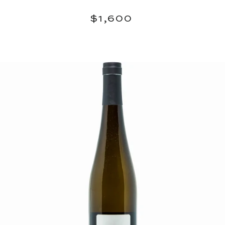
Regular
$1,600
$1,600
price