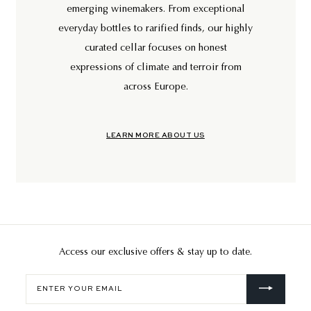
emerging winemakers. From exceptional
everyday bottles to rarified finds, our highly
curated cellar focuses on honest
expressions of climate and terroir from
across Europe.
LEARN MORE ABOUT US
Access our exclusive offers & stay up to date.
Enter
your
email