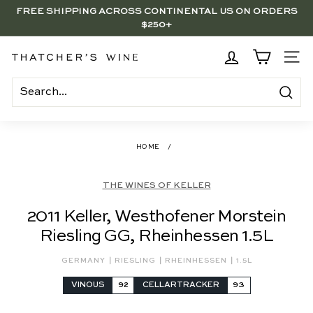
Skip
FREE SHIPPING ACROSS CONTINENTAL US ON ORDERS
to
$250+
Pause
content
slideshow
BRENTWOOD, LA SHOP - NOW OPEN | PICK UP IN-STORE
FOR FREE
T
SITE
h
a
Search
t
c
HOME
/
h
e
THE WINES OF KELLER
r's
2011 Keller, Westhofener Morstein
W
Riesling GG, Rheinhessen 1.5L
i
n
|
|
|
GERMANY
RIESLING
RHEINHESSEN
1.5L
e
VINOUS
92
CELLARTRACKER
93