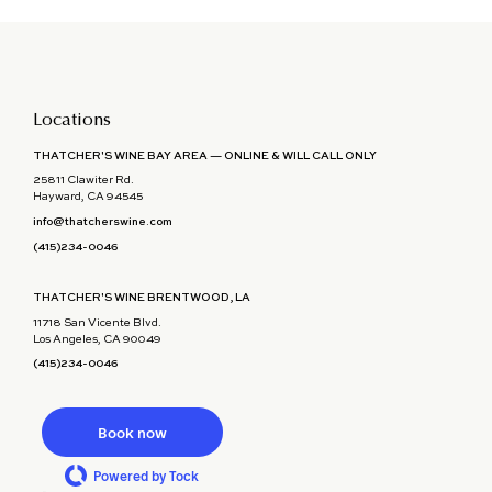
Locations
THATCHER'S WINE BAY AREA — ONLINE & WILL CALL ONLY
25811 Clawiter Rd.
Hayward, CA 94545
info@thatcherswine.com
(415)234-0046
THATCHER'S WINE BRENTWOOD, LA
11718 San Vicente Blvd.
Los Angeles, CA 90049
(415)234-0046
Book now
Powered by Tock