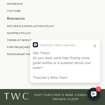
FACEBOOK
YOUTUBE
Resources
RETURN & CANCELLATION POLICY
SHIPPING POLICY
TERMS OF SERVICE
FOR PRESS | MEDIA | PARTNERSHIPS
RESTAURANT PARTNERSHIPS
©
THATCHER'S WINE
2026
TWC
VISIT THATCHER’S WINE CONSULTING,
PRIVATE CLIENT