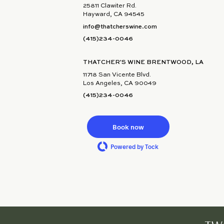
25811 Clawiter Rd.
Hayward, CA 94545
info@thatcherswine.com
(415)234-0046
THATCHER'S WINE BRENTWOOD, LA
11718 San Vicente Blvd.
Los Angeles, CA 90049
(415)234-0046
Book now
Powered by Tock