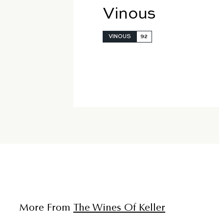
Vinous
VINOUS
92
More From
The Wines Of Keller