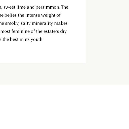
h, sweet lime and persimmon. The
ne belies the intense weight of
Fine smoky, salty minerality makes
e most feminine of the estate's dry
 the best in its youth.