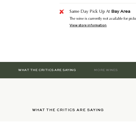
Bay Area
Same Day Pick Up At
The wine is currently not available for pic
View store information
WHAT THE CRITICS ARE SAYING
MORE WINES
WHAT THE CRITICS ARE SAYING