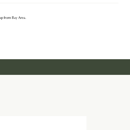
kup from Bay Area.