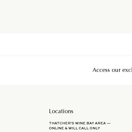
Access our excl
Locations
THATCHER'S WINE BAY AREA —
ONLINE & WILL CALL ONLY