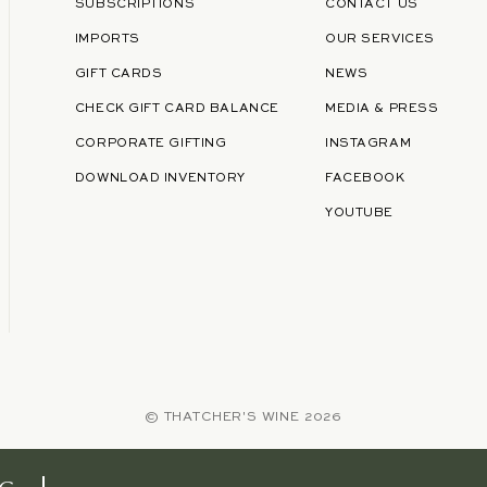
SUBSCRIPTIONS
CONTACT US
IMPORTS
OUR SERVICES
GIFT CARDS
NEWS
CHECK GIFT CARD BALANCE
MEDIA & PRESS
CORPORATE GIFTING
INSTAGRAM
DOWNLOAD INVENTORY
FACEBOOK
YOUTUBE
©
THATCHER'S WINE
2026