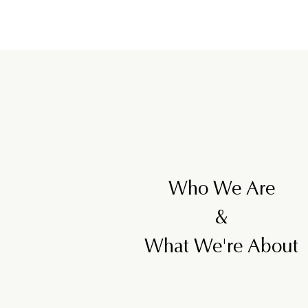
,
5
0
0
Who We Are
&
What We're About