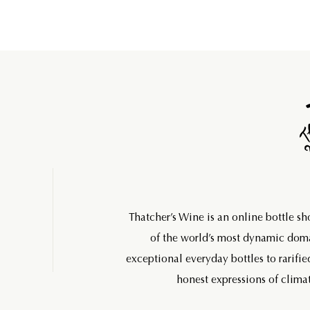
Thatcher’s Wine is an online bottle s
of the world’s most dynamic do
exceptional everyday bottles to rarifie
honest expressions of climat