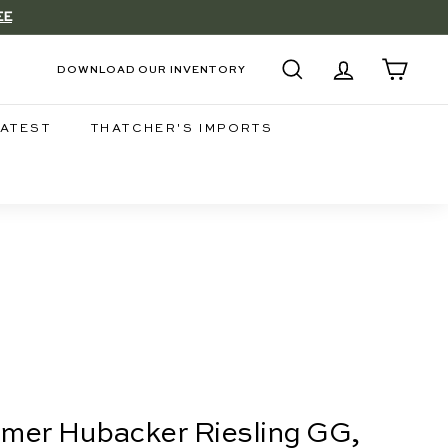
EE
DOWNLOAD OUR INVENTORY
SEARCH
ACCOUNT
CART
LATEST
THATCHER'S IMPORTS
eimer Hubacker Riesling GG,