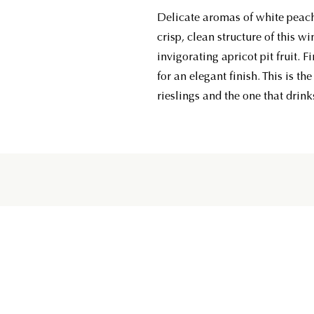
Delicate aromas of white peac
crisp, clean structure of this wi
invigorating apricot pit fruit. 
for an elegant finish. This is th
rieslings and the one that drinks