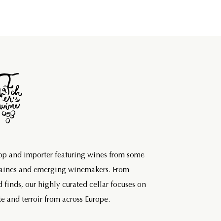
hop and importer featuring wines from some
maines and emerging winemakers. From
d finds, our highly curated cellar focuses on
e and terroir from across Europe.