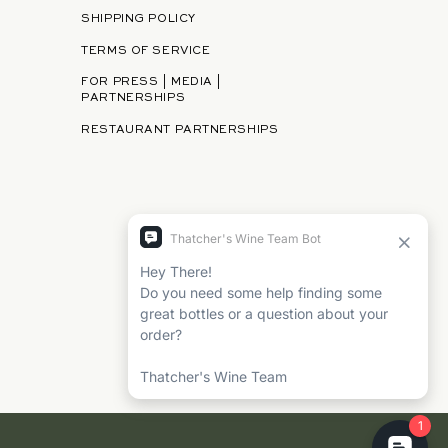
SHIPPING POLICY
TERMS OF SERVICE
FOR PRESS | MEDIA |
PARTNERSHIPS
RESTAURANT PARTNERSHIPS