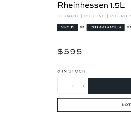
Rheinhessen 1.5L
|
|
GERMANY
RIESLING
RHEINH
VINOUS
92
CELLARTRACKER
9
Regular
$595
$595
price
0 IN STOCK
−
+
NOT