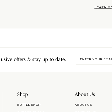
LEARN M
Enter
usive offers & stay up to date.
your
email
Shop
About Us
BOTTLE SHOP
ABOUT US