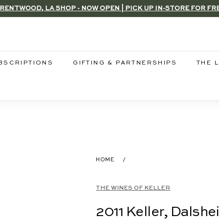
RENTWOOD, LA SHOP - NOW OPEN | PICK UP IN-STORE FOR FR
Pause
slideshow
BSCRIPTIONS
GIFTING & PARTNERSHIPS
THE 
HOME
/
THE WINES OF KELLER
2011 Keller, Dalsh