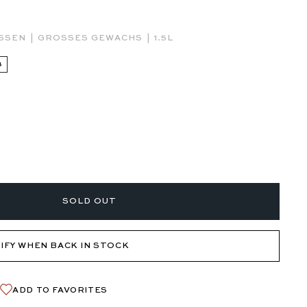
|
|
ESSEN
GROSSES GEWACHS
1.5L
3
SOLD OUT
IFY WHEN BACK IN STOCK
ADD TO FAVORITES