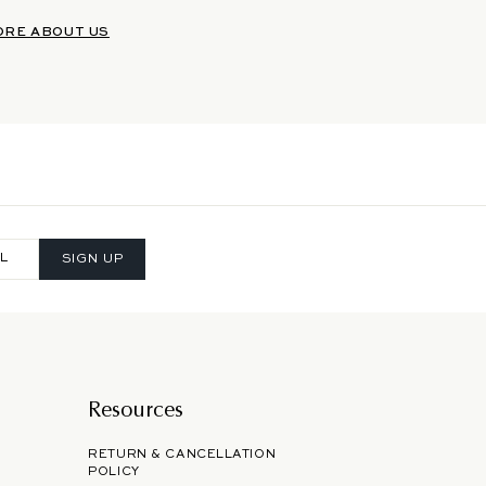
ORE ABOUT US
SIGN UP
Resources
RETURN & CANCELLATION
POLICY